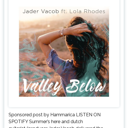
Sponsored post by Hammarica LISTEN ON
SPOTIFY Summer’s here and dutch