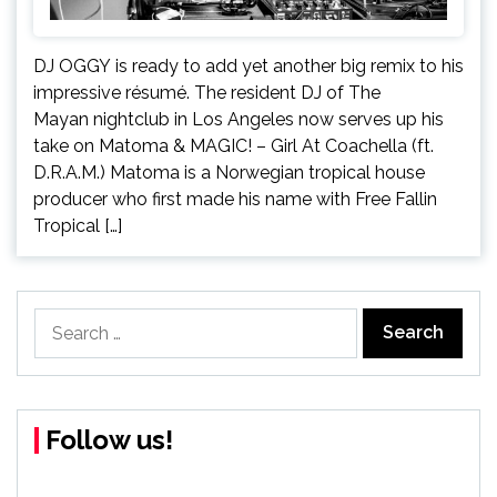
DJ OGGY is ready to add yet another big remix to his
impressive résumé. The resident DJ of The
Mayan nightclub in Los Angeles now serves up his
take on Matoma & MAGIC! – Girl At Coachella (ft.
D.R.A.M.) Matoma is a Norwegian tropical house
producer who first made his name with Free Fallin
Tropical […]
Search
for:
Follow us!