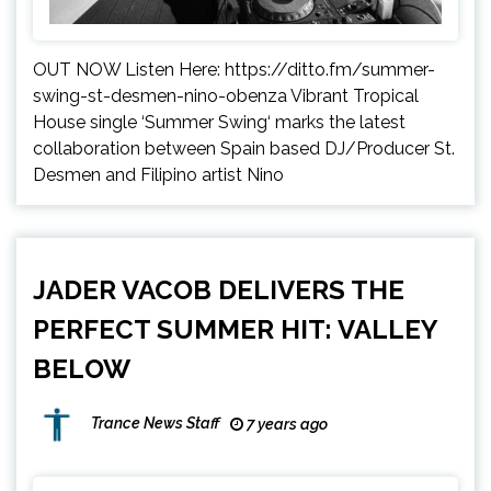
OUT NOW Listen Here: https://ditto.fm/summer-
swing-st-desmen-nino-obenza Vibrant Tropical
House single ‘Summer Swing‘ marks the latest
collaboration between Spain based DJ/Producer St.
Desmen and Filipino artist Nino
JADER VACOB DELIVERS THE
PERFECT SUMMER HIT: VALLEY
BELOW
Trance News Staff
7 years ago