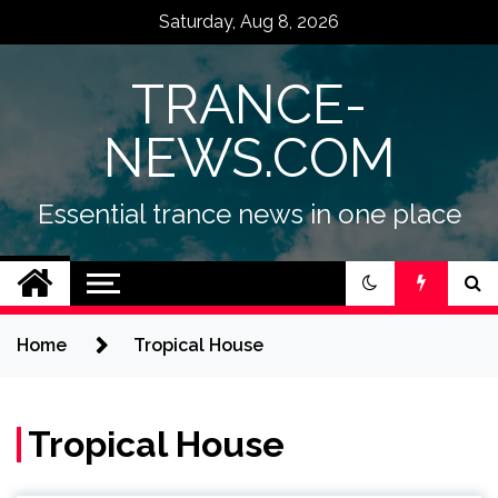
Skip
Saturday, Aug 8, 2026
to
content
TRANCE-
NEWS.COM
Essential trance news in one place
Home
Tropical House
Tropical House