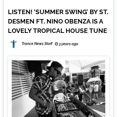
LISTEN! ‘SUMMER SWING’ BY ST.
DESMEN FT. NINO OBENZA IS A
LOVELY TROPICAL HOUSE TUNE
Trance News Staff
3 years ago