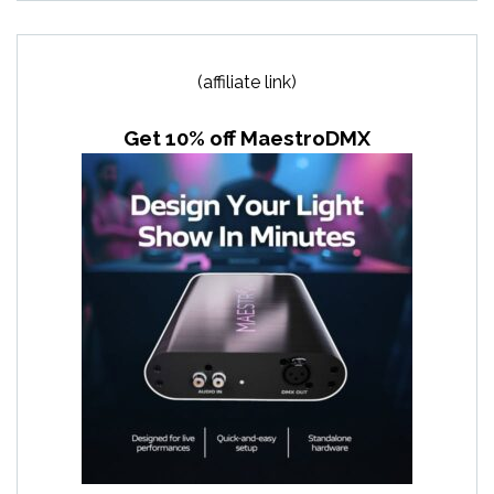
(affiliate link)
Get 10% off MaestroDMX