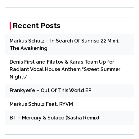
Recent Posts
Markus Schulz – In Search Of Sunrise 22 Mix 1
The Awakening
Denis First and Filatov & Karas Team Up for
Radiant Vocal House Anthem “Sweet Summer
Nights”
Frankyeffe – Out Of This World EP
Markus Schulz Feat. RYVM
BT – Mercury & Solace (Sasha Remix)