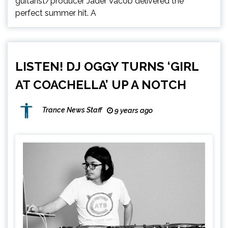
guitarist/producer Jader Vacob delivered the
perfect summer hit. A
LISTEN! DJ OGGY TURNS ‘GIRL
AT COACHELLA’ UP A NOTCH
Trance News Staff
9 years ago