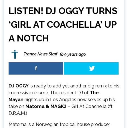
LISTEN! DJ OGGY TURNS
‘GIRL AT COACHELLA’ UP
A NOTCH
Trance News Staff
9 years ago
DJ OGGY
is ready to add yet another big remix to his
impressive résumé. The resident DJ of
The
Mayan
nightclub in Los Angeles now serves up his
take on
Matoma & MAGIC!
– Girl At Coachella (ft.
D.R.A.M.)
Matoma is a Norwegian tropical house producer