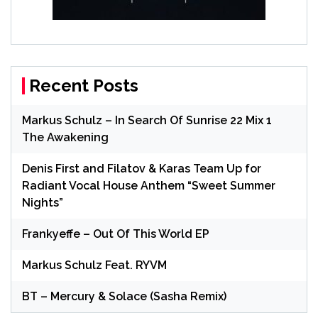
Recent Posts
Markus Schulz – In Search Of Sunrise 22 Mix 1
The Awakening
Denis First and Filatov & Karas Team Up for
Radiant Vocal House Anthem “Sweet Summer
Nights”
Frankyeffe – Out Of This World EP
Markus Schulz Feat. RYVM
BT – Mercury & Solace (Sasha Remix)