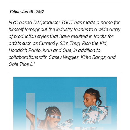
Sun Jun 18 , 2017
NYC based DJ/producer TGUT has made a name for
himself throughout the industry thanks to a wide array
of production styles that have resulted in tracks for
artists such as Curren$y, Slim Thug, Rich the Kid,
Hoodrich Pablo Juan and Que, in addition to
collaborations with Casey Veggies, Kirko Bangz, and
Obie Trice […]