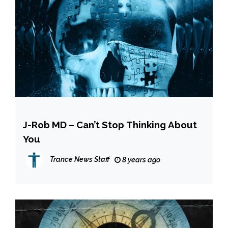
J-Rob MD – Can’t Stop Thinking About
You
Trance News Staff
8 years ago