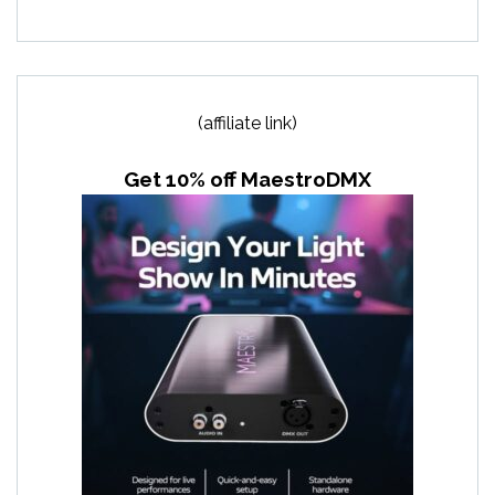
(affiliate link)
Get 10% off MaestroDMX