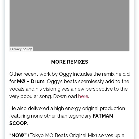
MORE REMIXES
Other recent work by Oggy includes the remix he did
for
MØ – Drum
. Oggy’s beats seamlessly add to the
vocals and his vision gives a new perspective to the
very popular song. Download
here
.
He also delivered a high energy original production
featuring none other than legendary
FATMAN
SCOOP
.
“NOW”
(Tokyo MO Beats Original Mix) serves up a