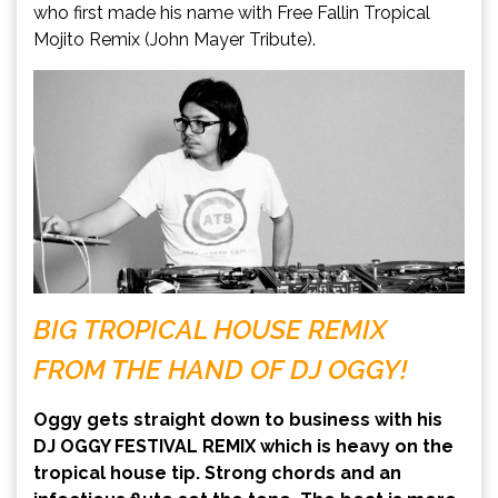
who first made his name with Free Fallin Tropical
Mojito Remix (John Mayer Tribute).
BIG TROPICAL HOUSE REMIX
FROM THE HAND OF DJ OGGY!
Oggy gets straight down to business with his
DJ OGGY FESTIVAL REMIX which is heavy on the
tropical house tip. Strong chords and an