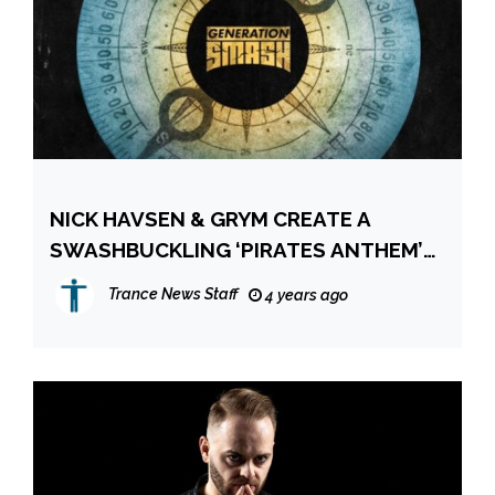
NICK HAVSEN & GRYM CREATE A
SWASHBUCKLING ‘PIRATES ANTHEM’
FOR GENERATION SMASH!
Trance News Staff
4 years ago