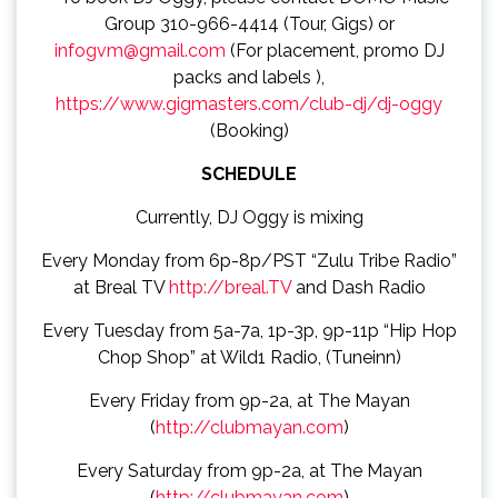
Group 310-966-4414 (Tour, Gigs) or
infogvm@gmail.com
(For placement, promo DJ
packs and labels ),
https://www.gigmasters.com/club-dj/dj-oggy
(Booking)
SCHEDULE
Currently, DJ Oggy is mixing
Every Monday from 6p-8p/PST “Zulu Tribe Radio”
at Breal TV
http://breal.TV
and Dash Radio
Every Tuesday from 5a-7a, 1p-3p, 9p-11p “Hip Hop
Chop Shop” at Wild1 Radio, (Tuneinn)
Every Friday from 9p-2a, at The Mayan
(
http://clubmayan.com
)
Every Saturday from 9p-2a, at The Mayan
(
http://clubmayan.com
)