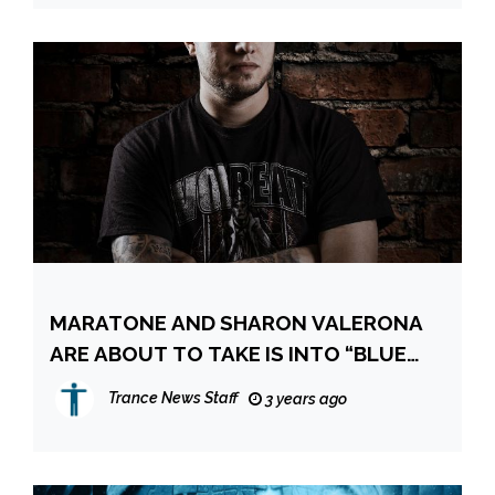
MARATONE AND SHARON VALERONA
ARE ABOUT TO TAKE IS INTO “BLUE
WATERS”
Trance News Staff
3 years ago