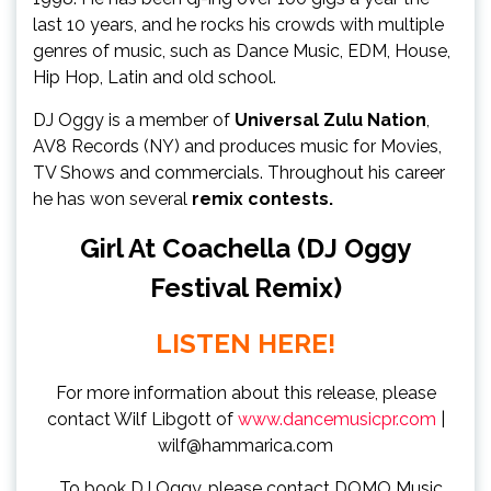
last 10 years, and he rocks his crowds with multiple
genres of music, such as Dance Music, EDM, House,
Hip Hop, Latin and old school.
DJ Oggy is a member of
Universal Zulu Nation
,
AV8 Records (NY) and produces music for Movies,
TV Shows and commercials. Throughout his career
he has won several
remix contests.
Girl At Coachella (DJ Oggy
Festival Remix)
LISTEN HERE!
For more information about this release, please
contact Wilf Libgott of
www.dancemusicpr.com
|
wilf@hammarica.com
To book DJ Oggy, please contact DOMO Music