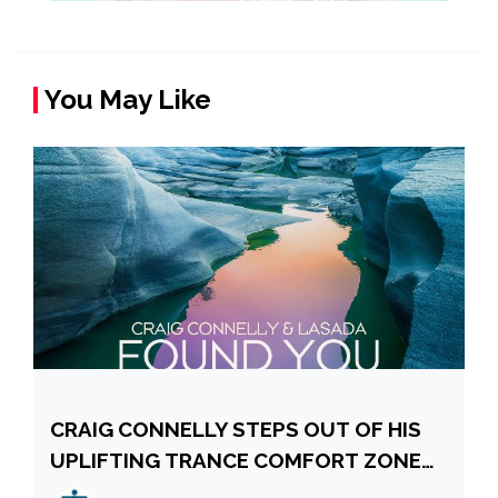
You May Like
CRAIG CONNELLY STEPS OUT OF HIS
UPLIFTING TRANCE COMFORT ZONE
WITH LASADA, DELIVERING “FOUND