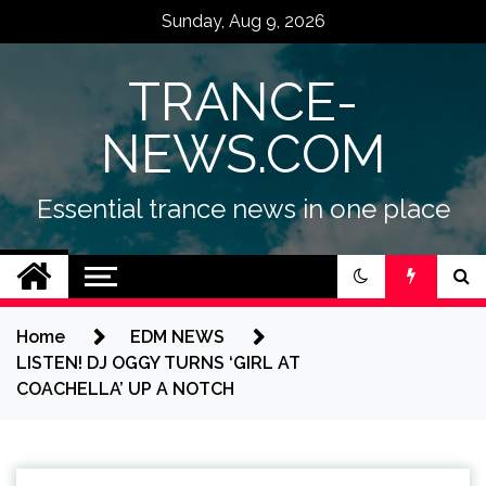
Skip
Sunday, Aug 9, 2026
to
content
TRANCE-
NEWS.COM
Essential trance news in one place
Home
EDM NEWS
LISTEN! DJ OGGY TURNS ‘GIRL AT
COACHELLA’ UP A NOTCH