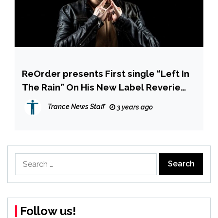
ReOrder presents First single “Left In
The Rain” On His New Label Reverie
Sounds
Trance News Staff
3 years ago
Search
for:
Follow us!