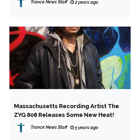
Trance News Staff
2 years ago
YOU”
Massachusetts Recording Artist The
ZYG 808 Releases Some New Heat!
Trance News Staff
5 years ago