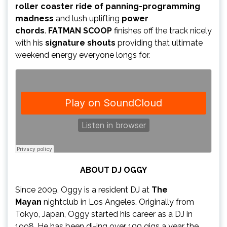
roller coaster ride of panning-programming
madness
and lush uplifting
power
chords
.
FATMAN SCOOP
finishes off the track nicely
with his
signature shouts
providing that ultimate
weekend energy everyone longs for.
ABOUT DJ OGGY
Since 2009, Oggy is a resident DJ at
The
Mayan
nightclub in Los Angeles. Originally from
Tokyo, Japan, Oggy started his career as a DJ in
1998. He has been dj-ing over 100 gigs a year the