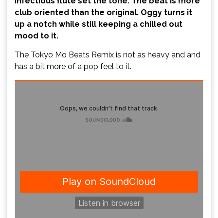
infectious flute set the tone. The beat is more
club oriented than the original. Oggy turns it
up a notch while still keeping a chilled out
mood to it.
The Tokyo Mo Beats Remix is not as heavy and and
has a bit more of a pop feel to it.