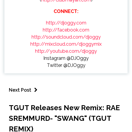
CONNECT:
http://djoggy.com
http://facebook.com
http://soundcloud.com/djoggy
http://mixcloud.com/djoggymix
http://youtube.com/djoggy
Instagram @DJOggy
Twitter @DJOggy
Next Post
TGUT Releases New Remix: RAE
SREMMURD- "SWANG" (TGUT
REMIX)