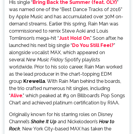
His single “
Bring Back the Summer (feat. OLY)
”
was named one of the “Best Dance Tracks of 2016”
by Apple Music and has accumulated over 30M on-
demand streams. Earlier this spring, Rain Man was
commissioned to remix Steve Aoki and Louis
Tomlinson’s mega-hit “
Just Hold On
.” Soon after, he
launched his next big single “
Do You Still Feel?
”
alongside vocalist MAX, which appeared on
several
New Music Friday
Spotify playlists
worldwide. Prior to his solo career, Rain Man worked
as the lead producer in the chart-topping EDM
group
Krewella
. With Rain Man behind the boards,
the trio crafted numerous hit singles, including
“
Alive
,” which peaked at #9 on Billboard’s Pop Songs
Chart and achieved platinum certification by RIAA.
Originally known for his starring roles on Disney
Channel’s
Shake It Up
and Nickelodeon’s
How to
Rock
,
New York City-based MAX has taken the