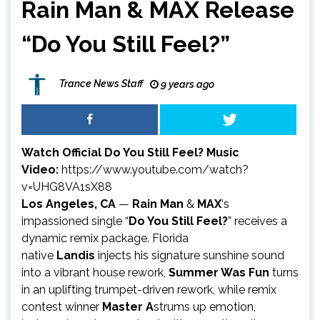
Rain Man & MAX Release
“Do You Still Feel?”
Trance News Staff
9 years ago
Watch Official Do You Still Feel? Music
Video:
https://www.youtube.com/watch?
v=UHG8VA1sX88
Los Angeles, CA
—
Rain Man
&
MAX
‘s
impassioned single “
Do You Still Feel?
” receives a
dynamic remix package. Florida
native
Landis
injects his signature sunshine sound
into a vibrant house rework,
Summer Was Fun
turns
in an uplifting trumpet-driven rework, while remix
contest winner
Master A
strums up emotion,