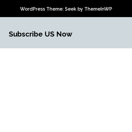
WordPress Theme: Seek by
ThemeInWP
Subscribe US Now