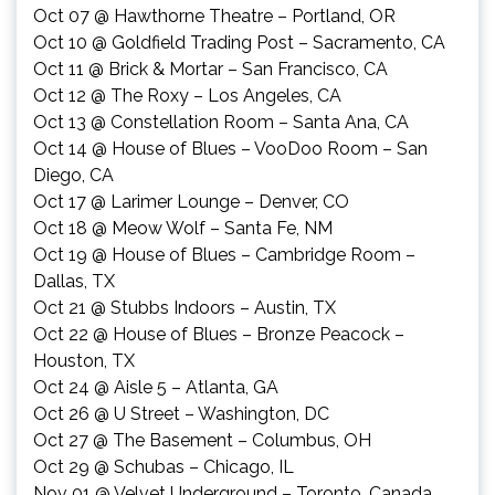
Oct 07 @ Hawthorne Theatre – Portland, OR
Oct 10 @ Goldfield Trading Post – Sacramento, CA
Oct 11 @ Brick & Mortar – San Francisco, CA
Oct 12 @ The Roxy – Los Angeles, CA
Oct 13 @ Constellation Room – Santa Ana, CA
Oct 14 @ House of Blues – VooDoo Room – San
Diego, CA
Oct 17 @ Larimer Lounge – Denver, CO
Oct 18 @ Meow Wolf – Santa Fe, NM
Oct 19 @ House of Blues – Cambridge Room –
Dallas, TX
Oct 21 @ Stubbs Indoors – Austin, TX
Oct 22
@ House of Blues – Bronze Peacock –
Houston, TX
Oct 24
@ Aisle 5 – Atlanta, GA
Oct 26
@ U Street – Washington, DC
Oct 27
@ The Basement – Columbus, OH
Oct 29
@ Schubas – Chicago, IL
Nov 01
@ Velvet Underground – Toronto, Canada