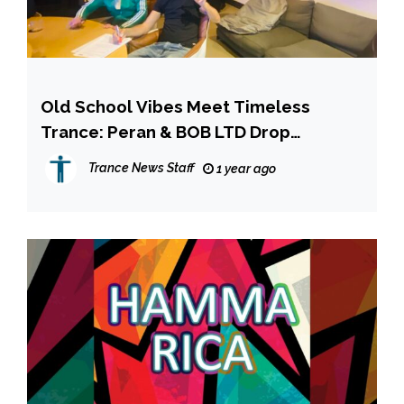
Old School Vibes Meet Timeless
Trance: Peran & BOB LTD Drop
“Unbelievable” on Armada Music!
Trance News Staff
1 year ago