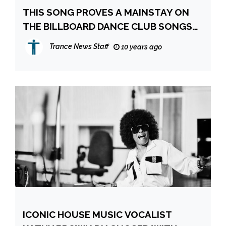
THIS SONG PROVES A MAINSTAY ON
THE BILLBOARD DANCE CLUB SONGS
CHART
Trance News Staff
10 years ago
ICONIC HOUSE MUSIC VOCALIST