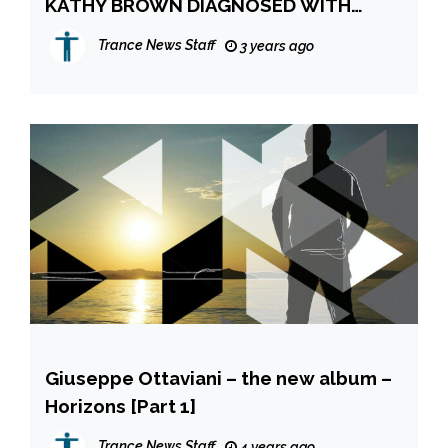
KATHY BROWN DIAGNOSED WITH
STAGE 4 CANCER – GOFUNDME
Trance News Staff
3 years ago
APPEAL AND FUNDRAISING SINGLE
Giuseppe Ottaviani – the new album –
Horizons [Part 1]
Trance News Staff
4 years ago