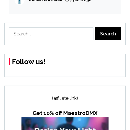
Search
for:
Follow us!
(affiliate link)
Get 10% off MaestroDMX