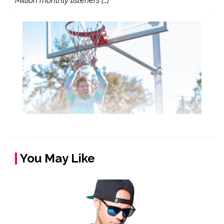
Million monthly listeners […]
You May Like