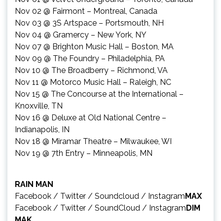
Nov 02
@ Fairmont – Montreal, Canada
Nov 03
@ 3S Artspace – Portsmouth, NH
Nov 04
@ Gramercy – New York, NY
Nov 07
@ Brighton Music Hall – Boston, MA
Nov 09
@ The Foundry – Philadelphia, PA
Nov 10
@ The Broadberry – Richmond, VA
Nov 11
@ Motorco Music Hall – Raleigh, NC
Nov 15
@ The Concourse at the International –
Knoxville, TN
Nov 16
@ Deluxe at Old National Centre –
Indianapolis, IN
Nov 18
@ Miramar Theatre – Milwaukee, WI
Nov 19
@ 7th Entry – Minneapolis, MN
RAIN MAN
Facebook
/
Twitter
/
Soundcloud
/
Instagram
MAX
Facebook
/
Twitter
/
SoundCloud
/
Instagram
DIM
MAK