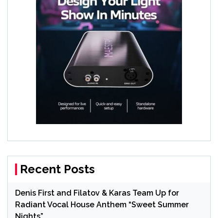
Recent Posts
Denis First and Filatov & Karas Team Up for
Radiant Vocal House Anthem “Sweet Summer
Nights”