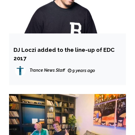
DJ Loczi added to the line-up of EDC
2017
Trance News Staff
9 years ago