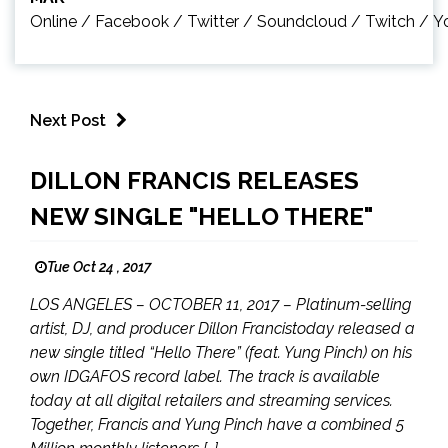
Online
/
Facebook
/
Twitter
/
Soundcloud
/
Twitch
/
Y
Next Post
DILLON FRANCIS RELEASES
NEW SINGLE "HELLO THERE"
Tue Oct 24 , 2017
LOS ANGELES – OCTOBER 11, 2017 – Platinum-selling
artist, DJ, and producer Dillon Francistoday released a
new single titled “Hello There” (feat. Yung Pinch) on his
own IDGAFOS record label. The track is available
today at all digital retailers and streaming services.
Together, Francis and Yung Pinch have a combined 5