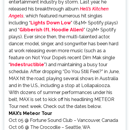
entertainment industry by storm. Last year, he
released his breakthrough album
Hell’s Kitchen
Angels
, which featured numerous hit singles
including “
Lights Down Low
” (84M+ Spotify plays)
and “
Gibberish (ft. Hoodie Allen)
” (29M+ Spotify
plays). Ever since then, the multi-talented actor,
dancer, model, singer, and songwriter has been hard
at work releasing even more music (such as a
feature on Not Your Dope’s recent Dim Mak single
“
Indestructible
”) and maintaining a busy tour
schedule. After dropping “Do You Still Feel?” in June,
MAX hit the road, playing several shows in Australia
and in the U.S., including a stop at Lollapalooza.
With dozens of summer performances under his
belt, MAX is set to kick off his headlining METEOR
Tour next week. Check out the dates below.
MAX’s Meteor Tour
Oct 05 @ Fortune Sound Club – Vancouver, Canada
Oct 06 @ The Crocodile – Seattle, WA