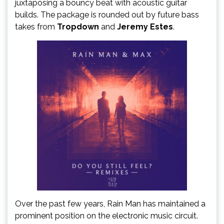
juxtaposing a bouncy beat with acoustic guitar
builds. The package is rounded out by future bass
takes from
Tropdown
and
Jeremy Estes
.
Over the past few years, Rain Man has maintained a
prominent position on the electronic music circuit.