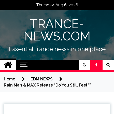
Skip
Thursday, Aug 6, 2026
to
content
TRANCE-
NEWS.COM
Essential trance news in one place
Home
EDM NEWS
Rain Man & MAX Release “Do You Still Feel?”