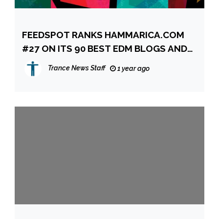
FEEDSPOT RANKS HAMMARICA.COM
#27 ON ITS 90 BEST EDM BLOGS AND
WEBSITES TO FOLLOW IN 2025
Trance News Staff
1 year ago