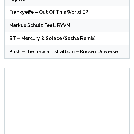
Frankyeffe – Out Of This World EP
Markus Schulz Feat. RYVM
BT – Mercury & Solace (Sasha Remix)
Push – the new artist album – Known Universe