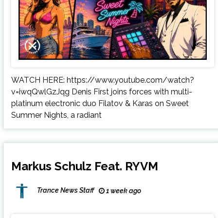
WATCH HERE: https://www.youtube.com/watch?
v=iwqQwlGzJqg Denis First joins forces with multi-
platinum electronic duo Filatov & Karas on Sweet
Summer Nights, a radiant
Markus Schulz Feat. RYVM
Trance News Staff
1 week ago