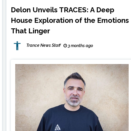
Delon Unveils TRACES: A Deep
House Exploration of the Emotions
That Linger
Trance News Staff
3 months ago