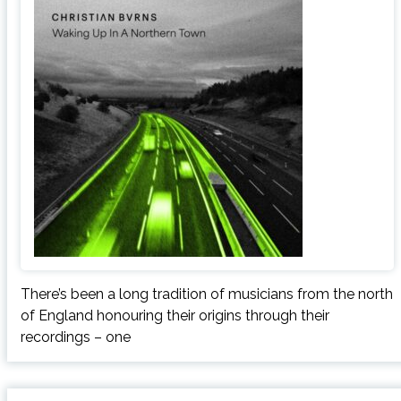
There’s been a long tradition of musicians from the north
of England honouring their origins through their
recordings – one