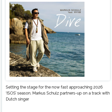
Setting the stage for the now fast approaching 2026
‘ISOS’ season, Markus Schulz partners-up on a track with
Dutch singer