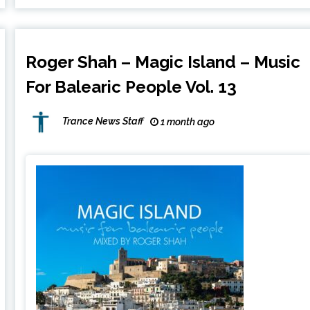
Roger Shah – Magic Island – Music
For Balearic People Vol. 13
Trance News Staff
1 month ago