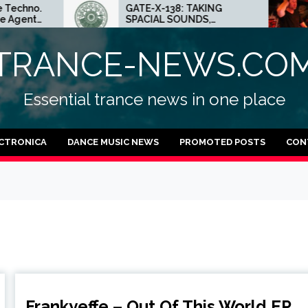
GATE-X-138: TAKING
ED.E INTER
SPACIAL SOUNDS,
MINNEAPOLI
TECHNO IDEAS AND DUB
CRAZY PLA
FEELINGS
TECHNO
TRANCE-NEWS.CO
Essential trance news in one place
CTRONICA
DANCE MUSIC NEWS
PROMOTED POSTS
CON
Frankyeffe – Out Of This World EP