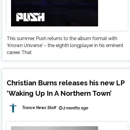
This summer, Push returns to the album format with
‘Known Universe’ – the eighth longplayer in his eminent
career. That
Christian Burns releases his new LP
‘Waking Up In A Northern Town’
Trance News Staff
2 months ago