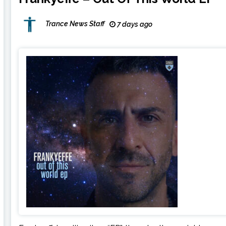
Trance News Staff
7 days ago