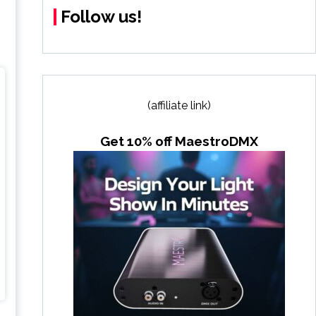
Follow us!
(affiliate link)
Get 10% off MaestroDMX