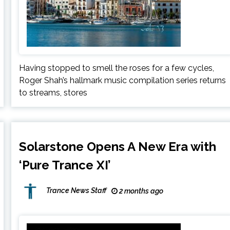
Having stopped to smell the roses for a few cycles,
Roger Shah’s hallmark music compilation series returns
to streams, stores
Solarstone Opens A New Era with
‘Pure Trance XI’
Trance News Staff
2 months ago