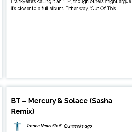
Frankyeffe’s calling it an “EP”, though others might argue
it’s closer to a full album. Either way, ‘Out Of This
BT – Mercury & Solace (Sasha
Remix)
Trance News Staff
2 weeks ago