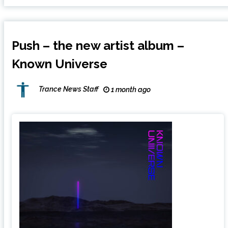
Push – the new artist album –
Known Universe
Trance News Staff
1 month ago