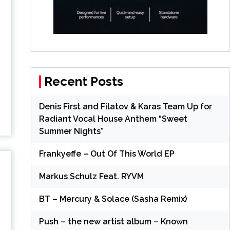
Recent Posts
Denis First and Filatov & Karas Team Up for
Radiant Vocal House Anthem “Sweet
Summer Nights”
Frankyeffe – Out Of This World EP
Markus Schulz Feat. RYVM
BT – Mercury & Solace (Sasha Remix)
Push – the new artist album – Known