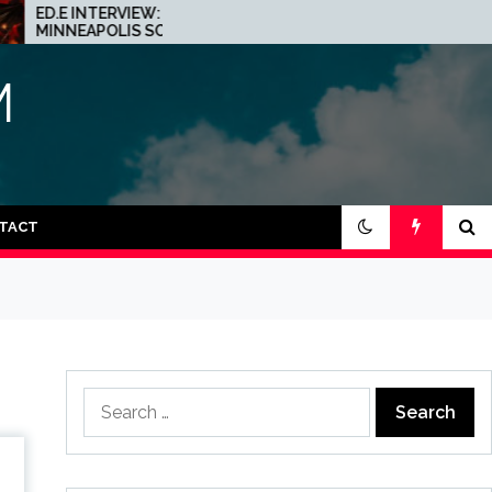
VIEW: THE
JOHN 00 FLEMING
S SCENE IS A
ABOUT HIS PROJECT
CE FOR
WITH BEATPORT:
INTERVIEW!
M
TACT
Search
for: