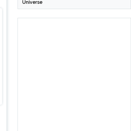
Universe