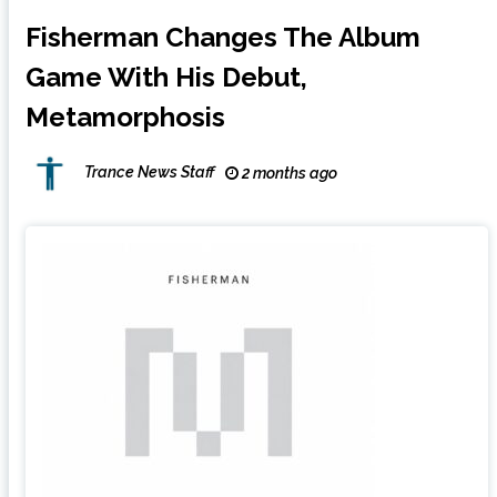
Fisherman Changes The Album
Game With His Debut,
Metamorphosis
Trance News Staff
2 months ago