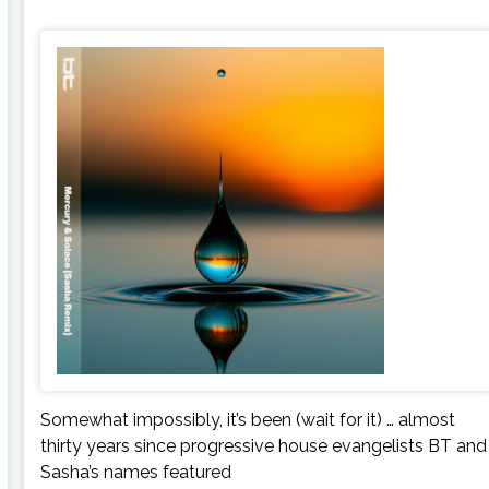
Somewhat impossibly, it’s been (wait for it) … almost
thirty years since progressive house evangelists BT and
Sasha’s names featured