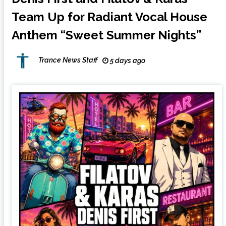
Team Up for Radiant Vocal House
Anthem “Sweet Summer Nights”
Trance News Staff
5 days ago