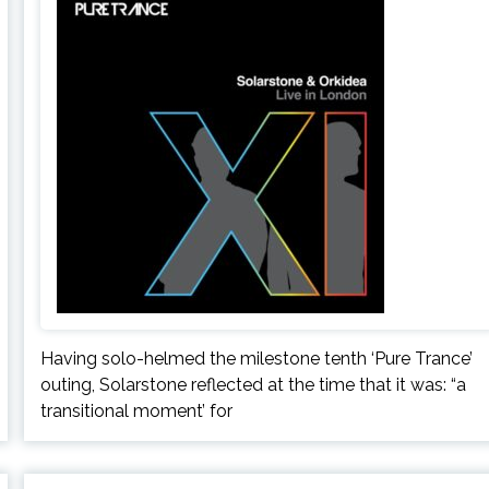
Having solo-helmed the milestone tenth ‘Pure Trance’
outing, Solarstone reflected at the time that it was: “a
transitional moment’ for