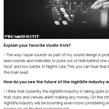
Explain your favorite studio trick?
• The way I layer sounds as part of my sound design is prob
lead sounds and melodies to poke out or hide behind one an
face” and too subtle. In Nights Like This you can hear that
the main lead.
How do you see the future of the nightlife industry 
• I think that currently the nightlife industry is taking quite
that clubs and venues aren’t making any money. On the other 
nightlife industry will be booming even more considering ev
people go on the first weekend back.