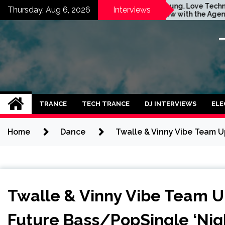
Skip
m
Stay Young. Love Techno.
Thursday, Aug 6, 2026
Interviews
Interview with the Agent
to
Orange Dj. Taken by Ольга
content
Година
TRANCE
TECH TRANCE
DJ INTERVIEWS
ELE
Home
Dance
Twalle & Vinny Vibe Team U
Twalle & Vinny Vibe Team U
Future Bass/PopSingle ‘Nigh