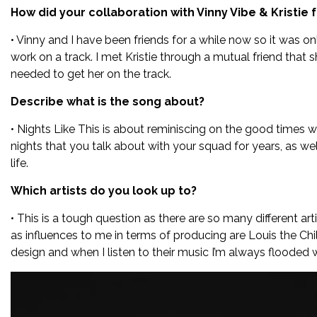
How did your collaboration with Vinny Vibe & Kristie
• Vinny and I have been friends for a while now so it was o
work on a track. I met Kristie through a mutual friend that
needed to get her on the track.
Describe what is the song about?
• Nights Like This is about reminiscing on the good times w
nights that you talk about with your squad for years, as we
life.
Which artists do you look up to?
• This is a tough question as there are so many different art
as influences to me in terms of producing are Louis the Chi
design and when I listen to their music I’m always flooded w