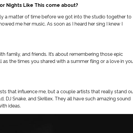
 for Nights Like This come about?
nly a matter of time before we got into the studio together to
 showed me her music. As soon as I heard her sing I knew I
ith family, and friends. It’s about remembering those epic
ll as the times you shared with a summer fling or a love in you
ists that influence me, but a couple artists that really stand o
ld, DJ Snake, and Skrillex. They all have such amazing sound
ith ideas.