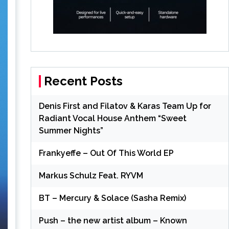
Recent Posts
Denis First and Filatov & Karas Team Up for
Radiant Vocal House Anthem “Sweet
Summer Nights”
Frankyeffe – Out Of This World EP
Markus Schulz Feat. RYVM
BT – Mercury & Solace (Sasha Remix)
Push – the new artist album – Known