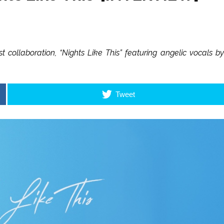
 collaboration, “Nights Like This” featuring angelic vocals by
Tweet