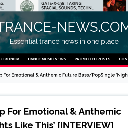
GATE-X-138: TAKING
ED.E INTERVIEW: THE
SPACIAL SOUNDS, TECHNO
MINNEAPOLIS SCENE 
IDEAS AND DUB FEELINGS
CRAZY PLACE FOR
TECHNO
TRANCE-NEWS.CO
Essential trance news in one place
CTRONICA
DANCE MUSIC NEWS
PROMOTED POSTS
CON
p For Emotional & Anthemic Future Bass/PopSingle ‘Night
p For Emotional & Anthemic
ts Like This’ [INTERVIEW]