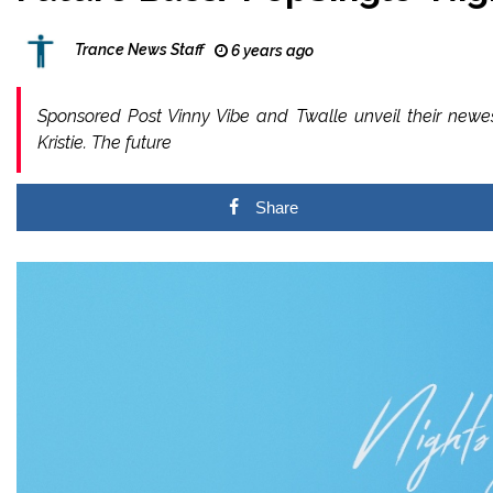
Trance News Staff
6 years ago
Sponsored Post Vinny Vibe and Twalle unveil their newest
Kristie. The future
Share