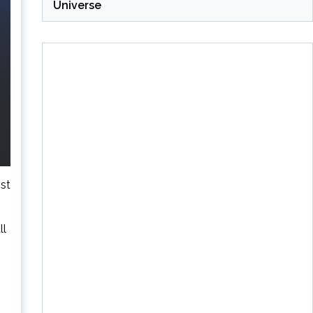
Universe
st
ll