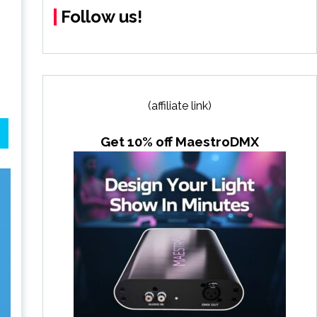
Follow us!
(affiliate link)
Get 10% off MaestroDMX