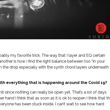
ably my favorite trick. The way that I layer and EQ certain
other is how I find the right balance between too “in your
 in the drop especially with the synth chord layers underneath
with everything that is happening around the Covid 19?
 a hit since nothing can really be open yet. That’s a lot of days
hand I think that as soon as it is ok to reopen I think that t
eryone has been stuck inside. I can’t wait to see how hard