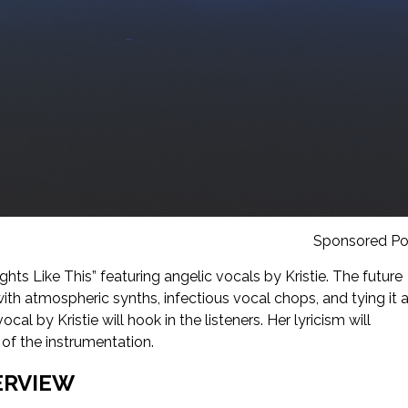
Sponsored Po
ghts Like This” featuring angelic vocals by Kristie. The future
ith atmospheric synths, infectious vocal chops, and tying it a
ocal by Kristie will hook in the listeners. Her lyricism will
 of the instrumentation.
ERVIEW