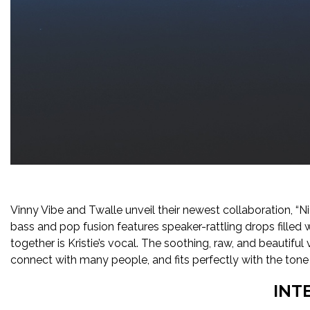
Vinny Vibe and Twalle unveil their newest collaboration, “Ni
bass and pop fusion features speaker-rattling drops filled w
together is Kristie’s vocal. The soothing, raw, and beautiful v
connect with many people, and fits perfectly with the tone
INT