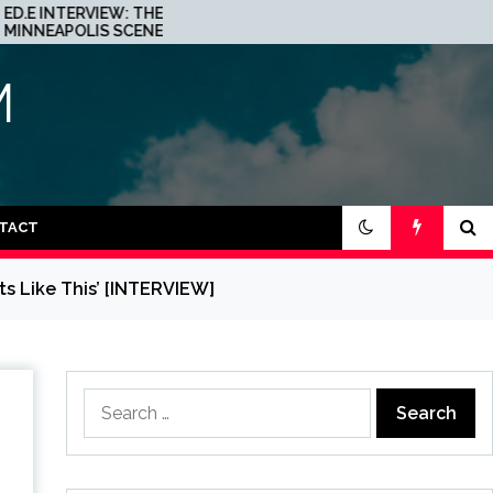
JOHN 00 FLEMING ABOUT
IS A
HIS PROJECT WITH
BEATPORT: INTERVIEW!
M
TACT
s Like This’ [INTERVIEW]
Search
for: