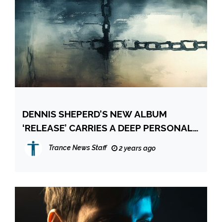
DENNIS SHEPERD’S NEW ALBUM
‘RELEASE’ CARRIES A DEEP PERSONAL
SIGNIFICANCE
Trance News Staff
2 years ago