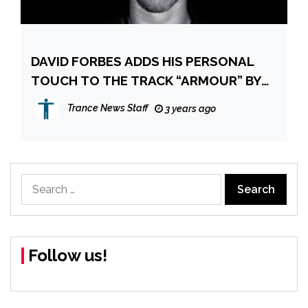
DAVID FORBES ADDS HIS PERSONAL
TOUCH TO THE TRACK “ARMOUR” BY
CIARAN MCAULEY AND AUDREY
Trance News Staff
3 years ago
GALLAGHER
Search
for:
Follow us!