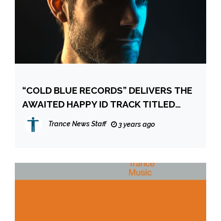
“COLD BLUE RECORDS” DELIVERS THE
AWAITED HAPPY ID TRACK TITLED
“DANCE OF THE GIRAFFES”
Trance News Staff
3 years ago