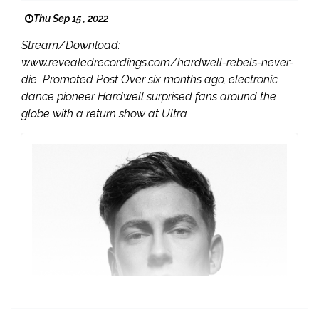
Thu Sep 15 , 2022
Stream/Download:
www.revealedrecordings.com/hardwell-rebels-never-
die Promoted Post Over six months ago, electronic
dance pioneer Hardwell surprised fans around the
globe with a return show at Ultra