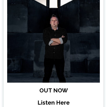
OUT NOW
Listen Here