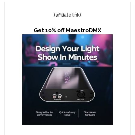
(affiliate link)
Get 10% off MaestroDMX