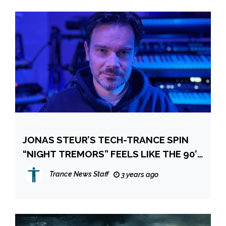
JONAS STEUR’S TECH-TRANCE SPIN
“NIGHT TREMORS” FEELS LIKE THE 90’S
AGAIN
Trance News Staff
3 years ago