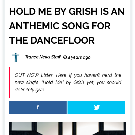
HOLD ME BY GRISH IS AN
ANTHEMIC SONG FOR
THE DANCEFLOOR
Trance News Staff
4 years ago
OUT NOW Listen Here If you haven’t herd the
new single “Hold Me” by Grish yet, you should
definitely give