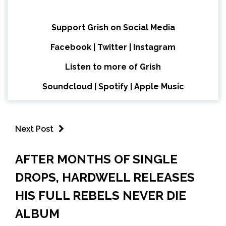
Support Grish on Social Media
Facebook
|
Twitter
|
Instagram
Listen to more of Grish
Soundcloud
|
Spotify
|
Apple Music
Next Post
AFTER MONTHS OF SINGLE
DROPS, HARDWELL RELEASES
HIS FULL REBELS NEVER DIE
ALBUM