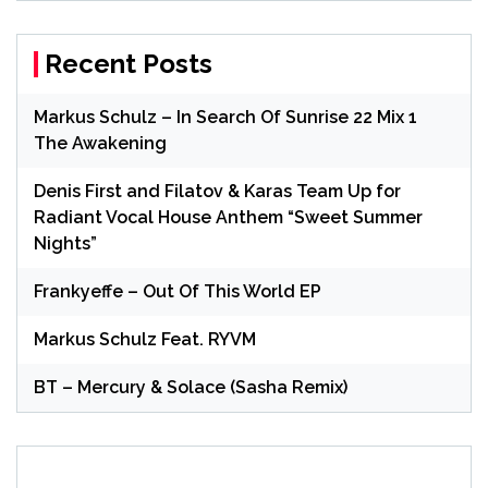
Recent Posts
Markus Schulz – In Search Of Sunrise 22 Mix 1
The Awakening
Denis First and Filatov & Karas Team Up for
Radiant Vocal House Anthem “Sweet Summer
Nights”
Frankyeffe – Out Of This World EP
Markus Schulz Feat. RYVM
BT – Mercury & Solace (Sasha Remix)