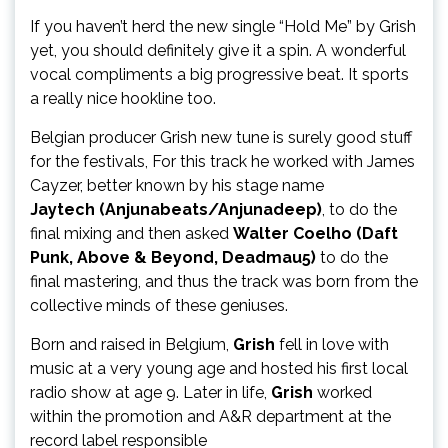
If you haven’t herd the new single “Hold Me” by Grish
yet, you should definitely give it a spin. A wonderful
vocal compliments a big progressive beat. It sports
a really nice hookline too.
Belgian producer Grish new tune is surely good stuff
for the festivals, For this track he worked with James
Cayzer, better known by his stage name
Jaytech (Anjunabeats/Anjunadeep)
, to do the
final mixing and then asked
Walter Coelho (Daft
Punk, Above & Beyond, Deadmau5)
to do the
final mastering, and thus the track was born from the
collective minds of these geniuses.
Born and raised in Belgium,
Grish
fell in love with
music at a very young age and hosted his first local
radio show at age 9. Later in life,
Grish
worked
within the promotion and A&R department at the
record label responsible