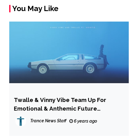
You May Like
Twalle & Vinny Vibe Team Up For
Emotional & Anthemic Future
Bass/PopSingle ‘Nights Like This’
Trance News Staff
6 years ago
[INTERVIEW]