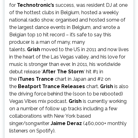
for
Technotronic’s
success, was resident DJ at one
of the hottest clubs in Belgium, hosted a weekly
national radio show, organised and hosted some of
the largest dance events in Belgium, and wrote a
Belgian top 10 hit record – it’s safe to say this
producer is a man of many, many
talents.
Grish
moved to the US in 2011 and now lives
in the heart of the Las Vegas valley, and his love for
music is stronger than ever. In 2011, his worldwide
debut release ‘
After The Storm
‘ hit #1 in
the
iTunes Trance
chart in Japan and #2 on
the
Beatport Trance Releases
chart.
Grish
is also
the driving force behind the (soon to be rebooted)
Vegas Vibes mix podcast.
Grish
is currently working
on a number of follow up tracks including a few
collaborations with New York based
singer/songwriter
Jaime Deraz
(460,000+ monthly
listeners on Spotify).