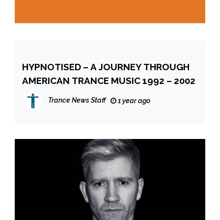
HYPNOTISED – A JOURNEY THROUGH
AMERICAN TRANCE MUSIC 1992 – 2002
Trance News Staff
1 year ago