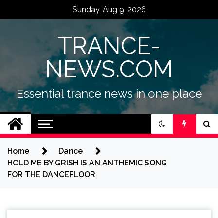
Skip
Sunday, Aug 9, 2026
to
content
TRANCE-
NEWS.COM
Essential trance news in one place
Home
Dance
HOLD ME BY GRISH IS AN ANTHEMIC SONG
FOR THE DANCEFLOOR