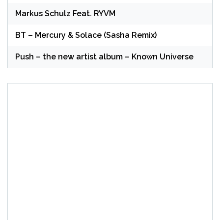
Markus Schulz Feat. RYVM
BT – Mercury & Solace (Sasha Remix)
Push – the new artist album – Known Universe