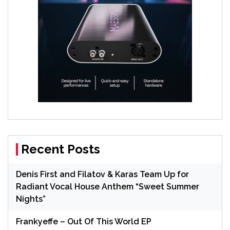
Recent Posts
Denis First and Filatov & Karas Team Up for
Radiant Vocal House Anthem “Sweet Summer
Nights”
Frankyeffe – Out Of This World EP