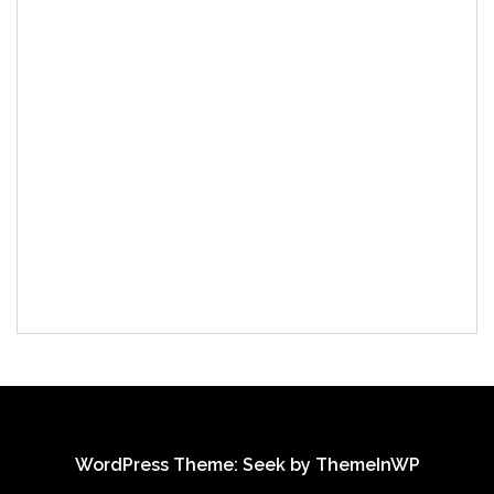
WordPress Theme: Seek by
ThemeInWP