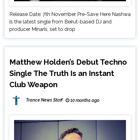
Release Date: 7th November Pre-Save Here Nashwa
is the latest single from Beirut-based DJ and
producer Minaris, set to drop
Matthew Holden’s Debut Techno
Single The Truth Is an Instant
Club Weapon
Trance News Staff
10 months ago