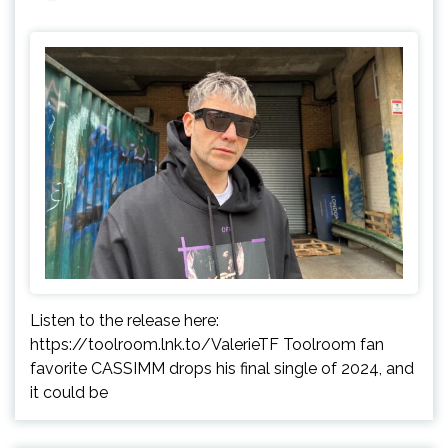
Listen to the release here:
https://toolroom.lnk.to/ValerieTF Toolroom fan
favorite CASSIMM drops his final single of 2024, and
it could be