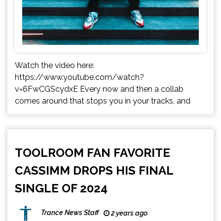
Watch the video here:
https://www.youtube.com/watch?
v=6FwCGScydxE Every now and then a collab
comes around that stops you in your tracks, and
TOOLROOM FAN FAVORITE
CASSIMM DROPS HIS FINAL
SINGLE OF 2024
Trance News Staff
2 years ago