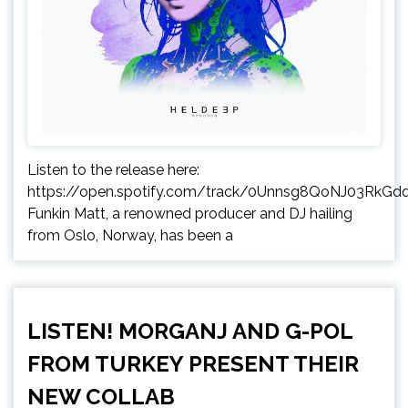
Listen to the release here:
https://open.spotify.com/track/0Unnsg8QoNJ03RkGd
Funkin Matt, a renowned producer and DJ hailing
from Oslo, Norway, has been a
LISTEN! MORGANJ AND G-POL
FROM TURKEY PRESENT THEIR
NEW COLLAB