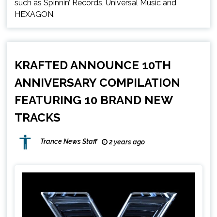
such as Spinnin’ Records, Universal Music and
HEXAGON,
KRAFTED ANNOUNCE 10TH
ANNIVERSARY COMPILATION
FEATURING 10 BRAND NEW
TRACKS
Trance News Staff
2 years ago