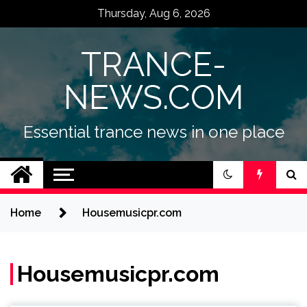
Skip
Thursday, Aug 6, 2026
to
content
TRANCE-
NEWS.COM
Essential trance news in one place
Home
Housemusicpr.com
Housemusicpr.com