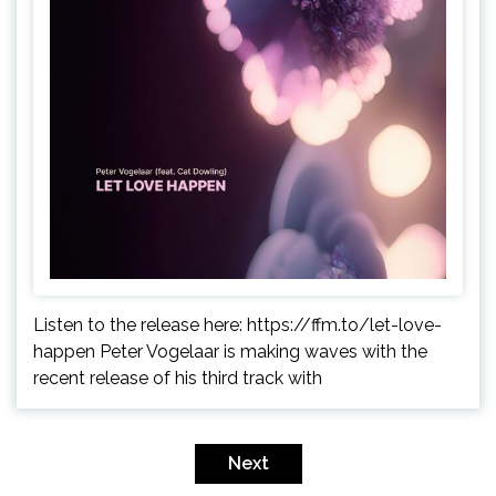
Listen to the release here: https://ffm.to/let-love-
happen Peter Vogelaar is making waves with the
recent release of his third track with
Posts
pagination
Next