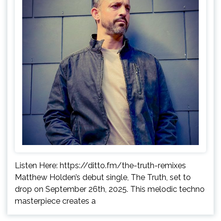
Listen Here: https://ditto.fm/the-truth-remixes
Matthew Holden’s debut single, The Truth, set to
drop on September 26th, 2025. This melodic techno
masterpiece creates a