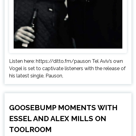
Listen here: https://ditto.fm/pauson Tel Aviv’s own
Vogel is set to captivate listeners with the release of
his latest single, Pauson,
GOOSEBUMP MOMENTS WITH
ESSEL AND ALEX MILLS ON
TOOLROOM