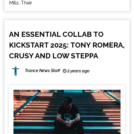
Mills. Their
AN ESSENTIAL COLLAB TO
KICKSTART 2025: TONY ROMERA,
CRUSY AND LOW STEPPA
Trance News Staff
2 years ago