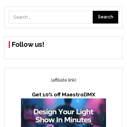
Search
for:
Follow us!
(affiliate link)
Get 10% off MaestroDMX