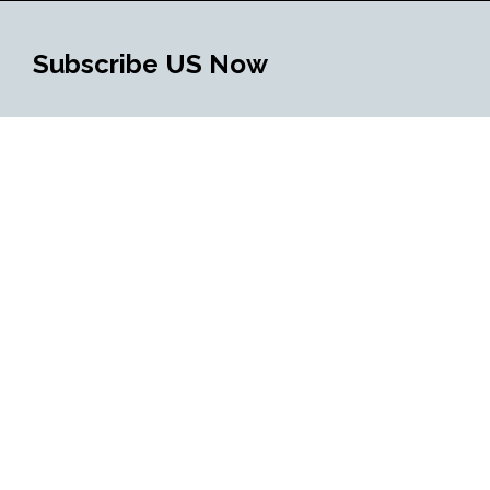
Subscribe US Now