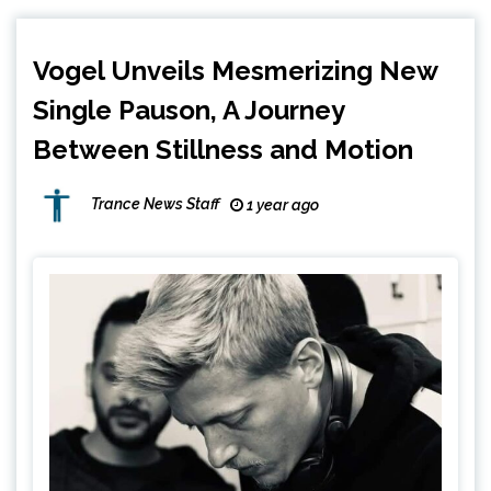
Vogel Unveils Mesmerizing New
Single Pauson, A Journey
Between Stillness and Motion
Trance News Staff
1 year ago