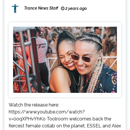
Trance News Staff
2 years ago
Watch the release here:
https://www.youtube.com/watch?
v=0oqXPHvYhKo Toolroom welcomes back the
fiercest female collab on the planet, ESSEL and Alex