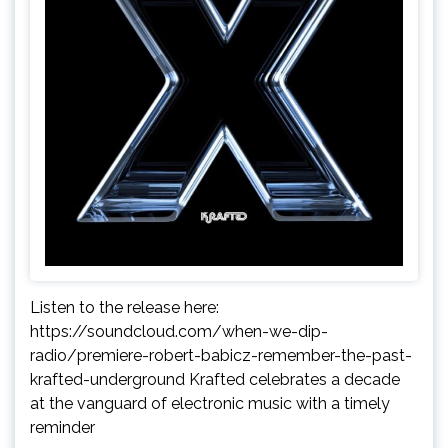
Listen to the release here:
https://soundcloud.com/when-we-dip-
radio/premiere-robert-babicz-remember-the-past-
krafted-underground Krafted celebrates a decade
at the vanguard of electronic music with a timely
reminder