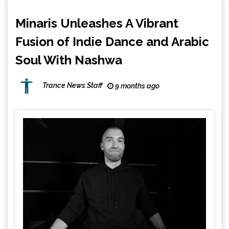
Minaris Unleashes A Vibrant
Fusion of Indie Dance and Arabic
Soul With Nashwa
Trance News Staff
9 months ago