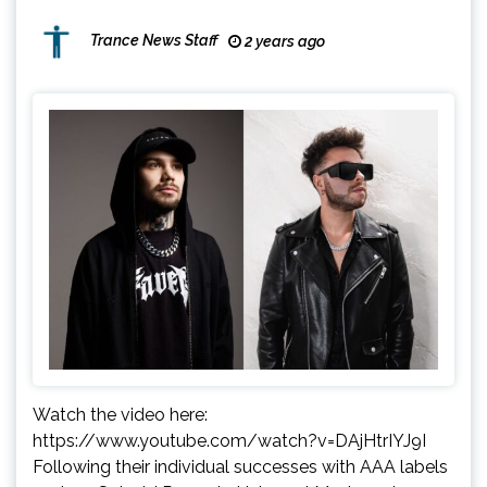
Trance News Staff
2 years ago
Watch the video here:
https://www.youtube.com/watch?v=DAjHtrIYJ9I
Following their individual successes with AAA labels