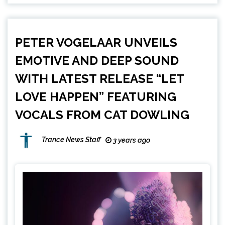
PETER VOGELAAR UNVEILS
EMOTIVE AND DEEP SOUND
WITH LATEST RELEASE “LET
LOVE HAPPEN” FEATURING
VOCALS FROM CAT DOWLING
Trance News Staff
3 years ago