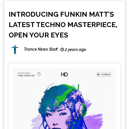
INTRODUCING FUNKIN MATT’S
LATEST TECHNO MASTERPIECE,
OPEN YOUR EYES
Trance News Staff
2 years ago