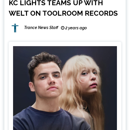
KC LIGHTS TEAMS UP WITH
WELT ON TOOLROOM RECORDS
Trance News Staff
2 years ago