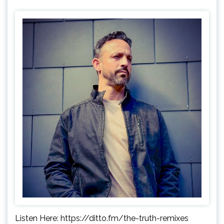
Listen Here: https://ditto.fm/the-truth-remixes