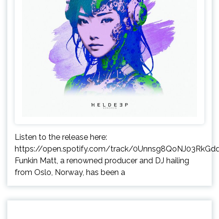
Listen to the release here:
https://open.spotify.com/track/0Unnsg8QoNJ03RkGd
Funkin Matt, a renowned producer and DJ hailing
from Oslo, Norway, has been a