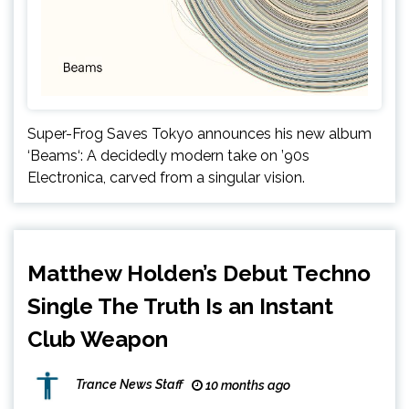
Super-Frog Saves Tokyo announces his new album
‘Beams‘: A decidedly modern take on ’90s
Electronica, carved from a singular vision.
Matthew Holden’s Debut Techno
Single The Truth Is an Instant
Club Weapon
Trance News Staff
10 months ago