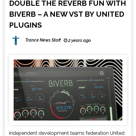
DOUBLE THE REVERB FUN WITH
BIVERB – A NEW VST BY UNITED
PLUGINS
Trance News Staff
2 years ago
independent development teams federation United