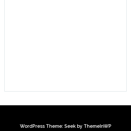
WordPress Theme: Seek by
ThemeInWP