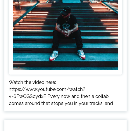
Watch the video here:
https://www.youtube.com/watch?
v=6FwCGScydxE Every now and then a collab
comes around that stops you in your tracks, and