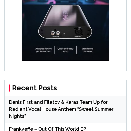
Recent Posts
Denis First and Filatov & Karas Team Up for
Radiant Vocal House Anthem “Sweet Summer
Nights”
Frankyeffe – Out Of This World EP