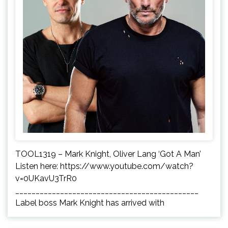
TOOL1319 – Mark Knight, Oliver Lang ‘Got A Man’
Listen here: https://www.youtube.com/watch?
v=0UKavU3TrR0
_____________________________________________
Label boss Mark Knight has arrived with