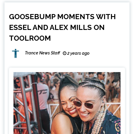
GOOSEBUMP MOMENTS WITH
ESSEL AND ALEX MILLS ON
TOOLROOM
Trance News Staff
2 years ago