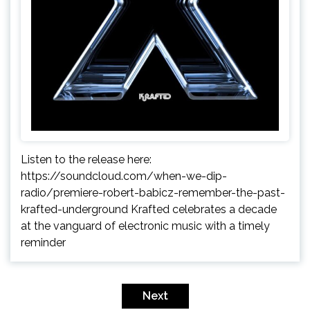
Listen to the release here:
https://soundcloud.com/when-we-dip-
radio/premiere-robert-babicz-remember-the-past-
krafted-underground Krafted celebrates a decade
at the vanguard of electronic music with a timely
reminder
Posts
pagination
Next