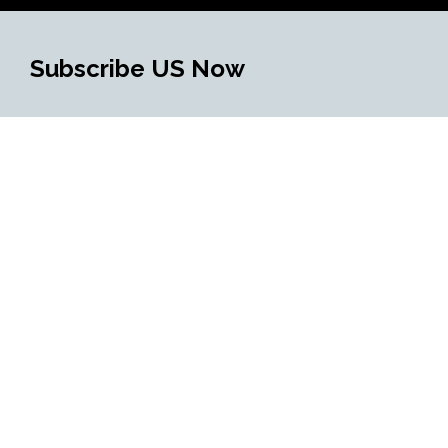
Subscribe US Now