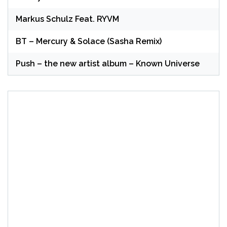
Markus Schulz Feat. RYVM
BT – Mercury & Solace (Sasha Remix)
Push – the new artist album – Known Universe