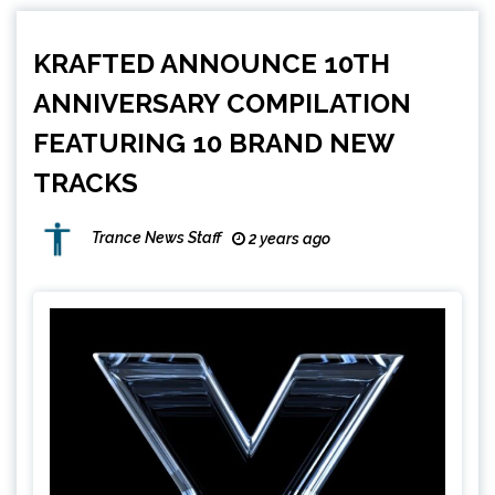
KRAFTED ANNOUNCE 10TH
ANNIVERSARY COMPILATION
FEATURING 10 BRAND NEW
TRACKS
Trance News Staff
2 years ago