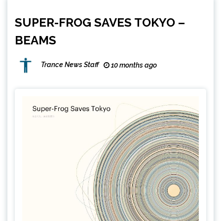
SUPER-FROG SAVES TOKYO –
BEAMS
Trance News Staff
10 months ago