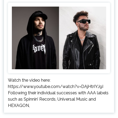
Watch the video here:
https://www.youtube.com/watch?v=DAjHtrIYJ9I
Following their individual successes with AAA labels
such as Spinnin’ Records, Universal Music and
HEXAGON,