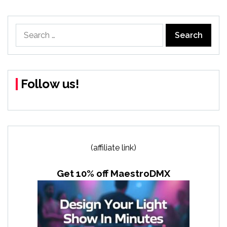
Search
for:
Follow us!
(affiliate link)
Get 10% off MaestroDMX