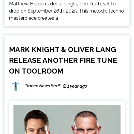
Matthew Holden’s debut single, The Truth, set to
drop on September 26th, 2025. This melodic techno
masterpiece creates a
MARK KNIGHT & OLIVER LANG
RELEASE ANOTHER FIRE TUNE
ON TOOLROOM
Trance News Staff
1 year ago