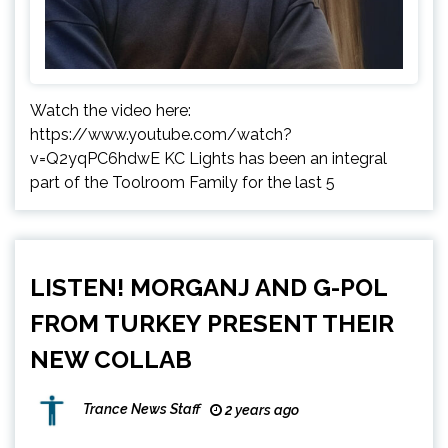
Watch the video here:
https://www.youtube.com/watch?
v=Q2yqPC6hdwE KC Lights has been an integral
part of the Toolroom Family for the last 5
LISTEN! MORGANJ AND G-POL
FROM TURKEY PRESENT THEIR
NEW COLLAB
Trance News Staff
2 years ago