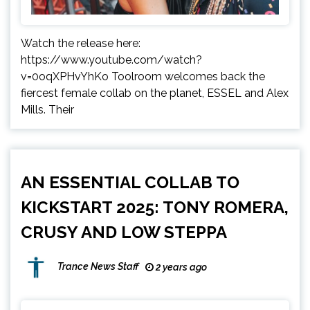
Watch the release here:
https://www.youtube.com/watch?
v=0oqXPHvYhKo Toolroom welcomes back the
fiercest female collab on the planet, ESSEL and Alex
Mills. Their
AN ESSENTIAL COLLAB TO
KICKSTART 2025: TONY ROMERA,
CRUSY AND LOW STEPPA
Trance News Staff
2 years ago