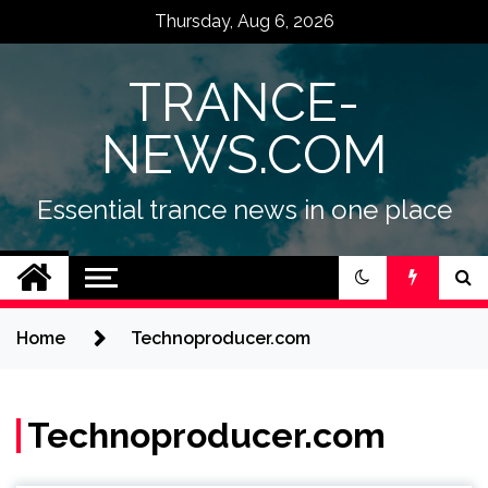
Skip
Thursday, Aug 6, 2026
to
content
TRANCE-
NEWS.COM
Essential trance news in one place
Home
Technoproducer.com
Technoproducer.com