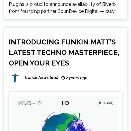
Plugins is proud to announce availability of Biverb
from founding partner SounDevice Digital — duly
INTRODUCING FUNKIN MATT’S
LATEST TECHNO MASTERPIECE,
OPEN YOUR EYES
Trance News Staff
2 years ago