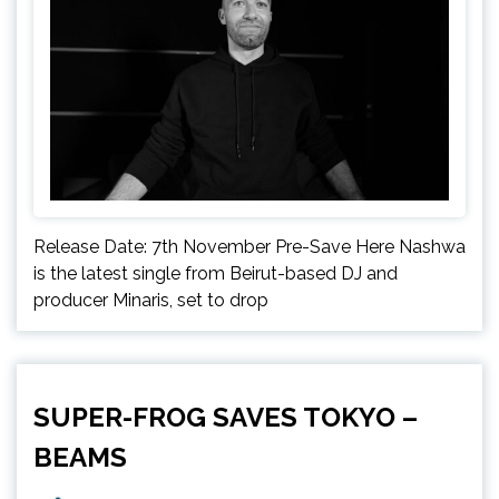
Release Date: 7th November Pre-Save Here Nashwa
is the latest single from Beirut-based DJ and
producer Minaris, set to drop
SUPER-FROG SAVES TOKYO –
BEAMS