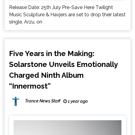
Release Date: 25th July Pre-Save Here Twilight
Music Sculpture & Havjers are set to drop their latest
single, Arzu, on
Five Years in the Making:
Solarstone Unveils Emotionally
Charged Ninth Album
“Innermost”
Trance News Staff
1 year ago