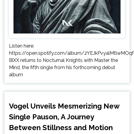
Listen here:
https://open.spotify.com/album/2YEJkPvyalMtlwMOq
BiXX returns to Nocturnal Knights with Master the
Mind, the fifth single from his forthcoming debut
album
Vogel Unveils Mesmerizing New
Single Pauson, A Journey
Between Stillness and Motion