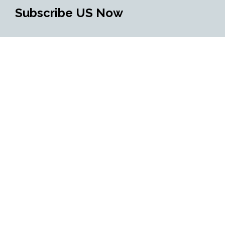
Subscribe US Now