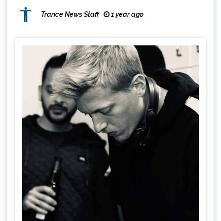
Trance News Staff
1 year ago