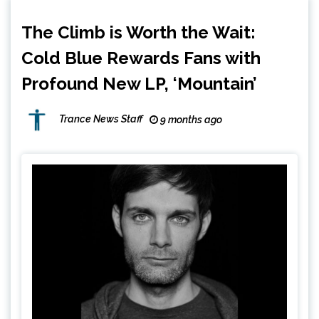
The Climb is Worth the Wait:
Cold Blue Rewards Fans with
Profound New LP, ‘Mountain’
Trance News Staff
9 months ago