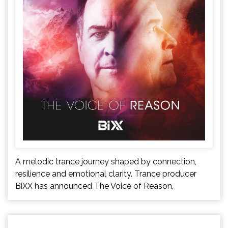
A melodic trance journey shaped by connection,
resilience and emotional clarity. Trance producer
BiXX has announced The Voice of Reason,