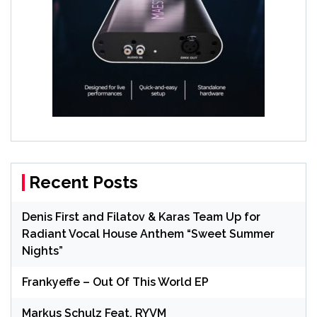
Recent Posts
Denis First and Filatov & Karas Team Up for
Radiant Vocal House Anthem “Sweet Summer
Nights”
Frankyeffe – Out Of This World EP
Markus Schulz Feat. RYVM