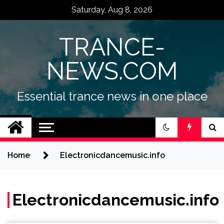
Skip
Saturday, Aug 8, 2026
to
content
TRANCE-
NEWS.COM
Essential trance news in one place
Home
Electronicdancemusic.info
Electronicdancemusic.info