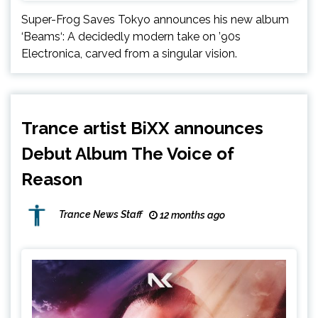
Super-Frog Saves Tokyo announces his new album
‘Beams‘: A decidedly modern take on ’90s
Electronica, carved from a singular vision.
Trance artist BiXX announces
Debut Album The Voice of
Reason
Trance News Staff
12 months ago