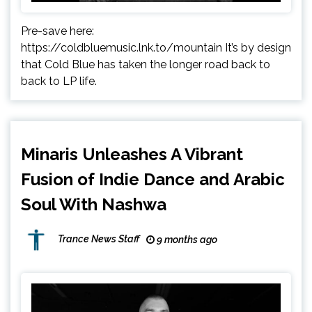
Pre-save here:
https://coldbluemusic.lnk.to/mountain It’s by design
that Cold Blue has taken the longer road back to
back to LP life.
Minaris Unleashes A Vibrant
Fusion of Indie Dance and Arabic
Soul With Nashwa
Trance News Staff
9 months ago