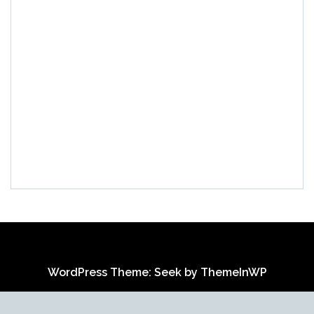
WordPress Theme: Seek by
ThemeInWP