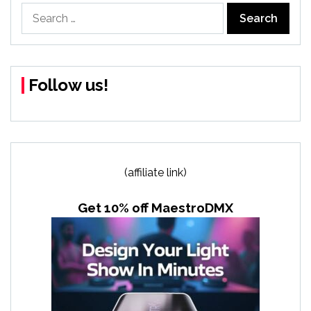
Search
for:
Follow us!
(affiliate link)
Get 10% off MaestroDMX