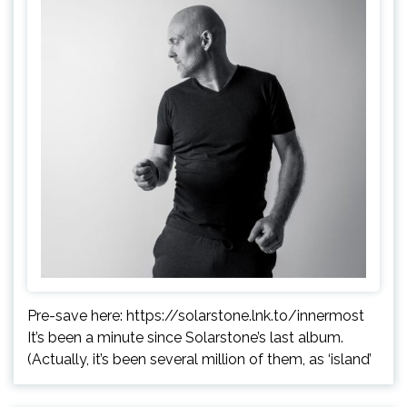
Pre-save here: https://solarstone.lnk.to/innermost
It’s been a minute since Solarstone’s last album.
(Actually, it’s been several million of them, as ‘island’