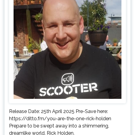
Release Date: 25th April 2025 Pre-Save here:
https://ditto.fm/you-are-the-one-rick-holden
Prepare to be swept away into a shimmering,
dreamlike world, Rick Holden,