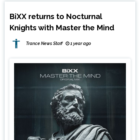
BiXX returns to Nocturnal
Knights with Master the Mind
Trance News Staff
1 year ago