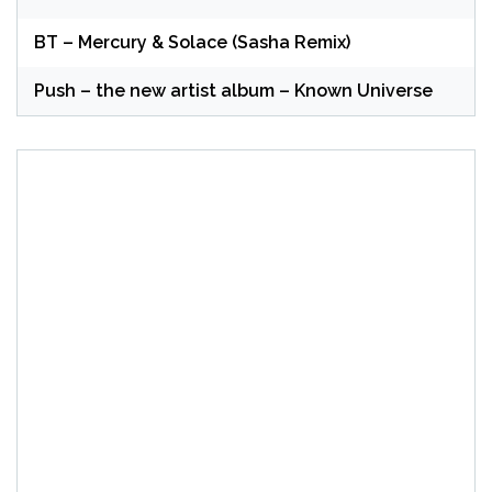
BT – Mercury & Solace (Sasha Remix)
Push – the new artist album – Known Universe