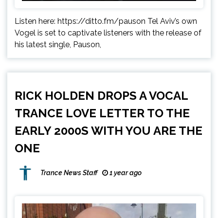
Listen here: https://ditto.fm/pauson Tel Aviv’s own
Vogel is set to captivate listeners with the release of
his latest single, Pauson,
RICK HOLDEN DROPS A VOCAL
TRANCE LOVE LETTER TO THE
EARLY 2000S WITH YOU ARE THE
ONE
Trance News Staff
1 year ago