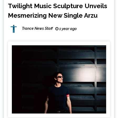
Twilight Music Sculpture Unveils
Mesmerizing New Single Arzu
Trance News Staff
1 year ago