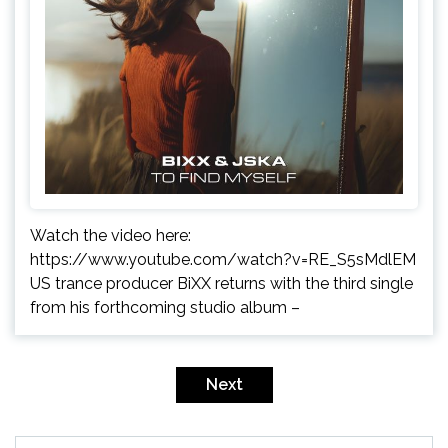
Watch the video here:
https://www.youtube.com/watch?v=RE_S5sMdlEM
US trance producer BiXX returns with the third single
from his forthcoming studio album –
Posts
pagination
Next