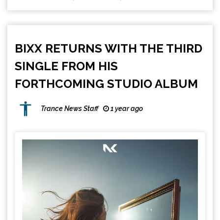
BIXX RETURNS WITH THE THIRD
SINGLE FROM HIS
FORTHCOMING STUDIO ALBUM
Trance News Staff
1 year ago