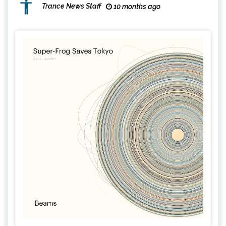
Trance News Staff
10 months ago