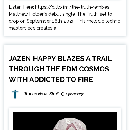
Listen Here: https://ditto.fm/the-truth-remixes
Matthew Holden’s debut single, The Truth, set to
drop on September 26th, 2025. This melodic techno
masterpiece creates a
JAZEN HAPPY BLAZES A TRAIL
THROUGH THE EDM COSMOS
WITH ADDICTED TO FIRE
Trance News Staff
1 year ago