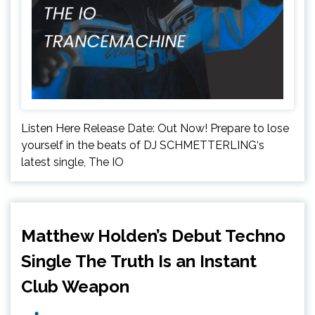
Listen Here Release Date: Out Now! Prepare to lose
yourself in the beats of DJ SCHMETTERLING‘s
latest single, The IO
Matthew Holden’s Debut Techno
Single The Truth Is an Instant
Club Weapon