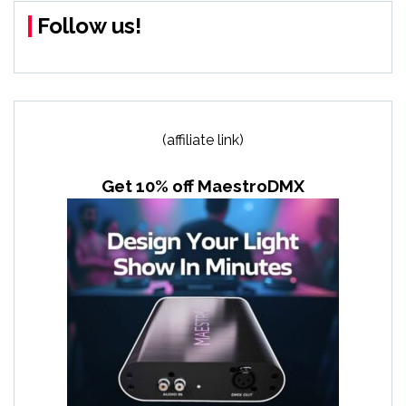
Follow us!
(affiliate link)
Get 10% off MaestroDMX