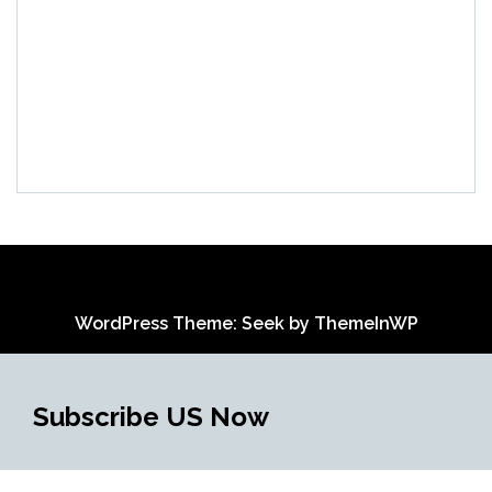
WordPress Theme: Seek by
ThemeInWP
Subscribe US Now