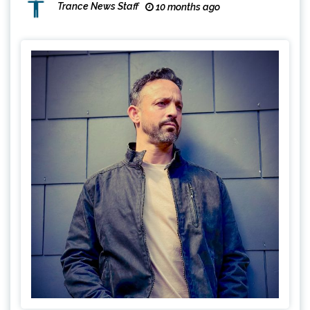
Trance News Staff
10 months ago