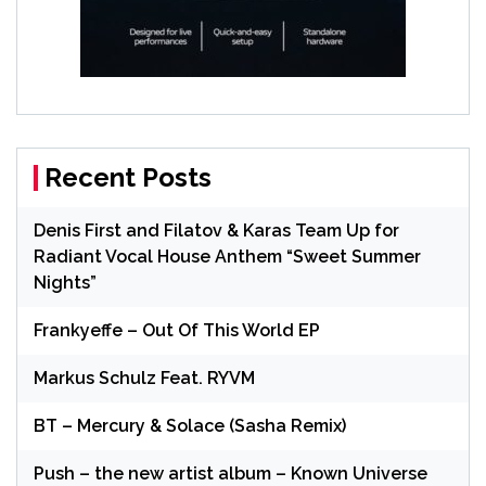
Recent Posts
Denis First and Filatov & Karas Team Up for
Radiant Vocal House Anthem “Sweet Summer
Nights”
Frankyeffe – Out Of This World EP
Markus Schulz Feat. RYVM
BT – Mercury & Solace (Sasha Remix)
Push – the new artist album – Known Universe