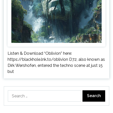
Listen & Download “Oblivion” here:
https://blackhole.lnk.to/oblivion D72, also known as
Dirk Wershofen, entered the techno scene at just 15
but
Search
for: