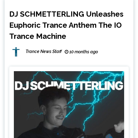
DJ SCHMETTERLING Unleashes
Euphoric Trance Anthem The IO
Trance Machine
Trance News Staff
10 months ago