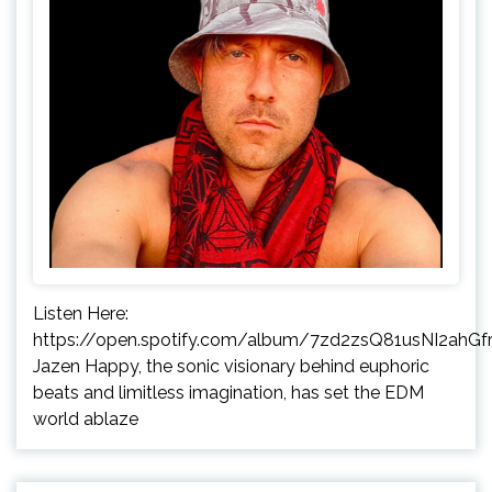
Listen Here:
https://open.spotify.com/album/7zd2zsQ81usNI2ahGfr
Jazen Happy, the sonic visionary behind euphoric
beats and limitless imagination, has set the EDM
world ablaze