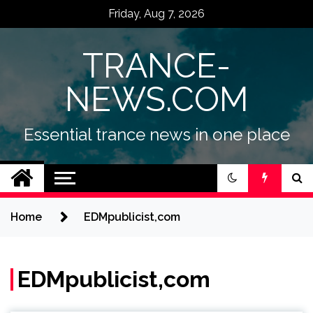
Skip
Friday, Aug 7, 2026
to
content
TRANCE-
NEWS.COM
Essential trance news in one place
Home
EDMpublicist,com
EDMpublicist,com