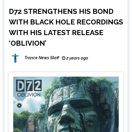
D72 STRENGTHENS HIS BOND
WITH BLACK HOLE RECORDINGS
WITH HIS LATEST RELEASE
‘OBLIVION’
Trance News Staff
2 years ago