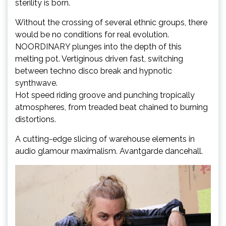
sterility is born.
Without the crossing of several ethnic groups, there
would be no conditions for real evolution.
NOORDINARY plunges into the depth of this
melting pot. Vertiginous driven fast, switching
between techno disco break and hypnotic
synthwave.
Hot speed riding groove and punching tropically
atmospheres, from treaded beat chained to burning
distortions.
A cutting-edge slicing of warehouse elements in
audio glamour maximalism. Avantgarde dancehall.