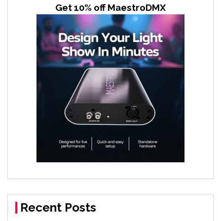
Get 10% off MaestroDMX
Recent Posts