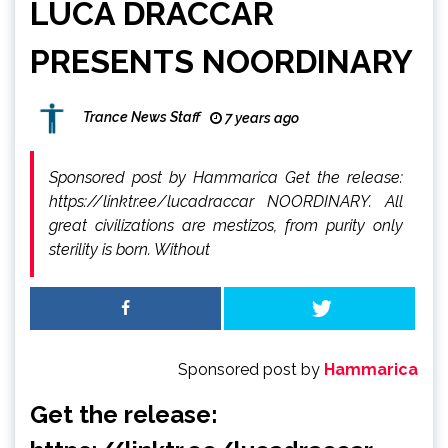
LUCA DRACCAR
PRESENTS NOORDINARY
Trance News Staff
7 years ago
Sponsored post by Hammarica Get the release:
https://linktr.ee/lucadraccar NOORDINARY. All
great civilizations are mestizos, from purity only
sterility is born. Without
Sponsored post by
Hammarica
Get the release: