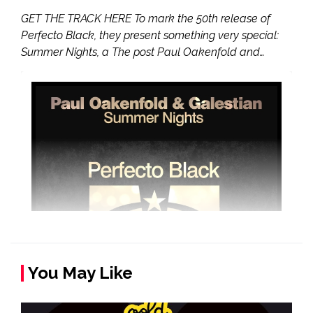
GET THE TRACK HERE To mark the 50th release of
Perfecto Black, they present something very special:
Summer Nights, a The post Paul Oakenfold and…
You May Like