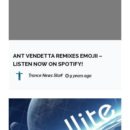
ANT VENDETTA REMIXES EMOJII –
LISTEN NOW ON SPOTIFY!
Trance News Staff
9 years ago