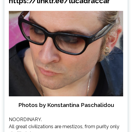
https://linktr.ee/lucadraccar
Photos by Konstantina Paschalidou
NOORDINARY.
All great civilizations are mestizos, from purity only