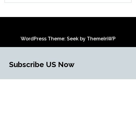
WordPress Theme: Seek by
ThemeInWP
Subscribe US Now