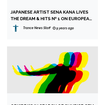
JAPANESE ARTIST SENA KANA LIVES
THE DREAM & HITS № 1 ON EUROPEAN
ITUNES CHARTS
Trance News Staff
9 years ago