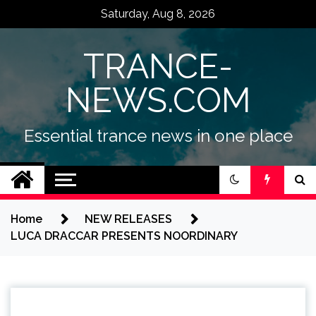
Skip
Saturday, Aug 8, 2026
to
content
TRANCE-
NEWS.COM
Essential trance news in one place
Home
NEW RELEASES
LUCA DRACCAR PRESENTS NOORDINARY