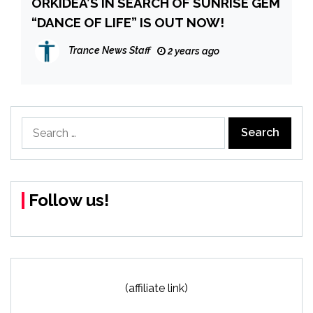
ORKIDEA’S IN SEARCH OF SUNRISE GEM
“DANCE OF LIFE” IS OUT NOW!
Trance News Staff
2 years ago
Search
for:
Follow us!
(affiliate link)