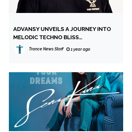
ADVANSY UNVEILS A JOURNEY INTO
MELODIC TECHNO BLISS
TRANSCENDENT NEW SINGLE NEW
Trance News Staff
1 year ago
LIFE