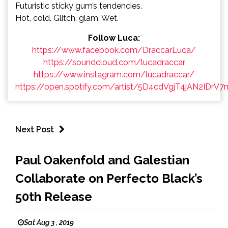
Futuristic sticky gum’s tendencies.
Hot, cold. Glitch, glam. Wet.
Follow Luca:
https://www.facebook.com/DraccarLuca/
https://soundcloud.com/lucadraccar
https://www.instagram.com/lucadraccar/
https://open.spotify.com/artist/5D4cdVgjT4jAN2IDrV
Next Post
Paul Oakenfold and Galestian
Collaborate on Perfecto Black’s
50th Release
Sat Aug 3 , 2019