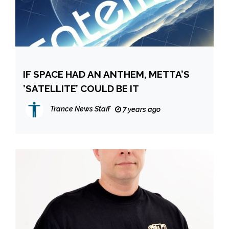
IF SPACE HAD AN ANTHEM, METTA’S
’SATELLITE’ COULD BE IT
Trance News Staff
7 years ago