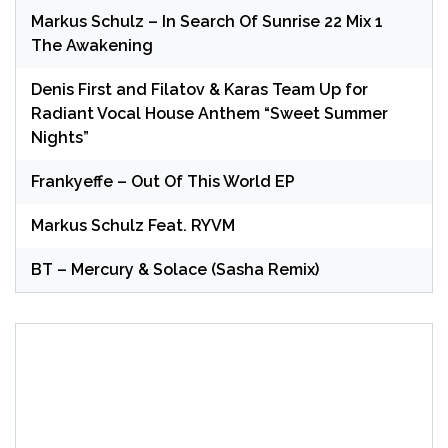
Markus Schulz – In Search Of Sunrise 22 Mix 1
The Awakening
Denis First and Filatov & Karas Team Up for
Radiant Vocal House Anthem “Sweet Summer
Nights”
Frankyeffe – Out Of This World EP
Markus Schulz Feat. RYVM
BT – Mercury & Solace (Sasha Remix)