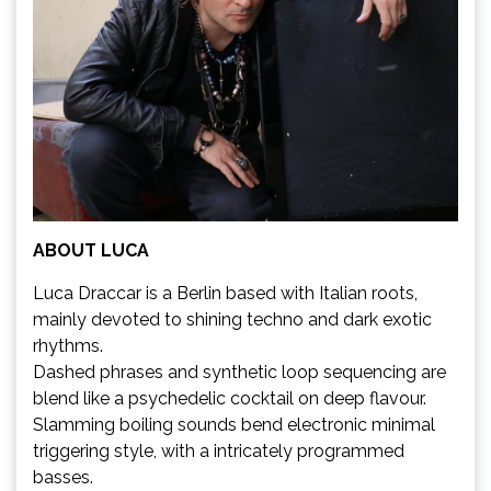
ABOUT LUCA
Luca Draccar is a Berlin based with Italian roots,
mainly devoted to shining techno and dark exotic
rhythms.
Dashed phrases and synthetic loop sequencing are
blend like a psychedelic cocktail on deep flavour.
Slamming boiling sounds bend electronic minimal
triggering style, with a intricately programmed
basses.