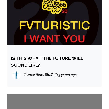
IS THIS WHAT THE FUTURE WILL
SOUND LIKE?
Trance News Staff
9 years ago