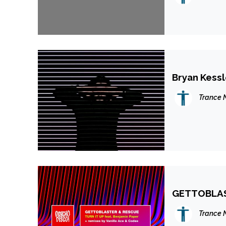
Bryan Kessl
Trance 
GETTOBLAS
Trance 