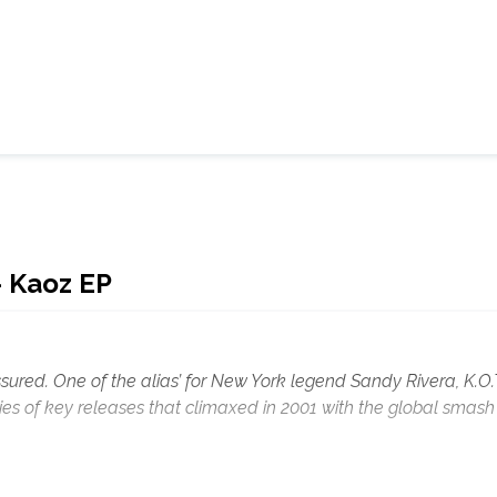
- Kaoz EP
assured. One of the alias’ for New York legend Sandy Rivera, K.O.
es of key releases that climaxed in 2001 with the global smash