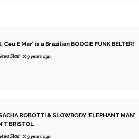
l, Ceu E Mar’ is a Brazilian BOOGIE FUNK BELTER!
News Staff
9 years ago
SACHA ROBOTTI & SLOWBODY ‘ELEPHANT MAN’
IN’T BRISTOL
News Staff
9 years ago