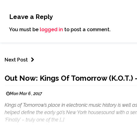
Leave a Reply
You must be
logged in
to post a comment.
Next Post
Out Now: Kings Of Tomorrow (K.O.T.) 
Mon Mar 6 , 2017
Kings of Tomorrow’s place in electronic music history is well 
helped define the early 90’s New York housesound with a seri
‘Finally’ – truly one of the […]