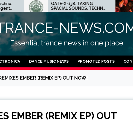
GATE-X-138: TAKING
ED.E 
SPACIAL SOUNDS, TECHNO
MINNE
IDEAS AND DUB FEELINGS
CRAZ
TECH
TRANCE-NEWS.CO
Essential trance news in one place
CTRONICA
DANCE MUSIC NEWS
PROMOTED POSTS
CON
REMIXES EMBER (REMIX EP) OUT NOW!
S EMBER (REMIX EP) OUT