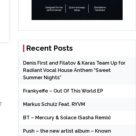
Recent Posts
Denis First and Filatov & Karas Team Up for
Radiant Vocal House Anthem “Sweet
Summer Nights”
Frankyeffe – Out Of This World EP
Markus Schulz Feat. RYVM
T.
BT – Mercury & Solace (Sasha Remix)
Push – the new artist album – Known