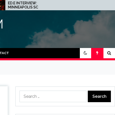
INTERVIEW: THE
JOHN 00 FLEMING ABOUT
APOLIS SCENE IS A
HIS PROJECT WITH
Y PLACE FOR
BEATPORT: INTERVIEW!
NO
M
TACT
Search
for: