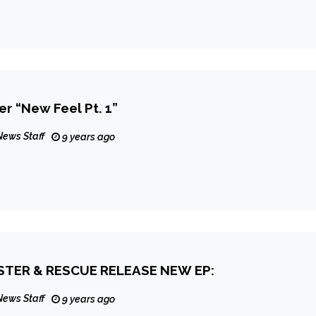
er “New Feel Pt. 1”
News Staff
9 years ago
TER & RESCUE RELEASE NEW EP:
News Staff
9 years ago