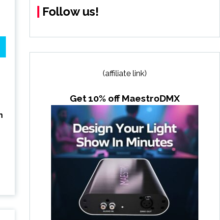
Follow us!
(affiliate link)
Get 10% off MaestroDMX
h