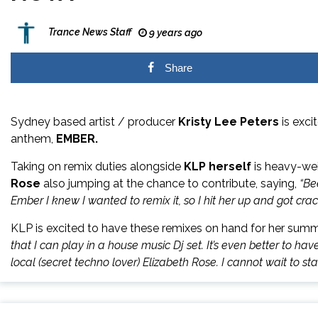
Trance News Staff
9 years ago
Share
Sydney based artist / producer
Kristy Lee Peters
is exci
anthem,
EMBER.
Taking on remix duties alongside
KLP herself
is heavy-we
Rose
also jumping at the chance to contribute, saying,
“Be
Ember I knew I wanted to remix it, so I hit her up and got crac
KLP is excited to have these remixes on hand for her sum
that I can play in a
house
music
Dj set. It’s even better to h
local (secret techno lover) Elizabeth Rose. I cannot wait to st