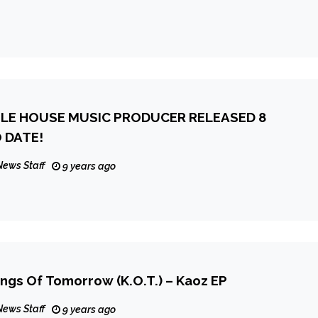
TLE HOUSE MUSIC PRODUCER RELEASED 8
 DATE!
News Staff
9 years ago
ngs Of Tomorrow (K.O.T.) – Kaoz EP
News Staff
9 years ago