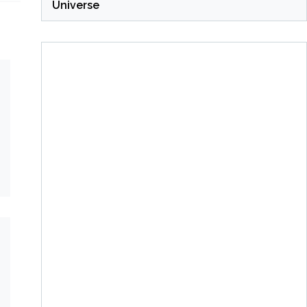
Universe