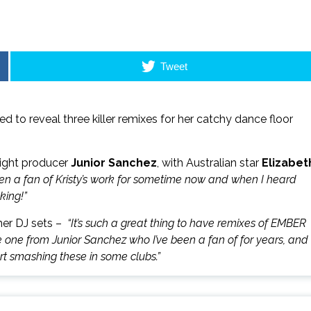
Tweet
ted to reveal three killer remixes for her catchy dance floor
ight producer
Junior Sanchez
, with Australian star
Elizabet
en a fan of Kristy’s work for sometime now and when I heard
king!”
mer DJ sets –
“It’s such a great thing to have remixes of EMBER
ave one from Junior Sanchez who I’ve been a fan of for years, and
art smashing these in some clubs.”