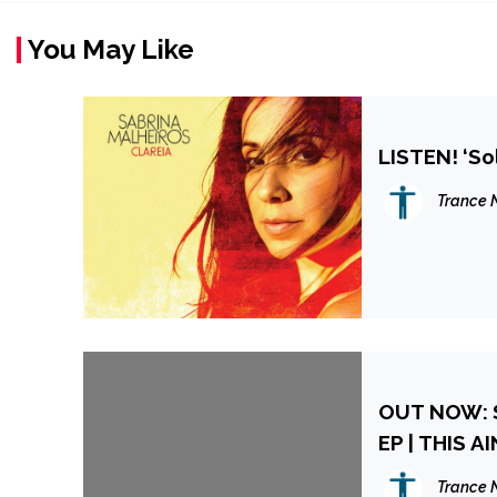
You May Like
LISTEN! ‘So
Trance 
OUT NOW: 
EP | THIS A
Trance 