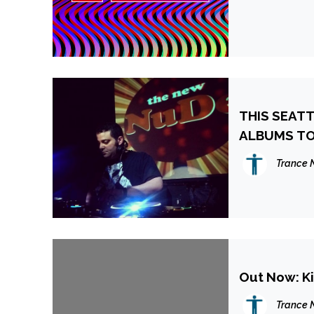
THIS SEAT
ALBUMS TO
Trance 
Out Now: Ki
Trance 