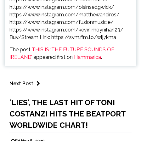
https://www.instagram.com/
oisinsedgwick/
https://www.instagram.com/
matthewaneiros/
https://www.instagram.com/
fusionmusicie/
https://www.instagram.com/
kevin.moynihan23/
Buy/Stream Link:
https://sym.ffm.to/
wlj7kma
The post
THIS IS ‘THE FUTURE SOUNDS OF
IRELAND’
appeared first on
Hammarica
.
Next Post
‘LIES’, THE LAST HIT OF TONI
COSTANZI HITS THE BEATPORT
WORLDWIDE CHART!