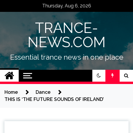
Skip
Thursday, Aug 6, 2026
to
content
TRANCE-
NEWS.COM
Essential trance news in one place
Home
Dance
THIS IS ‘THE FUTURE SOUNDS OF IRELAND’