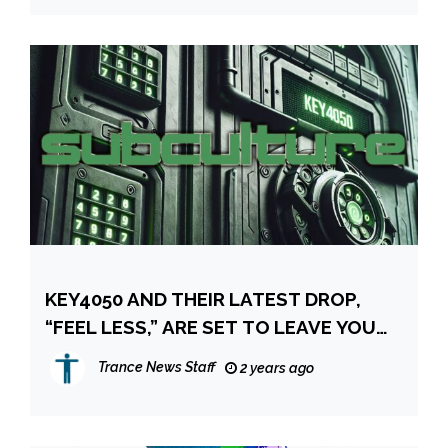
KEY4050 AND THEIR LATEST DROP,
“FEEL LESS,” ARE SET TO LEAVE YOU
COMPLETELY FLOORED
Trance News Staff
2 years ago