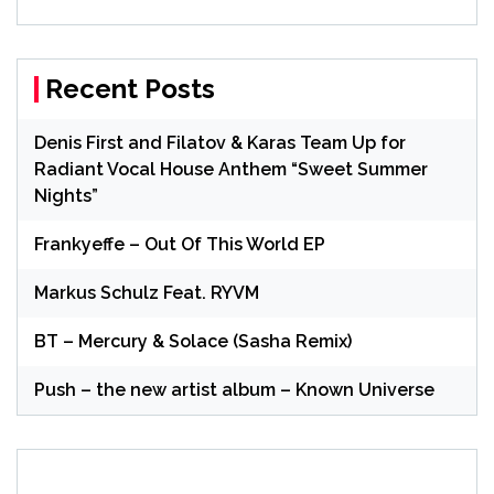
Recent Posts
Denis First and Filatov & Karas Team Up for
Radiant Vocal House Anthem “Sweet Summer
Nights”
Frankyeffe – Out Of This World EP
Markus Schulz Feat. RYVM
BT – Mercury & Solace (Sasha Remix)
Push – the new artist album – Known Universe