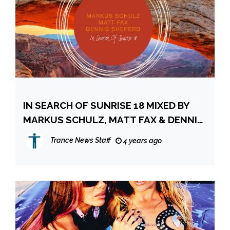
IN SEARCH OF SUNRISE 18 MIXED BY
MARKUS SCHULZ, MATT FAX & DENNIS
SHEPERD
Trance News Staff
4 years ago