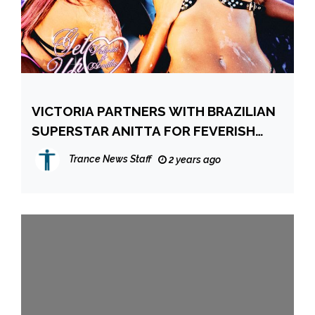
VICTORIA PARTNERS WITH BRAZILIAN
SUPERSTAR ANITTA FOR FEVERISH
CLUB BANGER!
Trance News Staff
2 years ago