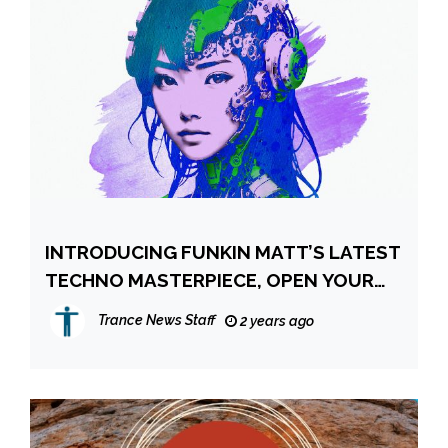
INTRODUCING FUNKIN MATT’S LATEST
TECHNO MASTERPIECE, OPEN YOUR
EYES
Trance News Staff
2 years ago