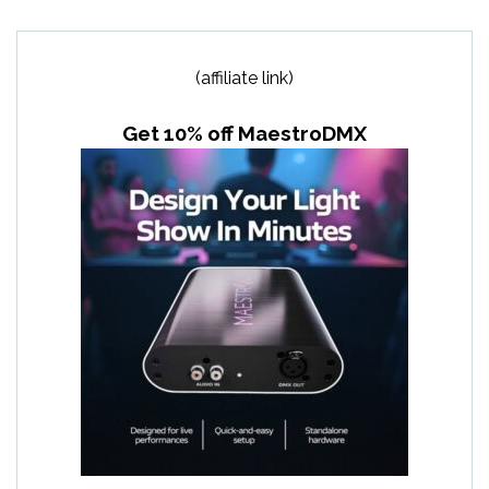
(affiliate link)
Get 10% off MaestroDMX