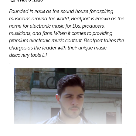
Fri Nov 6 , 2020
Founded in 2004 as the sound house for aspiring
musicians around the world, Beatport is known as the
home for electronic music for DJs, producers,
musicians, and fans. When it comes to providing
premium electronic music content, Beatport takes the
charges as the leader with their unique music
discovery tools […]