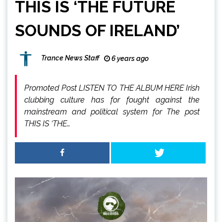
THIS IS ‘THE FUTURE
SOUNDS OF IRELAND’
Trance News Staff
6 years ago
Promoted Post LISTEN TO THE ALBUM HERE Irish
clubbing culture has for fought against the
mainstream and political system for The post
THIS IS ‘THE…