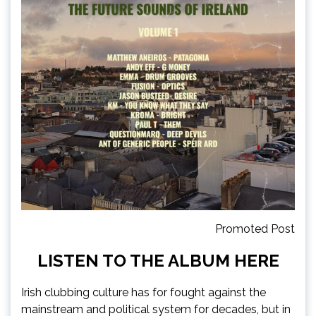
Promoted Post
LISTEN TO THE ALBUM
HERE
Irish clubbing culture has for fought against the
mainstream and political system for decades, but in