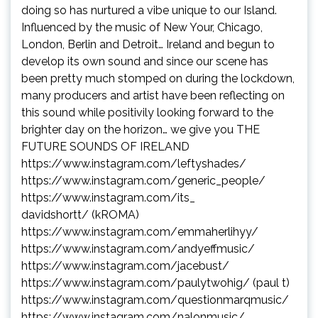
doing so has nurtured a vibe unique to our Island.
Influenced by the music of New Your, Chicago,
London, Berlin and Detroit… Ireland and begun to
develop its own sound and since our scene has
been pretty much stomped on during the lockdown,
many producers and artist have been reflecting on
this sound while positivily looking forward to the
brighter day on the horizon… we give you THE
FUTURE SOUNDS OF IRELAND
https://www.instagram.com/
leftyshades/
https://www.instagram.com/
generic_people/
https://www.instagram.com/its_
davidshortt/
(kROMA)
https://www.instagram.com/
emmaherlihyy/
https://www.instagram.com/
andyeffmusic/
https://www.instagram.com/
jacebust/
https://www.instagram.com/
paulytwohig/
(paul t)
https://www.instagram.com/
questionmarqmusic/
https://www.instagram.com/
nalonmusic/