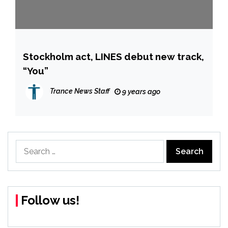
Stockholm act, LINES debut new track,
“You”
Trance News Staff
9 years ago
Search
for:
Follow us!