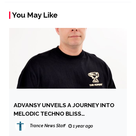
You May Like
ADVANSY UNVEILS A JOURNEY INTO
MELODIC TECHNO BLISS
TRANSCENDENT NEW SINGLE NEW
Trance News Staff
1 year ago
LIFE