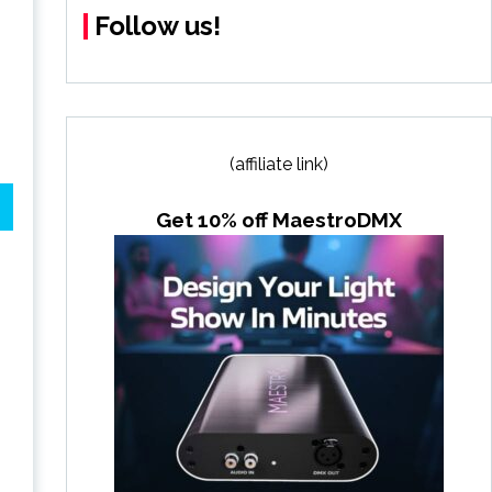
Follow us!
(affiliate link)
Get 10% off MaestroDMX