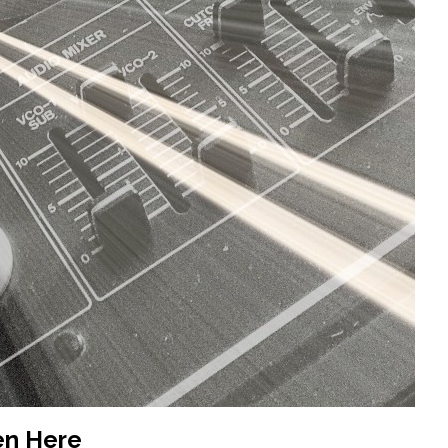
en Here