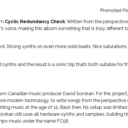
Promoted Po
rom
Cyclic Redundancy Check
. Written from the perspective
s voice, making this album something that is truly different t
d. Strong synths on even more solid beats. Nice saturations,
ynths and the result is a sonic trip that’s both suitable for t
from Canadian music producer David Sorokan. For this project,
more modern technology, to write songs from the perspective 
iting music at the age of 15. Back then, his setup was limited
orokan still uses all hardware synths and samplers, building hi
empo music under the name FC58.