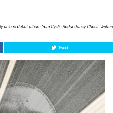
tely unique debut album from Cyclic Redundancy Check. Written
Tweet