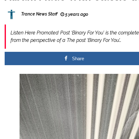
Trance News Staff
5 years ago
Listen Here Promoted Post ‘Binary For You’ is the comple
from the perspective of a The post ‘Binary For You’…
Share