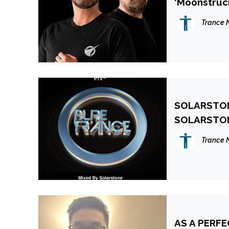
‘Moonstruck
More
Trance 
SOLARSTONE
SOLARSTO
Trance 
AS A PERF