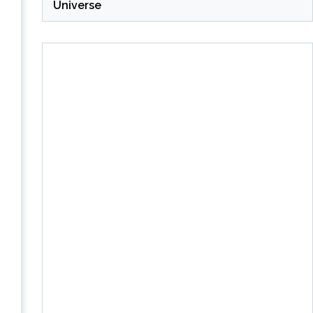
Universe