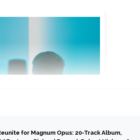
Reunite for Magnum Opus: 20-Track Album,