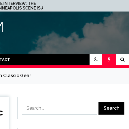
JOHN 00 FLEMING ABOUT
A
HIS PROJECT WITH
BEATPORT: INTERVIEW!
M
TACT
h Classic Gear
Search
c
for: