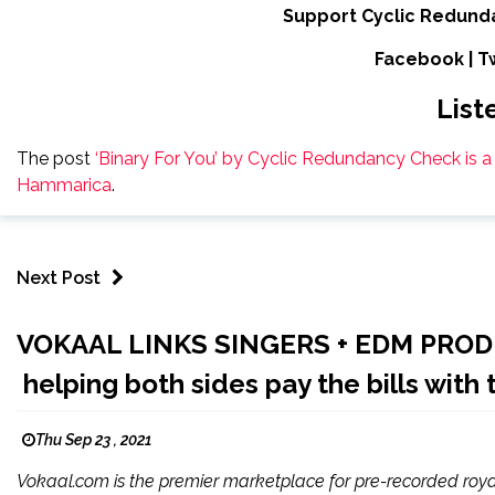
Support Cyclic Redund
Facebook
|
T
List
The post
‘Binary For You’ by Cyclic Redundancy Check is 
Hammarica
.
Next Post
VOKAAL LINKS SINGERS + EDM PRO
helping both sides pay the bills with 
Thu Sep 23 , 2021
Vokaal.com is the premier marketplace for pre-recorded roy