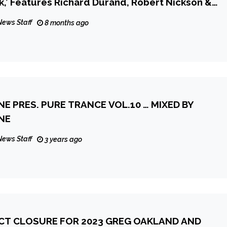
,’ Features Richard Durand, Robert Nickson &
News Staff
8 months ago
 PRES. PURE TRANCE VOL.10 … MIXED BY
NE
News Staff
3 years ago
ECT CLOSURE FOR 2023 GREG OAKLAND AND