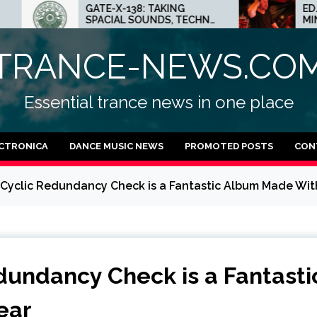
E-X-138: TAKING
ED.E INTERVIEW: THE
ACIAL SOUNDS, TECHNO
MINNEAPOLIS SCENE IS 
AS AND DUB FEELINGS
CRAZY PLACE FOR
TECHNO
TRANCE-NEWS.CO
Essential trance news in one place
CTRONICA
DANCE MUSIC NEWS
PROMOTED POSTS
CON
by Cyclic Redundancy Check is a Fantastic Album Made Wit
edundancy Check is a Fantasti
ear