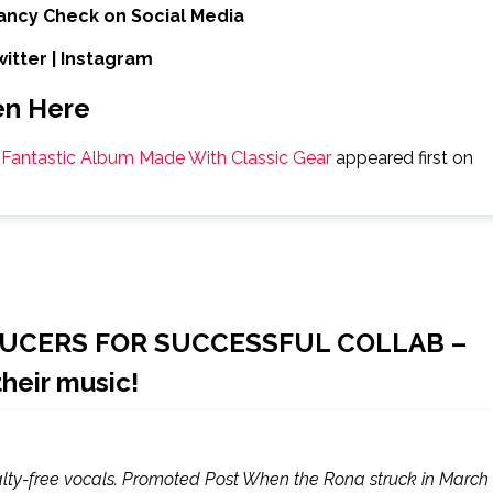
ancy Check on Social Media
witter
|
Instagram
en Here
a Fantastic Album Made With Classic Gear
appeared first on
DUCERS FOR SUCCESSFUL COLLAB –
their music!
alty-free vocals. Promoted Post When the Rona struck in March