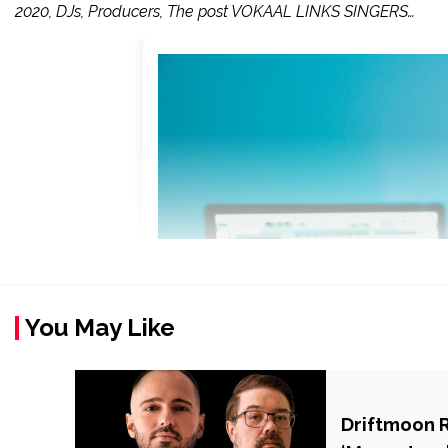
2020, DJs, Producers, The post VOKAAL LINKS SINGERS…
You May Like
Driftmoon 