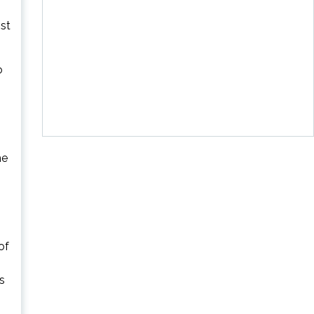
st
o
he
of
s