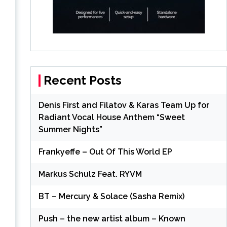
Recent Posts
Denis First and Filatov & Karas Team Up for
Radiant Vocal House Anthem “Sweet
Summer Nights”
Frankyeffe – Out Of This World EP
Markus Schulz Feat. RYVM
BT – Mercury & Solace (Sasha Remix)
Push – the new artist album – Known