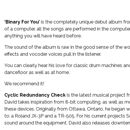
‘Binary For You’
is the completely unique debut album f
of a computer, all the songs are performed in the computer’
anything you will have heard before.
The sound of the album is raw in the good sense of the wor
effects and vocoder voices pull in the listener.
You can clearly hear his love for classic drum machines and s
dancefloor as well as at home.
We recommend it!
Cyclic Redundancy Check
is the latest musical project 
David takes inspiration from 8-bit computing, as well as 
these devices. Originally from Ottawa, Ontario, he began wr
to: a Roland JX-3P and a TR-505. For his current projects S
sound around the equipment. David also releases downt