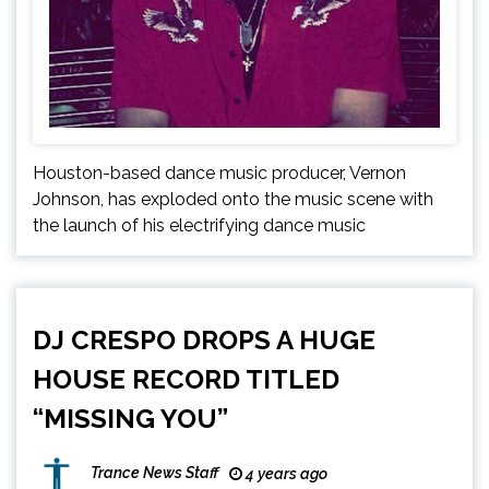
Houston-based dance music producer, Vernon
Johnson, has exploded onto the music scene with
the launch of his electrifying dance music
DJ CRESPO DROPS A HUGE
HOUSE RECORD TITLED
“MISSING YOU”
Trance News Staff
4 years ago