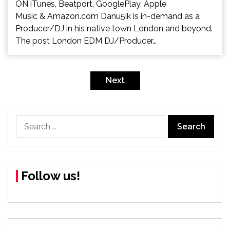
ON iTunes, Beatport, GooglePlay, Apple
Music & Amazon.com Danu5ik is in-demand as a
Producer/DJ in his native town London and beyond.
The post London EDM DJ/Producer…
Posts
pagination
Next
Search
for:
Follow us!