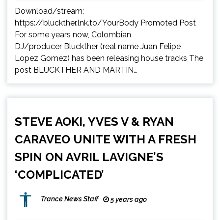
Download/stream:
https://bluckther.lnk.to/YourBody Promoted Post
For some years now, Colombian
DJ/producer Bluckther (real name Juan Felipe
Lopez Gomez) has been releasing house tracks The
post BLUCKTHER AND MARTIN…
STEVE AOKI, YVES V & RYAN
CARAVEO UNITE WITH A FRESH
SPIN ON AVRIL LAVIGNE’S
‘COMPLICATED’
Trance News Staff
5 years ago