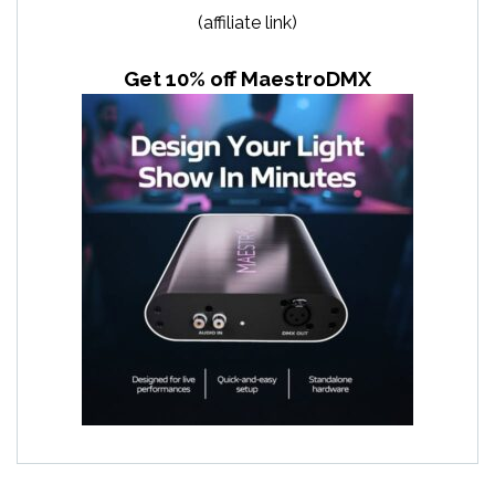
(affiliate link)
Get 10% off MaestroDMX