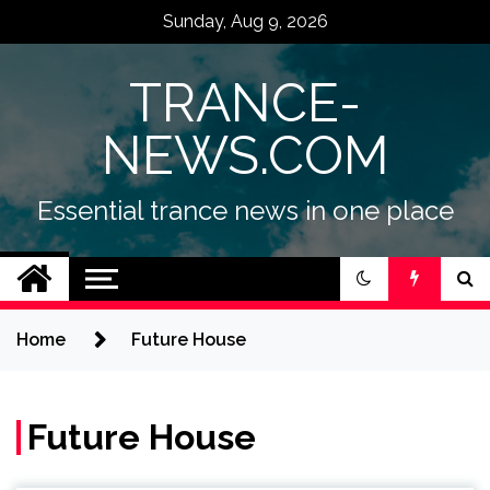
Skip
Sunday, Aug 9, 2026
to
content
TRANCE-
NEWS.COM
Essential trance news in one place
Home
Future House
Future House