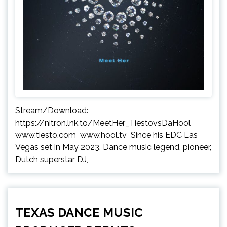
Stream/Download:
https://nitron.lnk.to/MeetHer_TiestovsDaHool
www.tiesto.com www.hool.tv Since his EDC Las
Vegas set in May 2023, Dance music legend, pioneer,
Dutch superstar DJ,
TEXAS DANCE MUSIC