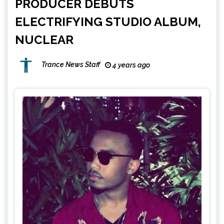
PRODUCER DEBUTS
ELECTRIFYING STUDIO ALBUM,
NUCLEAR
Trance News Staff
4 years ago