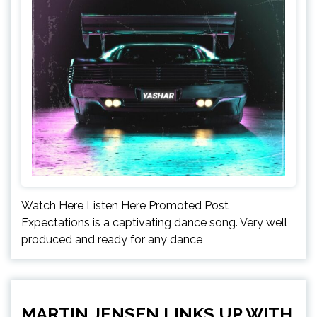
Watch Here Listen Here Promoted Post
Expectations is a captivating dance song. Very well
produced and ready for any dance
MARTIN JENSEN LINKS UP WITH