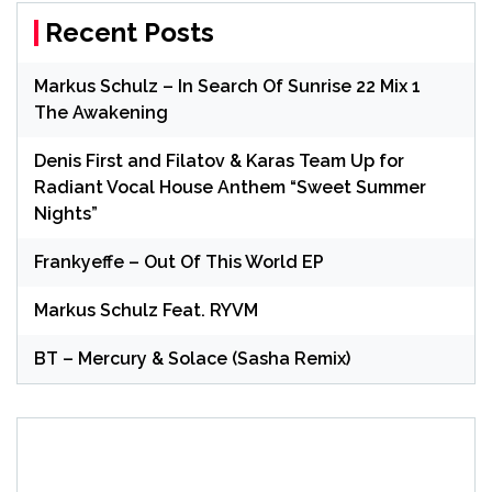
Recent Posts
Markus Schulz – In Search Of Sunrise 22 Mix 1
The Awakening
Denis First and Filatov & Karas Team Up for
Radiant Vocal House Anthem “Sweet Summer
Nights”
Frankyeffe – Out Of This World EP
Markus Schulz Feat. RYVM
BT – Mercury & Solace (Sasha Remix)