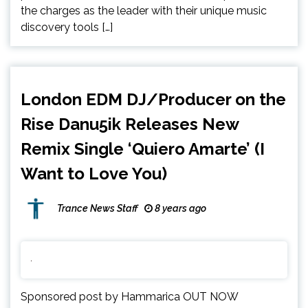
the charges as the leader with their unique music
discovery tools […]
London EDM DJ/Producer on the
Rise Danu5ik Releases New
Remix Single ‘Quiero Amarte’ (I
Want to Love You)
Trance News Staff
8 years ago
Sponsored post by Hammarica OUT NOW