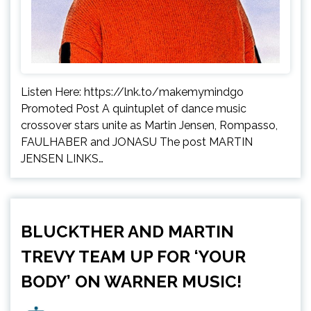
Listen Here: https://lnk.to/makemymindgo
Promoted Post A quintuplet of dance music
crossover stars unite as Martin Jensen, Rompasso,
FAULHABER and JONASU The post MARTIN
JENSEN LINKS…
BLUCKTHER AND MARTIN
TREVY TEAM UP FOR ‘YOUR
BODY’ ON WARNER MUSIC!