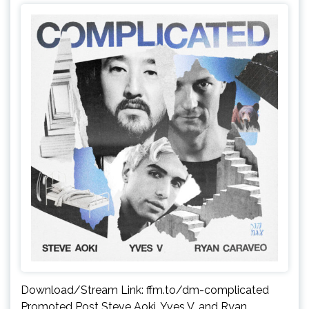
Download/Stream Link: ffm.to/dm-complicated
Promoted Post Steve Aoki, Yves V, and Ryan