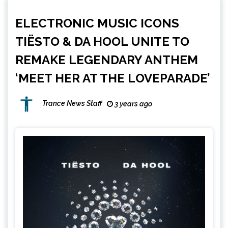
ELECTRONIC MUSIC ICONS
TIËSTO & DA HOOL UNITE TO
REMAKE LEGENDARY ANTHEM
‘MEET HER AT THE LOVEPARADE’
Trance News Staff
3 years ago