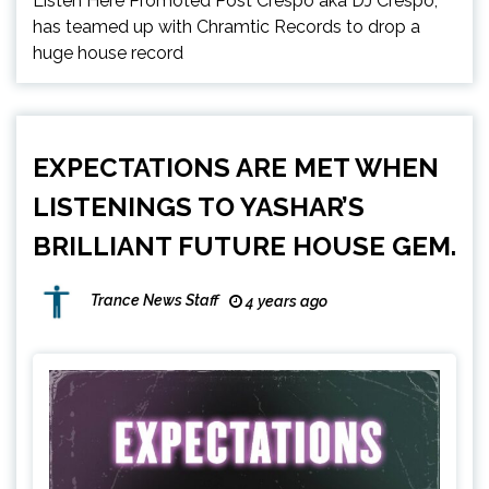
Listen Here Promoted Post Crespo aka DJ Crespo,
has teamed up with Chramtic Records to drop a
huge house record
EXPECTATIONS ARE MET WHEN
LISTENINGS TO YASHAR’S
BRILLIANT FUTURE HOUSE GEM.
Trance News Staff
4 years ago