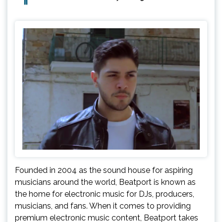
Founded in 2004 as the sound house for aspiring
musicians around the world, Beatport is known as
the home for electronic music for DJs, producers,
musicians, and fans. When it comes to providing
premium electronic music content, Beatport takes