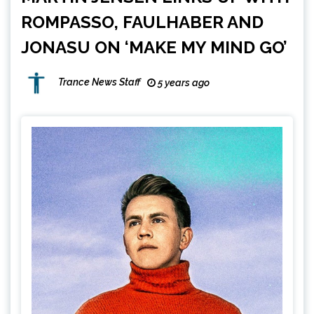
ROMPASSO, FAULHABER AND
JONASU ON ‘MAKE MY MIND GO’
Trance News Staff
5 years ago