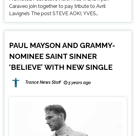
Caraveo join together to pay tribute to Avril
Lavigne’s The post STEVE AOKI, YVES…
PAUL MAYSON AND GRAMMY-
NOMINEE SAINT SINNER
‘BELIEVE’ WITH NEW SINGLE
Trance News Staff
5 years ago