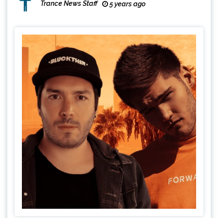
Trance News Staff
5 years ago