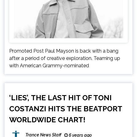
Promoted Post Paul Mayson is back with a bang
after a period of creative exploration. Teaming up
with American Grammy-nominated
‘LIES’, THE LAST HIT OF TONI
COSTANZI HITS THE BEATPORT
WORLDWIDE CHART!
Trance News Staff
6 years ago