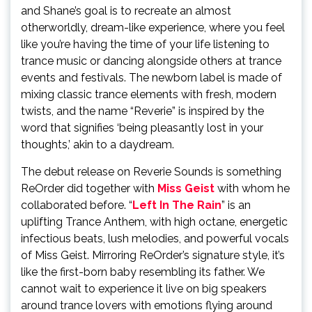
and Shane’s goal is to recreate an almost
otherworldly, dream-like experience, where you feel
like you’re having the time of your life listening to
trance music or dancing alongside others at trance
events and festivals. The newborn label is made of
mixing classic trance elements with fresh, modern
twists, and the name “Reverie” is inspired by the
word that signifies ‘being pleasantly lost in your
thoughts,’ akin to a daydream.
The debut release on Reverie Sounds is something
ReOrder did together with
Miss Geist
with whom he
collaborated before. “
Left In The Rain
” is an
uplifting Trance Anthem, with high octane, energetic
infectious beats, lush melodies, and powerful vocals
of Miss Geist. Mirroring ReOrder’s signature style, it’s
like the first-born baby resembling its father. We
cannot wait to experience it live on big speakers
around trance lovers with emotions flying around