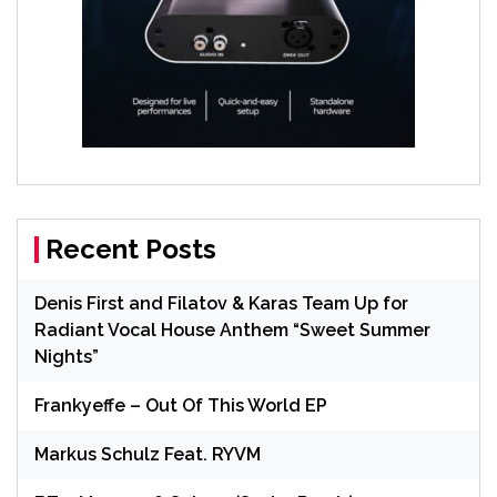
Recent Posts
Denis First and Filatov & Karas Team Up for
Radiant Vocal House Anthem “Sweet Summer
Nights”
Frankyeffe – Out Of This World EP
Markus Schulz Feat. RYVM