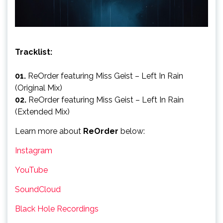
Tracklist:
01.
ReOrder featuring Miss Geist – Left In Rain
(Original Mix)
02.
ReOrder featuring Miss Geist – Left In Rain
(Extended Mix)
Learn more about
ReOrder
below:
Instagram
YouTube
SoundCloud
Black Hole Recordings