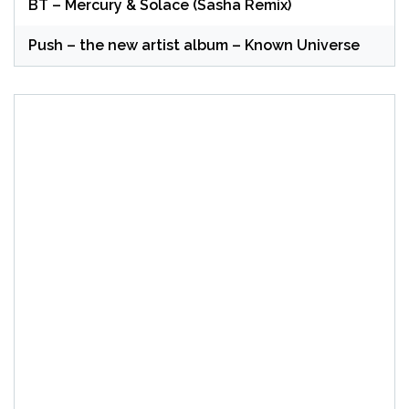
BT – Mercury & Solace (Sasha Remix)
Push – the new artist album – Known Universe