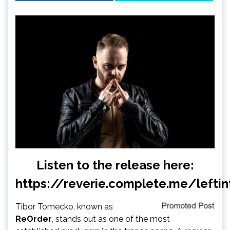
Listen to the release here:
https://reverie.complete.me/leftin
Tibor Tomecko, known as
ReOrder
, stands out as one of the most