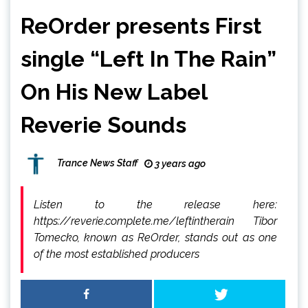
ReOrder presents First
single “Left In The Rain”
On His New Label
Reverie Sounds
Trance News Staff
3 years ago
Listen to the release here:
https://reverie.complete.me/leftintherain Tibor
Tomecko, known as ReOrder, stands out as one
of the most established producers