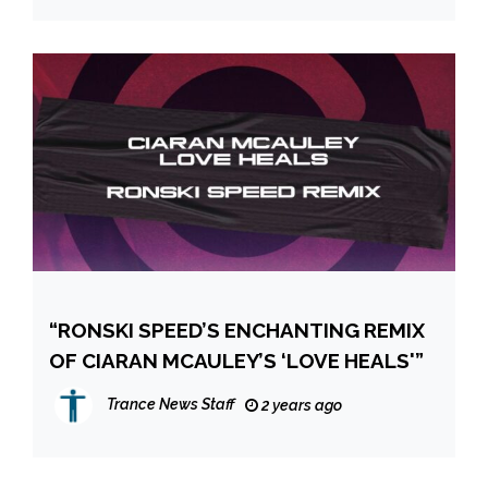
“RONSKI SPEED’S ENCHANTING REMIX
OF CIARAN MCAULEY’S ‘LOVE HEALS'”
Trance News Staff
2 years ago