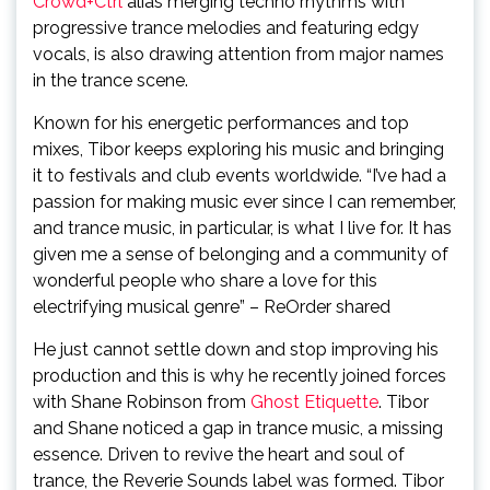
Crowd+Ctrl
alias merging techno rhythms with
progressive trance melodies and featuring edgy
vocals, is also drawing attention from major names
in the trance scene.
Known for his energetic performances and top
mixes, Tibor keeps exploring his music and bringing
it to festivals and club events worldwide.
“I’ve had a
passion for making music ever since I can remember,
and trance music, in particular, is what I live for. It has
given me a sense of belonging and a community of
wonderful people who share a love for this
electrifying musical genre” – ReOrder shared
He just cannot settle down and stop improving his
production and this is why he recently joined forces
with Shane Robinson from
Ghost Etiquette
. Tibor
and Shane noticed a gap in trance music, a missing
essence. Driven to revive the heart and soul of
trance, the Reverie Sounds label was formed. Tibor