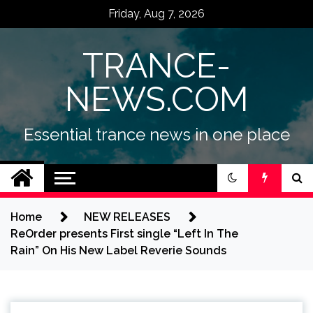
Skip
Friday, Aug 7, 2026
to
content
TRANCE-
NEWS.COM
Essential trance news in one place
Home
NEW RELEASES
ReOrder presents First single “Left In The
Rain” On His New Label Reverie Sounds