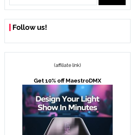
for:
Follow us!
(affiliate link)
Get 10% off MaestroDMX