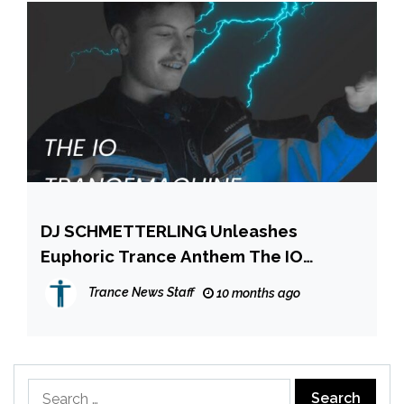
DJ SCHMETTERLING Unleashes
Euphoric Trance Anthem The IO
Trance Machine
Trance News Staff
10 months ago
Search