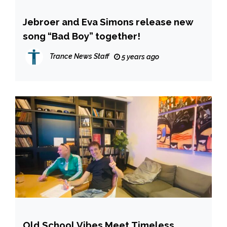
Jebroer and Eva Simons release new
song “Bad Boy” together!
Trance News Staff
5 years ago
Old School Vibes Meet Timeless