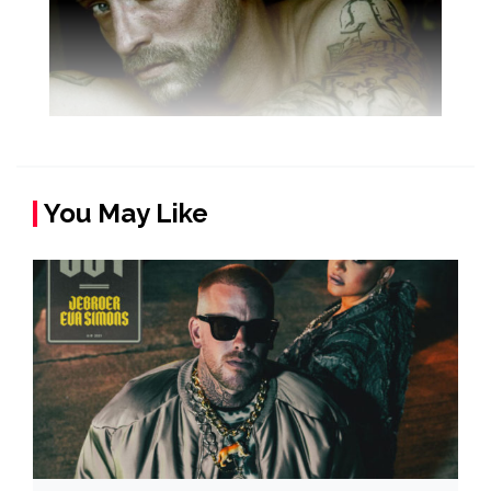
You May Like