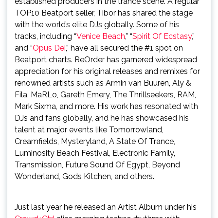
established producers in the trance scene. A regular
TOP10 Beatport seller, Tibor has shared the stage
with the world’s elite DJs globally. Some of his
tracks, including “
Venice Beach
,” “
Spirit Of Ecstasy
,”
and “
Opus Dei
,” have all secured the #1 spot on
Beatport charts. ReOrder has garnered widespread
appreciation for his original releases and remixes for
renowned artists such as Armin van Buuren, Aly &
Fila, MaRLo, Gareth Emery, The Thrillseekers, RAM,
Mark Sixma, and more. His work has resonated with
DJs and fans globally, and he has showcased his
talent at major events like Tomorrowland,
Creamfields, Mysteryland, A State Of Trance,
Luminosity Beach Festival, Electronic Family,
Transmission, Future Sound Of Egypt, Beyond
Wonderland, Gods Kitchen, and others.
Just last year he released an Artist Album under his