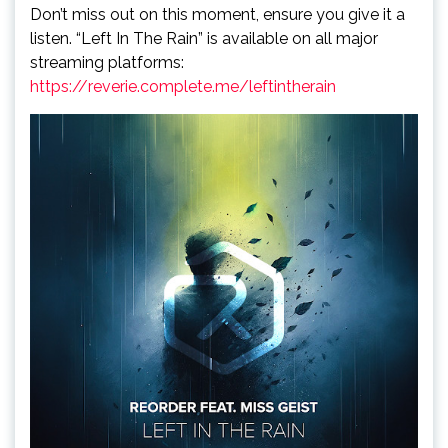
Don’t miss out on this moment, ensure you give it a
listen. “Left In The Rain” is available on all major
streaming platforms:
https://reverie.complete.me/leftintherain