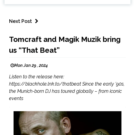
Next Post
Tomcraft and Magik Muzik bring
us “That Beat”
Mon Jan 29 , 2024
Listen to the release here:
https://blackhole.lnk.to/thatbeat Since the early ’90s,
the Munich-born DJ has toured globally – from iconic
events