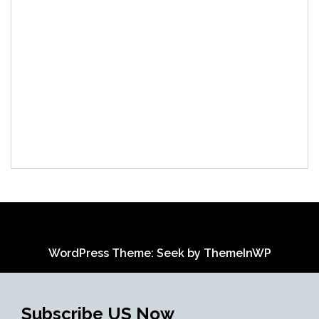
WordPress Theme: Seek by
ThemeInWP
Subscribe US Now