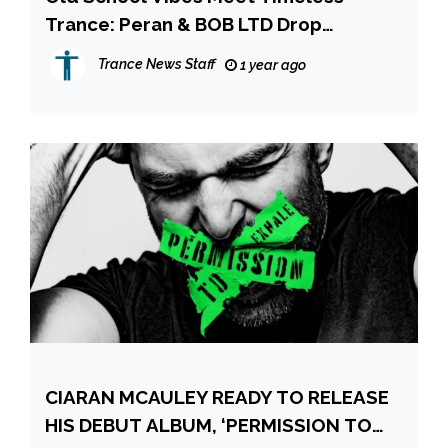
Trance: Peran & BOB LTD Drop
“Unbelievable” on Armada Music!
Trance News Staff
1 year ago
CIARAN MCAULEY READY TO RELEASE
HIS DEBUT ALBUM, ‘PERMISSION TO