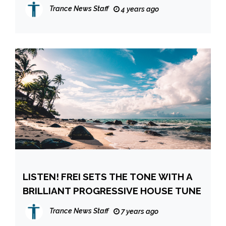
EXHALE’
Trance News Staff
4 years ago
LISTEN! FREI SETS THE TONE WITH A
BRILLIANT PROGRESSIVE HOUSE TUNE
Trance News Staff
7 years ago