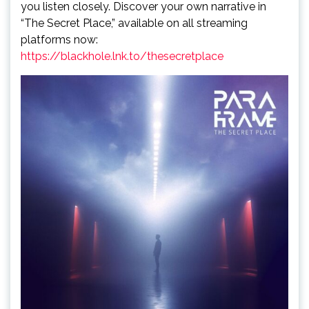
you listen closely. Discover your own narrative in
“The Secret Place,” available on all streaming
platforms now:
https://blackhole.lnk.to/thesecretplace