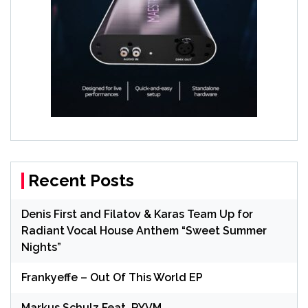
Recent Posts
Denis First and Filatov & Karas Team Up for
Radiant Vocal House Anthem “Sweet Summer
Nights”
Frankyeffe – Out Of This World EP
Markus Schulz Feat. RYVM