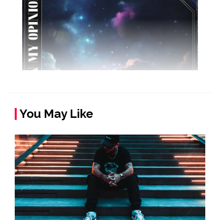
You May Like