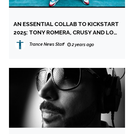
AN ESSENTIAL COLLAB TO KICKSTART
2025: TONY ROMERA, CRUSY AND LOW
STEPPA
Trance News Staff
2 years ago