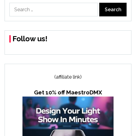
Search
for:
Follow us!
(affiliate link)
Get 10% off MaestroDMX