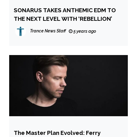
SONARUS TAKES ANTHEMIC EDM TO
THE NEXT LEVEL WITH ‘REBELLION’
Trance News Staff
5 years ago
The Master Plan Evolved: Ferry