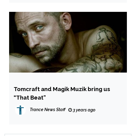
Tomcraft and Magik Muzik bring us
“That Beat”
Trance News Staff
3 years ago