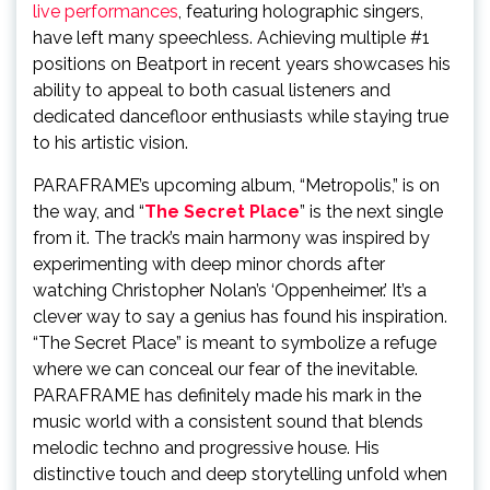
live performances
, featuring holographic singers,
have left many speechless. Achieving multiple #1
positions on Beatport in recent years showcases his
ability to appeal to both casual listeners and
dedicated dancefloor enthusiasts while staying true
to his artistic vision.
PARAFRAME’s upcoming album, “Metropolis,” is on
the way, and “
The Secret Place
” is the next single
from it. The track’s main harmony was inspired by
experimenting with deep minor chords after
watching Christopher Nolan’s ‘Oppenheimer.’ It’s a
clever way to say a genius has found his inspiration.
“The Secret Place” is meant to symbolize a refuge
where we can conceal our fear of the inevitable.
PARAFRAME has definitely made his mark in the
music world with a consistent sound that blends
melodic techno and progressive house. His
distinctive touch and deep storytelling unfold when