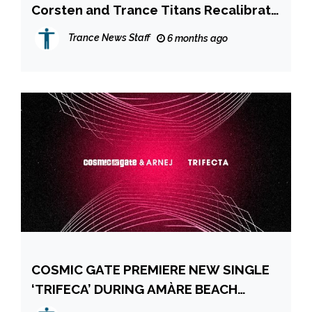
Corsten and Trance Titans Recalibrate
the Groundbreaking BLUEPRINT
Trance News Staff
6 months ago
COSMIC GATE PREMIERE NEW SINGLE
‘TRIFECA’ DURING AMÀRE BEACH
HOTEL IBIZA LIVESTREAM