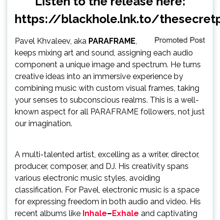
Listen to the release here:
https://blackhole.lnk.to/thesecret
Pavel Khvaleev, aka
PARAFRAME
,
keeps mixing art and sound, assigning each audio
component a unique image and spectrum. He turns
creative ideas into an immersive experience by
combining music with custom visual frames, taking
your senses to subconscious realms. This is a well-
known aspect for all PARAFRAME followers, not just
our imagination.
A multi-talented artist, excelling as a writer, director,
producer, composer, and DJ. His creativity spans
various electronic music styles, avoiding
classification. For Pavel, electronic music is a space
for expressing freedom in both audio and video. His
recent albums like
Inhale
–
Exhale
and captivating