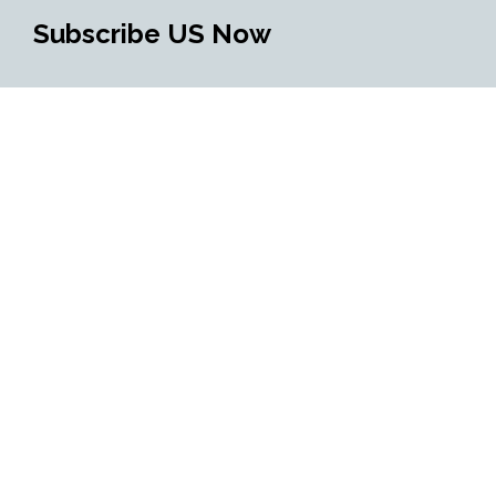
Subscribe US Now