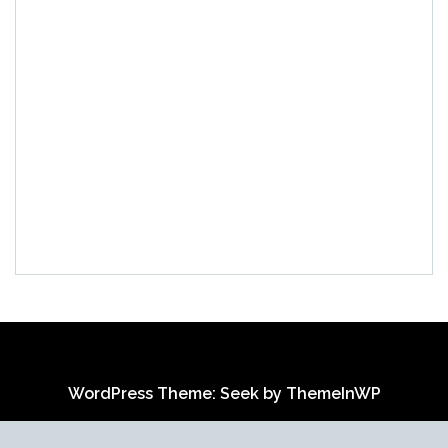
WordPress Theme: Seek by
ThemeInWP