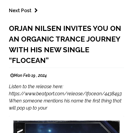
Next Post
ORJAN NILSEN INVITES YOU ON
AN ORGANIC TRANCE JOURNEY
WITH HIS NEW SINGLE
“FLOCEAN”
Mon Feb 19 , 2024
Listen to the release here:
https://www.beatport.com/release/lfocean/4438493
When someone mentions his name the first thing that
will pop up to your