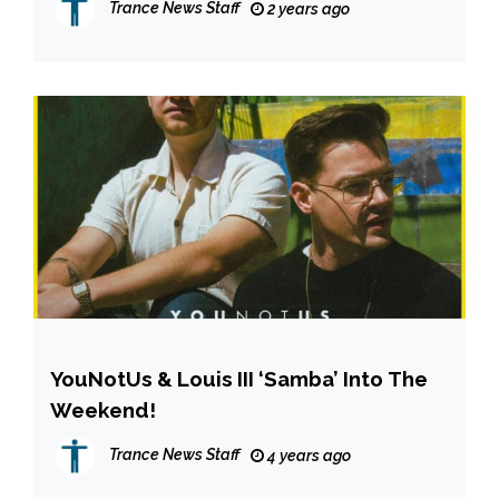
Trance News Staff
2 years ago
YouNotUs & Louis III ‘Samba’ Into The
Weekend!
Trance News Staff
4 years ago