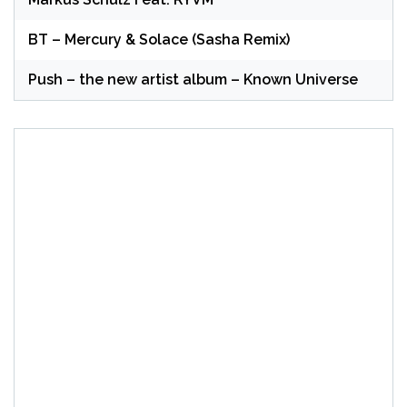
BT – Mercury & Solace (Sasha Remix)
Push – the new artist album – Known Universe