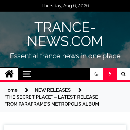
Skip
Thursday, Aug 6, 2026
to
content
TRANCE-
NEWS.COM
Essential trance news in one place
Home
NEW RELEASES
“THE SECRET PLACE” – LATEST RELEASE
FROM PARAFRAME’S METROPOLIS ALBUM