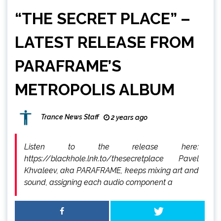
“THE SECRET PLACE” –
LATEST RELEASE FROM
PARAFRAME’S
METROPOLIS ALBUM
Trance News Staff
2 years ago
Listen to the release here:
https://blackhole.lnk.to/thesecretplace Pavel
Khvaleev, aka PARAFRAME, keeps mixing art and
sound, assigning each audio component a