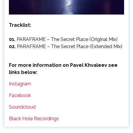
Tracklist:
01.
PARAFRAME – The Secret Place (Original Mix)
02.
PARAFRAME – The Secret Place (Extended Mix)
For more information on Pavel Khvaleev see
links below:
Instagram
Facebook
Soundcloud
Black Hole Recordings