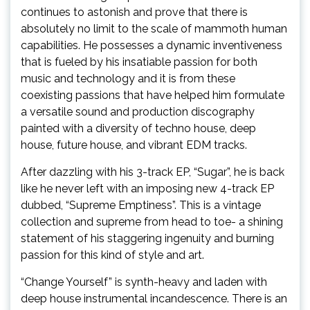
continues to astonish and prove that there is
absolutely no limit to the scale of mammoth human
capabilities. He possesses a dynamic inventiveness
that is fueled by his insatiable passion for both
music and technology and it is from these
coexisting passions that have helped him formulate
a versatile sound and production discography
painted with a diversity of techno house, deep
house, future house, and vibrant EDM tracks.
After dazzling with his 3-track EP, “Sugar”, he is back
like he never left with an imposing new 4-track EP
dubbed, “Supreme Emptiness”. This is a vintage
collection and supreme from head to toe- a shining
statement of his staggering ingenuity and burning
passion for this kind of style and art.
“Change Yourself” is synth-heavy and laden with
deep house instrumental incandescence. There is an