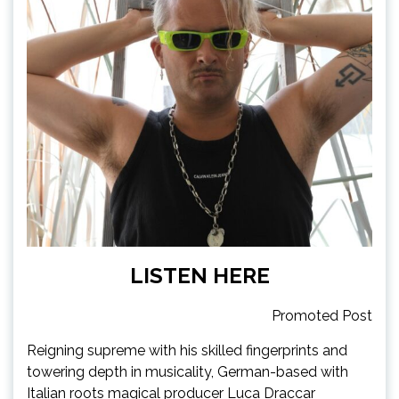
LISTEN HERE
Promoted Post
Reigning supreme with his skilled fingerprints and
towering depth in musicality, German-based with
Italian roots magical producer Luca Draccar