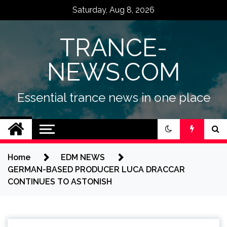
Skip
Saturday, Aug 8, 2026
to
content
TRANCE-
NEWS.COM
Essential trance news in one place
Home
EDM NEWS
GERMAN-BASED PRODUCER LUCA DRACCAR
CONTINUES TO ASTONISH