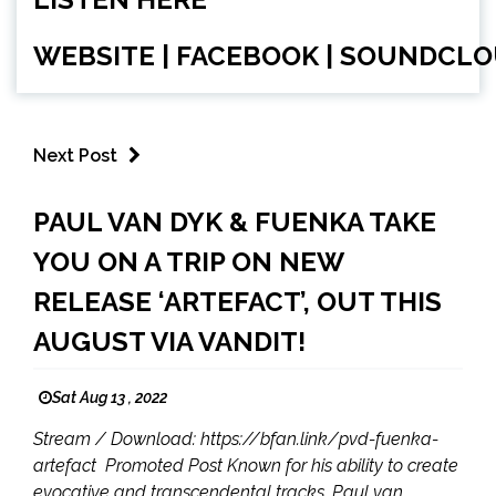
WEBSITE
|
FACEBOOK
|
SOUNDCLO
Next Post
PAUL VAN DYK & FUENKA TAKE
YOU ON A TRIP ON NEW
RELEASE ‘ARTEFACT’, OUT THIS
AUGUST VIA VANDIT!
Sat Aug 13 , 2022
Stream / Download: https://bfan.link/pvd-fuenka-
artefact Promoted Post Known for his ability to create
evocative and transcendental tracks, Paul van