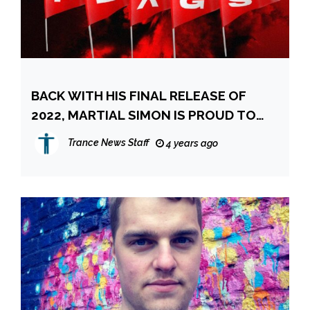
BACK WITH HIS FINAL RELEASE OF
2022, MARTIAL SIMON IS PROUD TO
PRESENT HIS NEWEST SINGLE, “RED
Trance News Staff
4 years ago
FLAGS.”