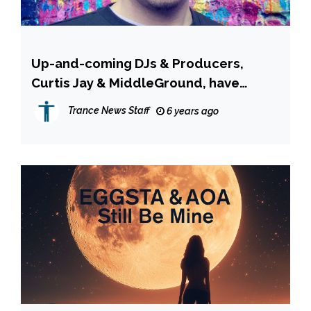
Up-and-coming DJs & Producers,
Curtis Jay & MiddleGround, have
joined forces to create a unique
Trance News Staff
6 years ago
sound.