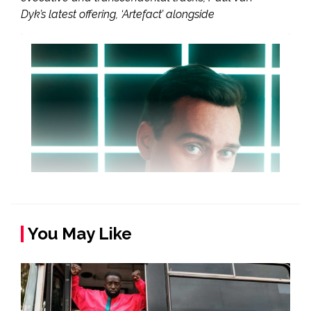
Dyk’s latest offering, ‘Artefact’ alongside
You May Like