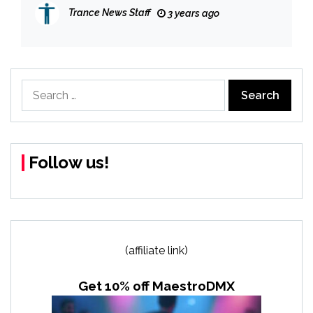
Trance News Staff
3 years ago
Search
for:
Follow us!
(affiliate link)
Get 10% off MaestroDMX