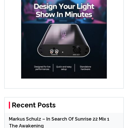
Recent Posts
Markus Schulz – In Search Of Sunrise 22 Mix 1
The Awakening