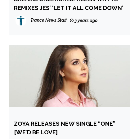
REMIXES JES’ ‘LET IT ALL COME DOWN’
Trance News Staff
3 years ago
ZOYA RELEASES NEW SINGLE “ONE”
[WE’D BE LOVE]