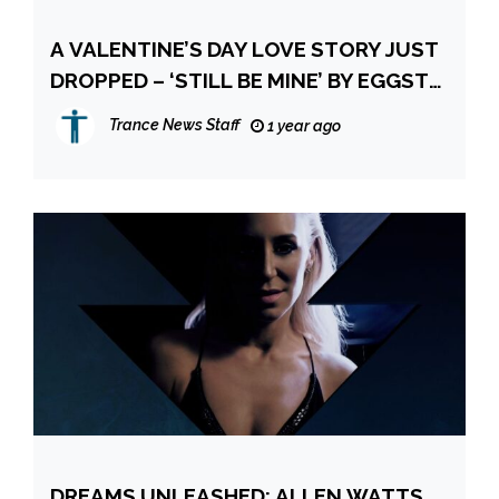
A VALENTINE’S DAY LOVE STORY JUST
DROPPED – ‘STILL BE MINE’ BY EGGSTA
& AOA
Trance News Staff
1 year ago
DREAMS UNLEASHED: ALLEN WATTS