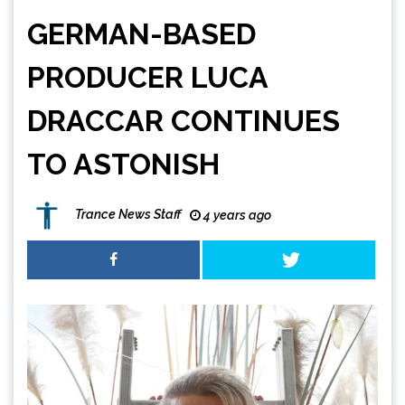
GERMAN-BASED
PRODUCER LUCA
DRACCAR CONTINUES
TO ASTONISH
Trance News Staff
4 years ago