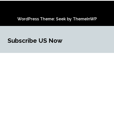
WordPress Theme: Seek by
ThemeInWP
Subscribe US Now