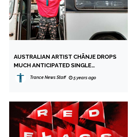
AUSTRALIAN ARTIST CHĀNJE DROPS
MUCH ANTICIPATED SINGLE
‘PASSENGER’
Trance News Staff
5 years ago