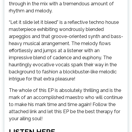
through in the mix with a tremendous amount of
rhythm and melody.
“Let it slide let it bleed” is a reflective techno house
masterpiece exhibiting wondrously blended
arpeggios and that groove-oriented synth and bass-
heavy musical arrangement. The melody flows
effortlessly and jumps at a listener with an
impressive blend of cadence and euphony. The
hauntingly evocative vocals spark their way in the
background to fashion a blockbuster-like melodic
intrigue for that extra pleasure!
The whole of this EP is absolutely thrilling and is the
mark of an accomplished maestro who will continue
to make his mark time and time again! Follow the
attached link and let this EP be the best therapy for
your ailing soul!
LISTEN HERE