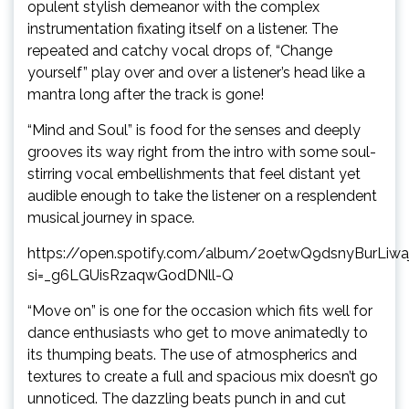
opulent stylish demeanor with the complex
instrumentation fixating itself on a listener. The
repeated and catchy vocal drops of, “Change
yourself” play over and over a listener’s head like a
mantra long after the track is gone!
“Mind and Soul” is food for the senses and deeply
grooves its way right from the intro with some soul-
stirring vocal embellishments that feel distant yet
audible enough to take the listener on a resplendent
musical journey in space.
https://open.spotify.com/album/2oetwQ9dsnyBurLiwa
si=_g6LGUisRzaqwGodDNll-Q
“Move on” is one for the occasion which fits well for
dance enthusiasts who get to move animatedly to
its thumping beats. The use of atmospherics and
textures to create a full and spacious mix doesn’t go
unnoticed. The dazzling beats punch in and cut