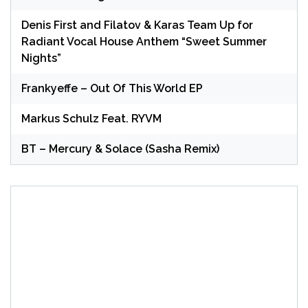
Denis First and Filatov & Karas Team Up for
Radiant Vocal House Anthem “Sweet Summer
Nights”
Frankyeffe – Out Of This World EP
Markus Schulz Feat. RYVM
BT – Mercury & Solace (Sasha Remix)