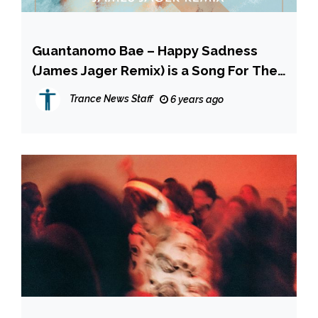
Guantanomo Bae – Happy Sadness
(James Jager Remix) is a Song For The
Summer! INTERVIEW
Trance News Staff
6 years ago