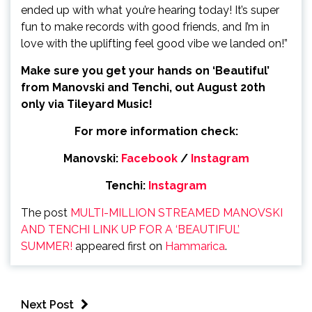
ended up with what you’re hearing today! It’s super
fun to make records with good friends, and I’m in
love with the uplifting feel good vibe we landed on!”
Make sure you get your hands on ‘Beautiful’
from Manovski and Tenchi, out August 20
th
only via Tileyard Music!
For more information check:
Manovski:
Facebook
/
Instagram
Tenchi:
Instagram
The post
MULTI-MILLION STREAMED MANOVSKI
AND TENCHI LINK UP FOR A ‘BEAUTIFUL’
SUMMER!
appeared first on
Hammarica
.
Next Post