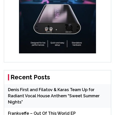
Recent Posts
Denis First and Filatov & Karas Team Up for
Radiant Vocal House Anthem “Sweet Summer
Nights”
Frankyeffe – Out Of This World EP