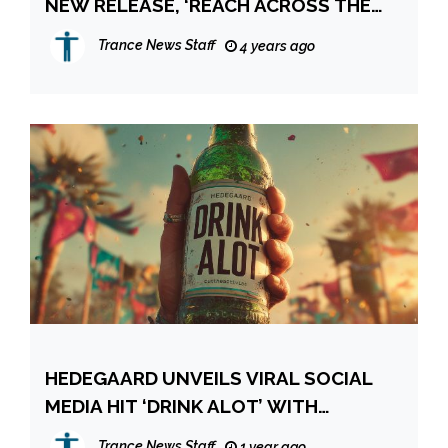
NEW RELEASE, ‘REACH ACROSS THE
SKY’
Trance News Staff
4 years ago
HEDEGAARD UNVEILS VIRAL SOCIAL
MEDIA HIT ‘DRINK ALOT’ WITH
CUTTHEACTIVIST
Trance News Staff
1 year ago