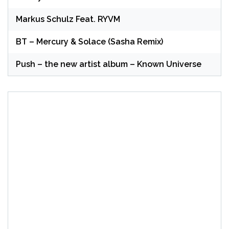
Markus Schulz Feat. RYVM
BT – Mercury & Solace (Sasha Remix)
Push – the new artist album – Known Universe