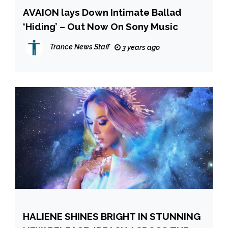
AVAION lays Down Intimate Ballad
‘Hiding’ – Out Now On Sony Music
Trance News Staff
3 years ago
HALIENE SHINES BRIGHT IN STUNNING