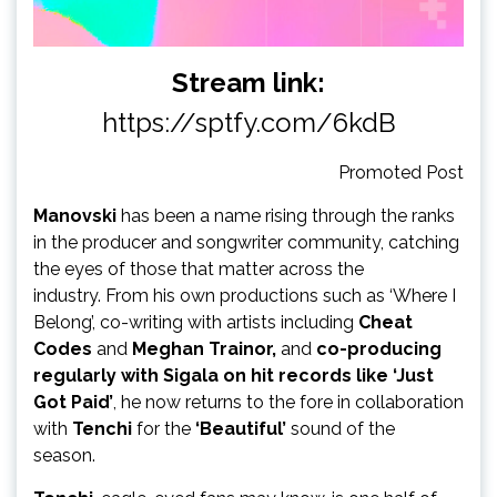
Stream link:
https://sptfy.com/6kdB
Promoted Post
Manovski
has been a name rising through the ranks
in the producer and songwriter community, catching
the eyes of those that matter across the
industry. From his own productions such as ‘Where I
Belong’, co-writing with artists including
Cheat
Codes
and
Meghan Trainor,
and
co-producing
regularly with Sigala on hit records like ‘Just
Got Paid’
,
he now returns to the fore in collaboration
with
Tenchi
for the
‘Beautiful’
sound of the
season.