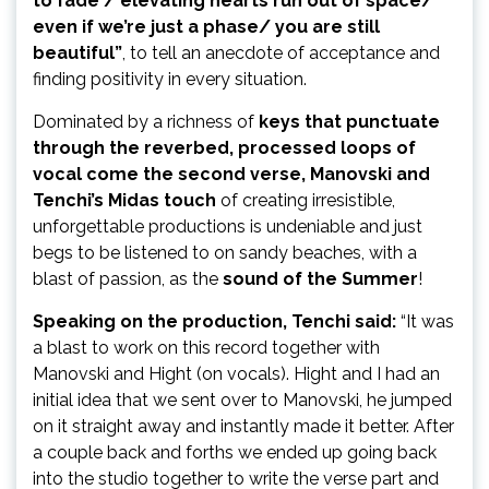
to fade / elevating hearts run out of space/
even if we’re just a phase/ you are still
beautiful”
, to tell an anecdote of acceptance and
finding positivity in every situation.
Dominated by a richness of
keys that punctuate
through the reverbed, processed loops of
vocal come the second verse,
Manovski and
Tenchi’s Midas touch
of creating irresistible,
unforgettable productions is undeniable and just
begs to be listened to on sandy beaches, with a
blast of passion, as the
sound of the Summer
!
Speaking on the production, Tenchi said:
“
It was
a blast to work on this record together with
Manovski and Hight (on vocals). Hight and I had an
initial idea that we sent over to Manovski, he jumped
on it straight away and instantly made it better. After
a couple back and forths we ended up going back
into the studio together to write the verse part and