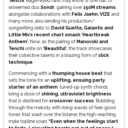
Tenchi
, eagle-eyed fans may know, is one half of
esteemed duo
Sondr
, gaining over
150M streams
alongside collaborations with
Felix Jaehn, VIZE
and
many more, also lending his production/
songwriting skills to
David Guetta, Galantis and
Little Mix’s recent chart smash ‘Heartbreak
Anthem’
. Now, as the pairing of
Manovski and
Tenchi
unite on
‘Beautiful’
, the track showcases
their collective talents in a blazing form of
slick
technique
.
Commencing with a
thumping house beat
that
sets the tone for an
uplifting, ensuing party
starter of an anthem
, tuned-up synth chords
bring a dose of
shining, ultraviolet brightness
that is destined for
crossover success
. Bubbling
through the melody with rising waves of feel-good
tones that wash over the listener, the high-reaching
male topline soars
“Even when the feelings start