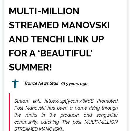
MULTI-MILLION
STREAMED MANOVSKI
AND TENCHI LINK UP
FOR A ‘BEAUTIFUL’
SUMMER!
Trance News Staff
5 years ago
Stream link: https://sptfy.com/6kdB Promoted
Post Manovski has been a name rising through
the ranks in the producer and songwriter
community, catching The post MULTI-MILLION
STREAMED MANOVSKI…