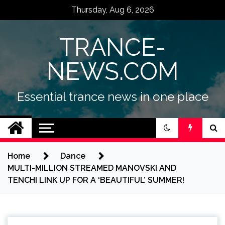
Skip
Thursday, Aug 6, 2026
to
content
TRANCE-
NEWS.COM
Essential trance news in one place
Home
Dance
MULTI-MILLION STREAMED MANOVSKI AND
TENCHI LINK UP FOR A ‘BEAUTIFUL’ SUMMER!