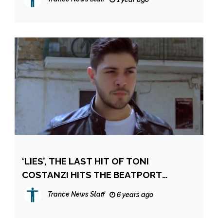
‘LIES’, THE LAST HIT OF TONI
COSTANZI HITS THE BEATPORT
WORLDWIDE CHART!
Trance News Staff
6 years ago