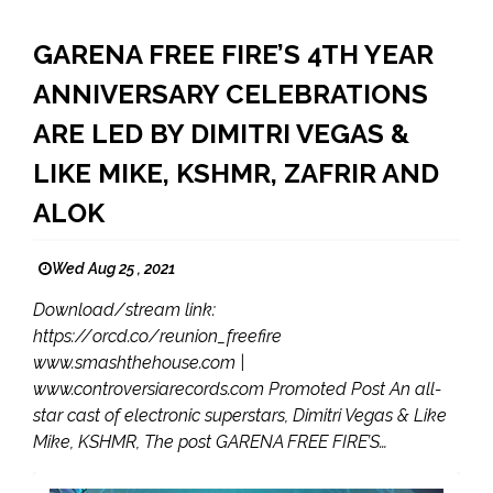
GARENA FREE FIRE’S 4TH YEAR
ANNIVERSARY CELEBRATIONS
ARE LED BY DIMITRI VEGAS &
LIKE MIKE, KSHMR, ZAFRIR AND
ALOK
Wed Aug 25 , 2021
Download/stream link:
https://orcd.co/reunion_freefire
www.smashthehouse.com |
www.controversiarecords.com Promoted Post An all-
star cast of electronic superstars, Dimitri Vegas & Like
Mike, KSHMR, The post GARENA FREE FIRE’S…