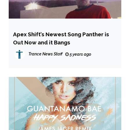
Apex Shift’s Newest Song Panther is
Out Now and it Bangs
Trance News Staff
5 years ago