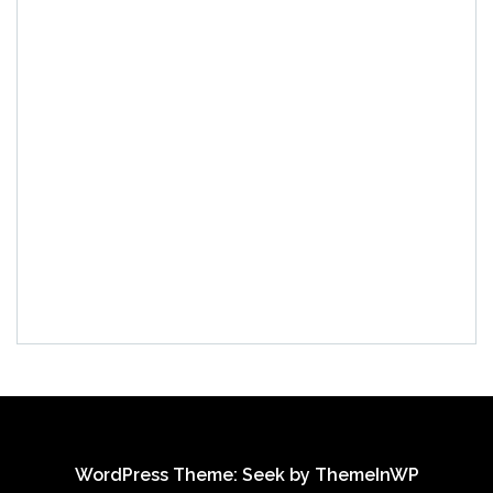
WordPress Theme: Seek by
ThemeInWP