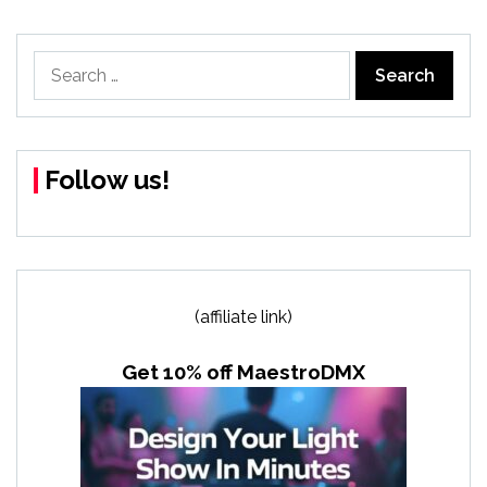
Search
for:
Follow us!
(affiliate link)
Get 10% off MaestroDMX