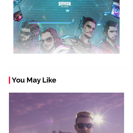
You May Like