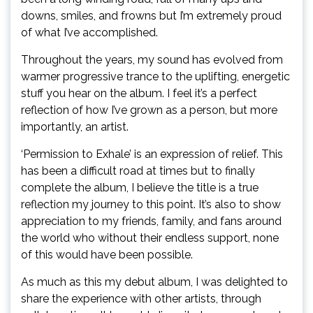
downs, smiles, and frowns but I’m extremely proud
of what I’ve accomplished.
Throughout the years, my sound has evolved from
warmer progressive trance to the uplifting, energetic
stuff you hear on the album. I feel it’s a perfect
reflection of how I’ve grown as a person, but more
importantly, an artist.
‘Permission to Exhale’ is an expression of relief. This
has been a difficult road at times but to finally
complete the album, I believe the title is a true
reflection my journey to this point. It’s also to show
appreciation to my friends, family, and fans around
the world who without their endless support, none
of this would have been possible.
As much as this my debut album, I was delighted to
share the experience with other artists, through