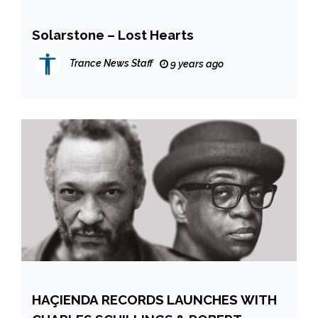
Solarstone – Lost Hearts
Trance News Staff
9 years ago
HAÇIENDA RECORDS LAUNCHES WITH