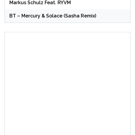
Markus Schulz Feat. RYVM
BT – Mercury & Solace (Sasha Remix)