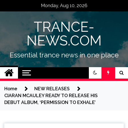
Skip
Monday, Aug 10, 2026
to
content
TRANCE-
NEWS.COM
Essential trance news in one place
Home
NEW RELEASES
CIARAN MCAULEY READY TO RELEASE HIS
DEBUT ALBUM, ‘PERMISSION TO EXHALE’