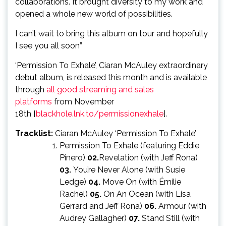
collaborations. It brought diversity to my work and
opened a whole new world of possibilities.
I can’t wait to bring this album on tour and hopefully
I see you all soon”
‘Permission To Exhale’, Ciaran McAuley extraordinary
debut album, is released this month and is available
through
all good streaming and sales
platforms
from November
18th [
blackhole.lnk.to/permissionexhale
].
Tracklist:
Ciaran McAuley ‘Permission To Exhale’
Permission To Exhale (featuring Eddie
Pinero)
02.
Revelation (with Jeff Rona)
03.
You’re Never Alone (with Susie
Ledge)
04.
Move On (with Émilie
Rachel)
05.
On An Ocean (with Lisa
Gerrard and Jeff Rona)
06.
Armour (with
Audrey Gallagher)
07.
Stand Still (with