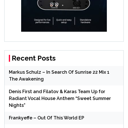
Recent Posts
Markus Schulz – In Search Of Sunrise 22 Mix 1
The Awakening
Denis First and Filatov & Karas Team Up for
Radiant Vocal House Anthem “Sweet Summer
Nights”
Frankyeffe – Out Of This World EP