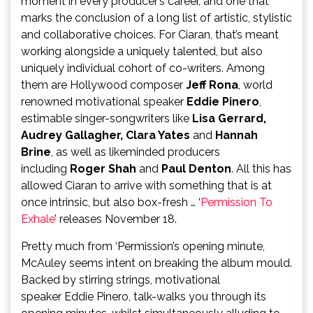
moment in every producer’s career, and one that
marks the conclusion of a long list of artistic, stylistic
and collaborative choices. For Ciaran, that’s meant
working alongside a uniquely talented, but also
uniquely individual cohort of co-writers. Among
them are Hollywood composer
Jeff Rona
, world
renowned motivational speaker
Eddie Pinero
,
estimable singer-songwriters like
Lisa Gerrard,
Audrey Gallagher, Clara Yates
and
Hannah
Brine
, as well as likeminded producers
including
Roger Shah
and
Paul Denton
. All this has
allowed Ciaran to arrive with something that is at
once intrinsic, but also box-fresh … ‘
Permission To
Exhale
’ releases November 18.
Pretty much from ‘Permission’s opening minute,
McAuley seems intent on breaking the album mould.
Backed by stirring strings, motivational
speaker Eddie Pinero, talk-walks you through its