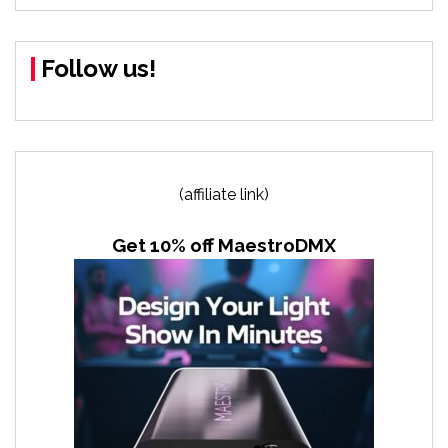
Follow us!
(affiliate link)
Get 10% off MaestroDMX