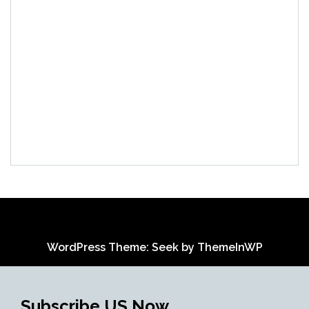
WordPress Theme: Seek by
ThemeInWP
Subscribe US Now