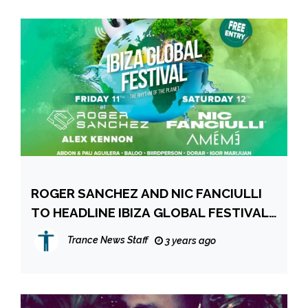
ROGER SANCHEZ AND NIC FANCIULLI
TO HEADLINE IBIZA GLOBAL FESTIVAL
2023
Trance News Staff
3 years ago