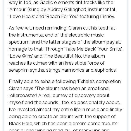
way in too, as Gaelic elements tint tracks like the
‘Armour’ (sung by Audrey Gallagher), instrumental
‘Love Heals’ and ‘Reach For You’, featuring Linney.
As few will need reminding, Ciaran cut his teeth at
the instrumental end of the electronic music
spectrum, and the latter stages of the album pay all
homage to that. Through ‘Take Me Back’, ‘Your Smile’,
‘Love Wins’ and ‘The Beautiful No’, the album
reaches its climax with an irresistible force of
seraphim synths, strings harmonics and euphorics.
Finally able to exhale following ‘Exhale’s completion,
Ciaran says “The album has been an emotional
rollercoaster! A real journey of discovery about
myself and the sounds I feel so passionately about.
I’ve invested almost my entire life in music and finally
being able to create an album with the support of
Black Hole, which has been a dream come true. It’s
been a long winding road, full of many ups and