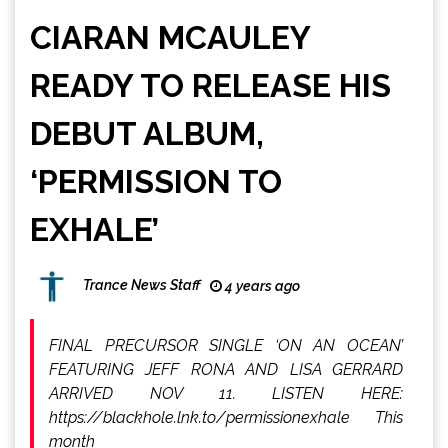
CIARAN MCAULEY
READY TO RELEASE HIS
DEBUT ALBUM,
‘PERMISSION TO
EXHALE’
Trance News Staff
4 years ago
FINAL PRECURSOR SINGLE ‘ON AN OCEAN’
FEATURING JEFF RONA AND LISA GERRARD
ARRIVED NOV 11. LISTEN HERE:
https://blackhole.lnk.to/permissionexhale This
month