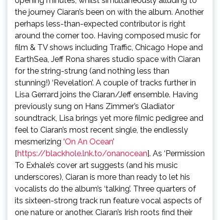
opening minutes, whilst simultaneously alluding to
the journey Ciaran’s been on with the album. Another
perhaps less-than-expected contributor is right
around the corner too. Having composed music for
film & TV shows including Traffic, Chicago Hope and
EarthSea, Jeff Rona shares studio space with Ciaran
for the string-strung (and nothing less than
stunning!) ‘Revelation’. A couple of tracks further in
Lisa Gerrard joins the Ciaran/Jeff ensemble. Having
previously sung on Hans Zimmer’s Gladiator
soundtrack, Lisa brings yet more filmic pedigree and
feel to Ciaran’s most recent single, the endlessly
mesmerizing ‘
On An Ocean
’
[
https://blackhole.lnk.to/onanocean
]. As ‘Permission
To Exhale’s cover art suggests (and his music
underscores), Ciaran is more than ready to let his
vocalists do the album’s ‘talking’. Three quarters of
its sixteen-strong track run feature vocal aspects of
one nature or another. Ciaran’s Irish roots find their