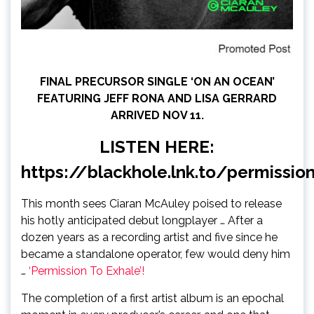
FINAL PRECURSOR SINGLE ‘ON AN OCEAN’
FEATURING JEFF RONA AND LISA GERRARD
ARRIVED NOV 11.
LISTEN HERE:
https://blackhole.lnk.to/permissio
This month sees Ciaran McAuley poised to release
his hotly anticipated debut longplayer … After a
dozen years as a recording artist and five since he
became a standalone operator, few would deny him
…
‘Permission To Exhale’!
The completion of a first artist album is an epochal