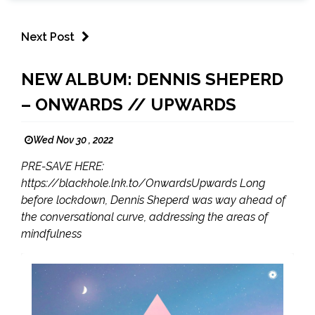
Next Post
NEW ALBUM: DENNIS SHEPERD
– ONWARDS // UPWARDS
Wed Nov 30 , 2022
PRE-SAVE HERE:
https://blackhole.lnk.to/OnwardsUpwards Long
before lockdown, Dennis Sheperd was way ahead of
the conversational curve, addressing the areas of
mindfulness