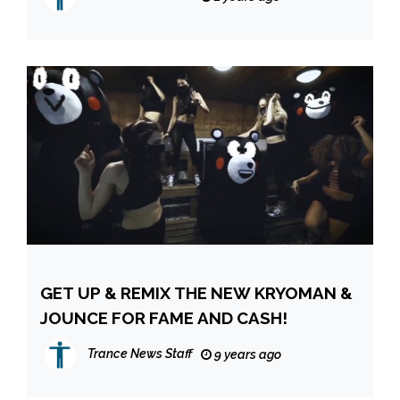
GET UP & REMIX THE NEW KRYOMAN &
JOUNCE FOR FAME AND CASH!
Trance News Staff
9 years ago