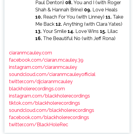
Paul Denton)
08.
You and I (with Roger
Shah & Hannah Brine)
09.
Love Heals
10.
Reach For You (with Linney)
11.
Take
Me Back
12.
Anything (with Clara Yates)
13.
Your Smile
14.
Love Wins
15.
Lilac
16.
The Beautiful No (with Jeff Rona)
ciaranmcauley.com
facebook.com/ciaran.mcauley.39
instagram.com/ciaranmcauley
soundcloud.com/ciaranmcauleyofficial
twitter.com/djciaranmcauley
blackholerecordings.com
instagram.com/blackholerecordings
tiktok.com/blackholerecordings
soundcloud.com/blackholerecordings
facebook.com/blackholerecordings
twitter.com/BlackHoleRec