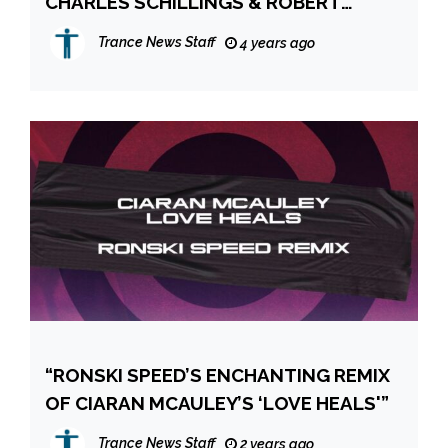
CHARLES SCHILLINGS & ROBERT
OWENS “ME TIME”
Trance News Staff
4 years ago
“RONSKI SPEED’S ENCHANTING REMIX
OF CIARAN MCAULEY’S ‘LOVE HEALS'”
Trance News Staff
2 years ago