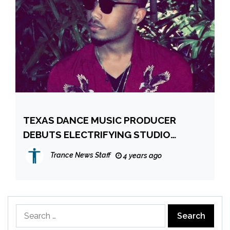
TEXAS DANCE MUSIC PRODUCER
DEBUTS ELECTRIFYING STUDIO
ALBUM, NUCLEAR
Trance News Staff
4 years ago
Search
for: