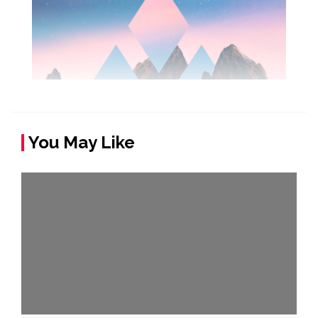
You May Like