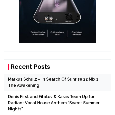
Recent Posts
Markus Schulz – In Search Of Sunrise 22 Mix 1
The Awakening
Denis First and Filatov & Karas Team Up for
Radiant Vocal House Anthem “Sweet Summer
Nights”