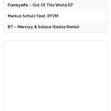
Frankyeffe – Out Of This World EP
Markus Schulz Feat. RYVM
BT – Mercury & Solace (Sasha Remix)