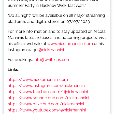
Summer Party in Hackney Wick, last April.”
“Up all night” will be available on all major streaming
platforms and digital stores on 07/07/2023.
For more information and to stay updated on Nicola
Mannini’s latest releases and upcoming projects, visit
his official website at
www.nicolamannini.com
or his
Instagram page
@nickmannini
.
For bookings:
info@whitelips.com
Links:
https://www.nicolamannini.com
https://www.instagram.com/nickmannini
https://www.facebook.com/djnickmannini
https://www.soundcloud.com/nickmannini
https://www.mixcloud.com/nickmannini
https://www.youtube.com/@nickmannini