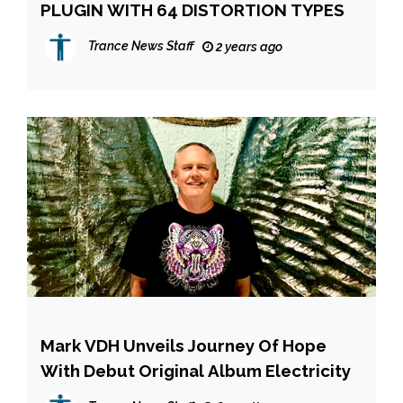
PLUGIN WITH 64 DISTORTION TYPES
Trance News Staff
2 years ago
Mark VDH Unveils Journey Of Hope
With Debut Original Album Electricity