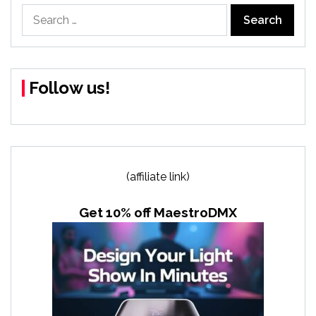
Search
for:
Follow us!
(affiliate link)
Get 10% off MaestroDMX