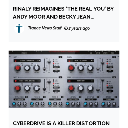
RINALY REIMAGINES ‘THE REAL YOU’ BY
ANDY MOOR AND BECKY JEAN
WILLIAMS
Trance News Staff
2 years ago
CYBERDRIVE IS A KILLER DISTORTION