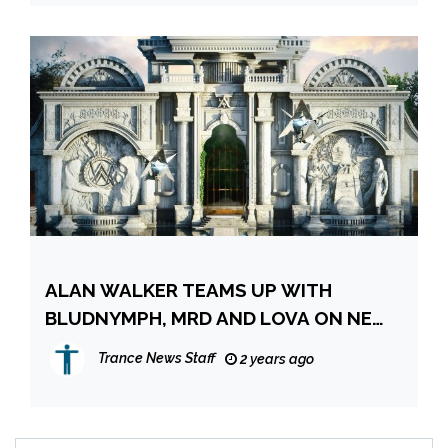
ALAN WALKER TEAMS UP WITH
BLUDNYMPH, MRD AND LOVA ON NEW
EP ‘NEON NIGHTS’ – IN
Trance News Staff
2 years ago
COLLABORATION WITH MONSTERCAT
& ROCKET LEAGUE