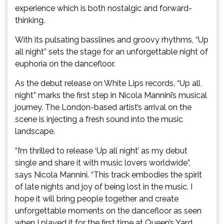
experience which is both nostalgic and forward-
thinking.
With its pulsating basslines and groovy rhythms, “Up
all night” sets the stage for an unforgettable night of
euphoria on the dancefloor.
As the debut release on White Lips records, “Up all
night” marks the first step in Nicola Mannini’s musical
journey. The London-based artist’s arrival on the
scene is injecting a fresh sound into the music
landscape.
“I’m thrilled to release ‘Up all night’ as my debut
single and share it with music lovers worldwide”,
says Nicola Mannini. “This track embodies the spirit
of late nights and joy of being lost in the music. I
hope it will bring people together and create
unforgettable moments on the dancefloor as seen
when I played it for the first time at Queen’s Yard