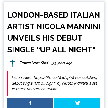
LONDON-BASED ITALIAN
ARTIST NICOLA MANNINI
UNVEILS HIS DEBUT
SINGLE “UP ALL NIGHT”
Trance News Staff
3 years ago
Listen Here: https://ffm.to/4adypk4 Ear catching
debut single “Up all night” by Nicola Mannini is set
to make you dance during