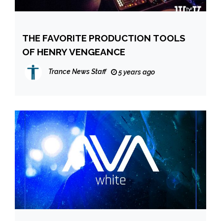
THE FAVORITE PRODUCTION TOOLS
OF HENRY VENGEANCE
Trance News Staff
5 years ago