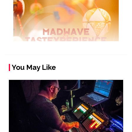
You May Like