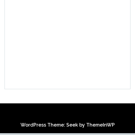
WordPress Theme: Seek by
ThemeInWP