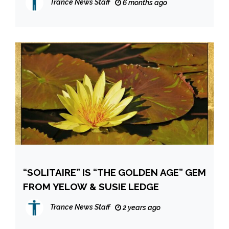
Trance News Staff
6 months ago
“SOLITAIRE” IS “THE GOLDEN AGE” GEM
FROM YELOW & SUSIE LEDGE
Trance News Staff
2 years ago