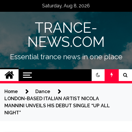
Skip
Saturday, Aug 8, 2026
to
content
TRANCE-
NEWS.COM
Essential trance news in one place
Home
Dance
LONDON-BASED ITALIAN ARTIST NICOLA
MANNINI UNVEILS HIS DEBUT SINGLE “UP ALL
NIGHT”