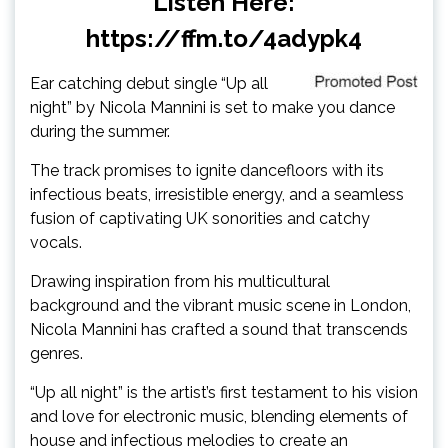
Listen Here:
https://ffm.to/4adypk4
Ear catching debut single “Up all
night” by Nicola Mannini is set to make you dance
during the summer.
The track promises to ignite dancefloors with its
infectious beats, irresistible energy, and a seamless
fusion of captivating UK sonorities and catchy
vocals.
Drawing inspiration from his multicultural
background and the vibrant music scene in London,
Nicola Mannini has crafted a sound that transcends
genres.
“Up all night” is the artist’s first testament to his vision
and love for electronic music, blending elements of
house and infectious melodies to create an