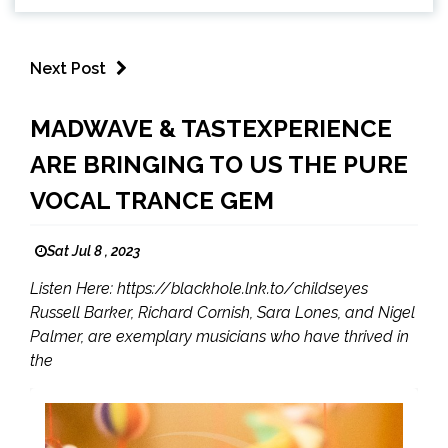
Next Post
MADWAVE & TASTEXPERIENCE
ARE BRINGING TO US THE PURE
VOCAL TRANCE GEM
Sat Jul 8 , 2023
Listen Here: https://blackhole.lnk.to/childseyes
Russell Barker, Richard Cornish, Sara Lones, and Nigel
Palmer, are exemplary musicians who have thrived in
the