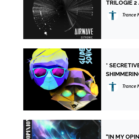
TRILOGIE 2
Trance 
* SECRETIV
SHIMMERING
YOUTUBE 
Trance 
“IN MY OPI