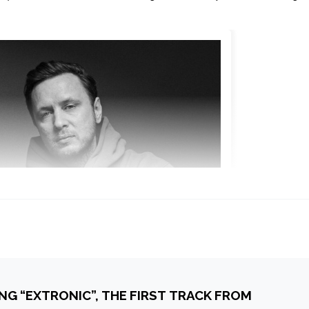
NG “EXTRONIC”, THE FIRST TRACK FROM