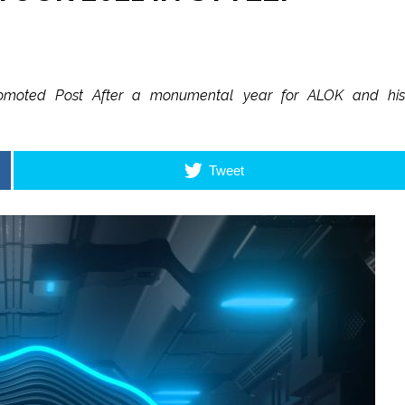
4 Promoted Post After a monumental year for ALOK and his
Tweet