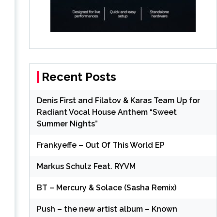
Recent Posts
Denis First and Filatov & Karas Team Up for
Radiant Vocal House Anthem “Sweet
Summer Nights”
Frankyeffe – Out Of This World EP
Markus Schulz Feat. RYVM
BT – Mercury & Solace (Sasha Remix)
Push – the new artist album – Known