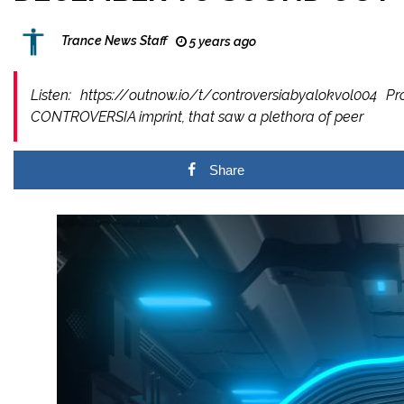
Trance News Staff
5 years ago
Listen: https://outnow.io/t/controversiabyalokvol00
CONTROVERSIA imprint, that saw a plethora of peer
Share