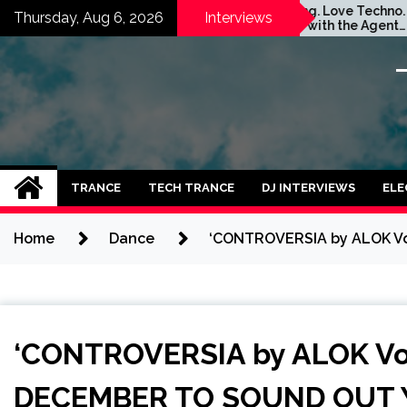
Skip
m
Stay Young. Love Techno.
G
Thursday, Aug 6, 2026
Interviews
Interview with the Agent
S
to
Orange Dj. Taken by Ольга
I
content
Година
TRANCE
TECH TRANCE
DJ INTERVIEWS
ELE
Home
Dance
‘CONTROVERSIA by ALOK Vo
‘CONTROVERSIA by ALOK Vol
DECEMBER TO SOUND OUT Y