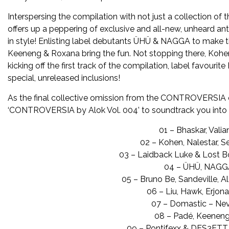
Interspersing the compilation with not just a collection 
offers up a peppering of exclusive and all-new, unheard an
in style! Enlisting label debutants ÜHÜ & NAGGA to make th
Keeneng & Roxana bring the fun. Not stopping there, Kohen
kicking off the first track of the compilation, label favourit
special, unreleased inclusions!
As the final collective omission from the CONTROVERSIA c
‘CONTROVERSIA by Alok Vol. 004’ to soundtrack you into
01 – Bhaskar, Vali
02 – Kohen, Nalestar, 
03 – Laidback Luke & Lost 
04 – ÜHÜ, NAGGA
05 – Bruno Be, Sandeville, 
06 – Liu, Hawk, Erjon
07 – Domastic – Ne
08 – Padé, Keeneng
09 – Pontifexx & DES3ETT –