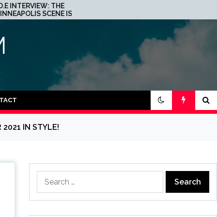
JOHN 00 FLEMING ABOUT
S A
HIS PROJECT WITH
BEATPORT: INTERVIEW!
M
TACT
2021 IN STYLE!
Search
for: