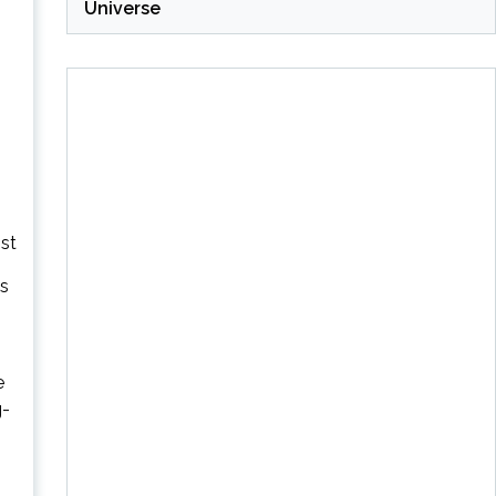
Universe
st
es
e
g-