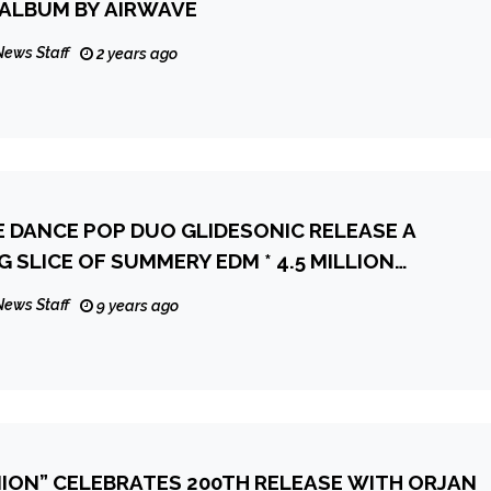
 ALBUM BY AIRWAVE
News Staff
2 years ago
E DANCE POP DUO GLIDESONIC RELEASE A
 SLICE OF SUMMERY EDM * 4.5 MILLION
VIEWS
News Staff
9 years ago
NION” CELEBRATES 200TH RELEASE WITH ORJAN