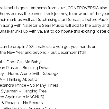
of the label’s biggest anthems from 2021, CONTROVERSIA also
thems across the eleven-track journey, to bow out of the yea
eir mark, as well as Dutch rising star Domastic, before Padé,
 along with Nalestar & Sean Prusko will add to the party and
e Bhaskar links up with Valiant to complete this exciting roster 
lan to drop in 2021, make sure you get your hands on
 the New Year and beyond – out December 17
th
!
ant – Don’t Call Me Baby
Sean Prusko – Breaking Down
Boy – Home Alone (with Dubdogz)
 – Thinking About Ü
Alexandra Prince – So Many Times
a Sylejmani – Hanging Tree
ver Again (with MAGNUS)
 & Roxana – No Secrets
 Blinded (feat. Amanda Collis)