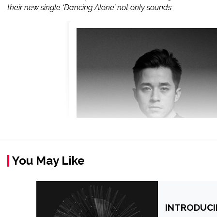
their new single ‘Dancing Alone’ not only sounds
You May Like
INTRODUCI