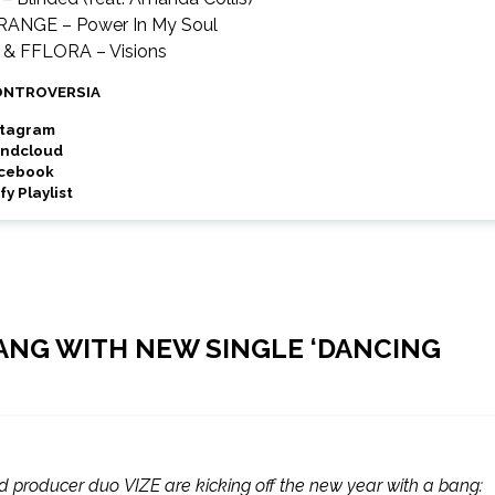
TRANGE – Power In My Soul
c & FFLORA – Visions
ONTROVERSIA
stagram
ndcloud
cebook
fy Playlist
 BANG WITH NEW SINGLE ‘DANCING
producer duo VIZE are kicking off the new year with a bang: