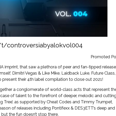
/t/controversiabyalokvol004
Promoted Po
mprint, that saw a plethora of peer and fan-tipped releas
elf, Dimitri Vegas & Like Mike, Laidback Luke, Future Class,
present their 4
th
label compilation to close out 2021!
gether a conglomerate of world-class acts that represent th
case of talent to the forefront of deeper, melodic and cuttin
ing Tree’, as supported by Cheat Codes and Timmy Trumpet,
season of releases including Pontifexx & DES3ETT’s deep and
 but the fun doesn’t stop there.