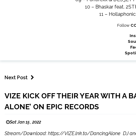
10 – Bhaskar feat. 2S
11 – Hollaphoni
Follow
C
In
Sou
Fa
Spoti
Next Post
VIZE KICK OFF THEIR YEAR WITH A
ALONE’ ON EPIC RECORDS
Sat Jan 15 , 2022
Stream/Download: https://VIZE.lnk.to/DancingAlone DJ and 