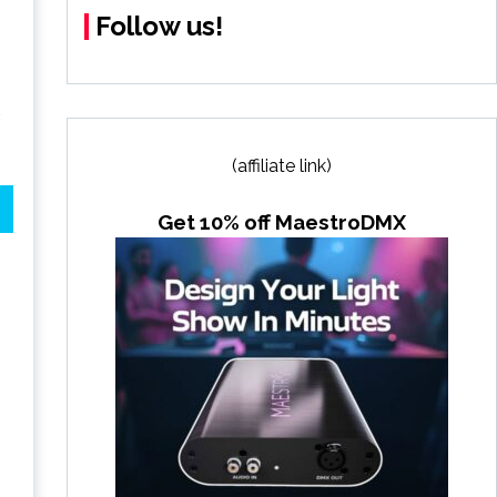
Follow us!
(affiliate link)
Get 10% off MaestroDMX