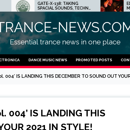
ATE-X-138: TAKING
ED.E INTERVIEW: THE
PACIAL SOUNDS, TECHNO
MINNEAPOLIS SCENE I
DEAS AND DUB FEELINGS
CRAZY PLACE FOR
TECHNO
TRANCE-NEWS.CO
Essential trance news in one place
CTRONICA
DANCE MUSIC NEWS
PROMOTED POSTS
CON
l. 004’ IS LANDING THIS DECEMBER TO SOUND OUT YOUR 
. 004’ IS LANDING THIS
OUR 2021 IN STYLE!