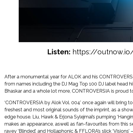
Listen:
https://outnow.io
After a monumental year for ALOK and his CONTROVERSIA i
from names including the DJ Mag Top 100 DJ label head hims
Bhaskar and a whole lot more, CONTROVERSIA is proud to 
‘CONTROVERSIA by Alok Vol. 004’ once again will bring to
freshest and most original sounds of the imprint, as a show
edge house. Liu, Hawk & Erjona Sylejmai’s pumping ‘Hang
makes an appearance, aswell as fan-favourites from this 
ravey ‘Blinded’, and Hollaphonic & FFLORA’s slick ‘Visions’ –