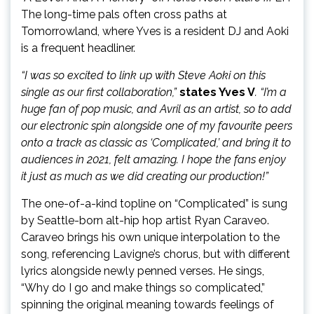
The long-time pals often cross paths at
Tomorrowland, where Yves is a resident DJ and Aoki
is a frequent headliner.
“I was so excited to link up with Steve Aoki on this
single as our first collaboration,”
states Yves V
. “I’m a
huge fan of pop music, and Avril as an artist, so to add
our electronic spin alongside one of my favourite peers
onto a track as classic as ‘Complicated,’ and bring it to
audiences in 2021, felt amazing. I hope the fans enjoy
it just as much as we did creating our production!”
The one-of-a-kind topline on “Complicated” is sung
by Seattle-born alt-hip hop artist Ryan Caraveo.
Caraveo brings his own unique interpolation to the
song, referencing Lavigne’s chorus, but with different
lyrics alongside newly penned verses. He sings,
“Why do I go and make things so complicated,”
spinning the original meaning towards feelings of