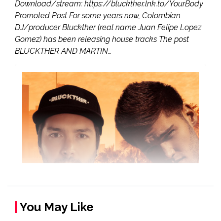
Download/stream: https://bluckther.lnk.to/YourBody
Promoted Post For some years now, Colombian
DJ/producer Bluckther (real name Juan Felipe Lopez
Gomez) has been releasing house tracks The post
BLUCKTHER AND MARTIN…
You May Like