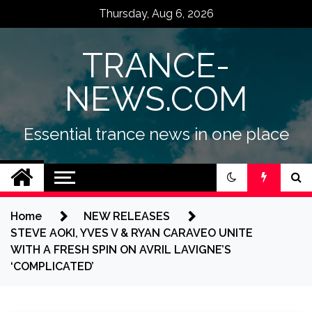
Skip
Thursday, Aug 6, 2026
to
content
TRANCE-
NEWS.COM
Essential trance news in one place
Home
NEW RELEASES
STEVE AOKI, YVES V & RYAN CARAVEO UNITE
WITH A FRESH SPIN ON AVRIL LAVIGNE’S
‘COMPLICATED’