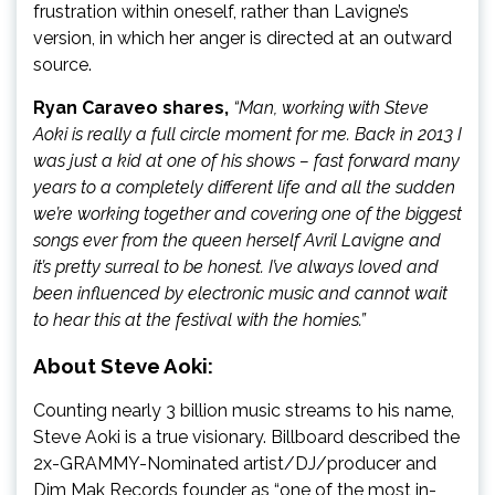
frustration within oneself, rather than Lavigne’s
version, in which her anger is directed at an outward
source.
Ryan Caraveo shares,
“Man, working with Steve
Aoki is really a full circle moment for me. Back in 2013 I
was just a kid at one of his shows – fast forward many
years to a completely different life and all the sudden
we’re working together and covering one of the biggest
songs ever from the queen herself Avril Lavigne and
it’s pretty surreal to be honest. I’ve always loved and
been influenced by electronic music and cannot wait
to hear this at the festival with the homies.”
About Steve Aoki:
Counting nearly 3 billion music streams to his name,
Steve Aoki is a true visionary. Billboard described the
2x-GRAMMY-Nominated artist/DJ/producer and
Dim Mak Records founder as “one of the most in-