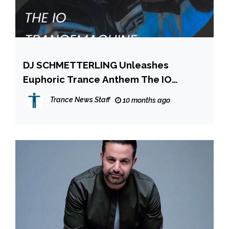
DJ SCHMETTERLING Unleashes
Euphoric Trance Anthem The IO
Trance Machine
Trance News Staff
10 months ago