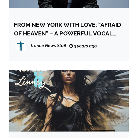
FROM NEW YORK WITH LOVE: “AFRAID
OF HEAVEN” – A POWERFUL VOCAL
BLISS BY SAM ALLAN
Trance News Staff
3 years ago