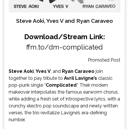
Steve Aoki, Yves V and Ryan Caraveo
Download/Stream Link:
ffm.to/dm-complicated
Promoted Post
Steve Aoki
,
Yves V
, and
Ryan Caraveo
join
together to pay tribute to
Avril Lavigne’s
classic
pop-punk single “
Complicated
.” Their modern
makeover interpolates the famous earworm chorus,
while adding a fresh set of introspective lyrics, with a
crunchy electro pop soundscape and newly written
verses, the trio revitalize Lavigne’s era-defining
number.