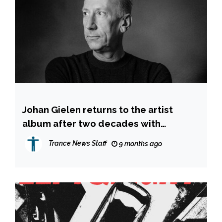
Johan Gielen returns to the artist
album after two decades with
‘Etherflow
Trance News Staff
9 months ago