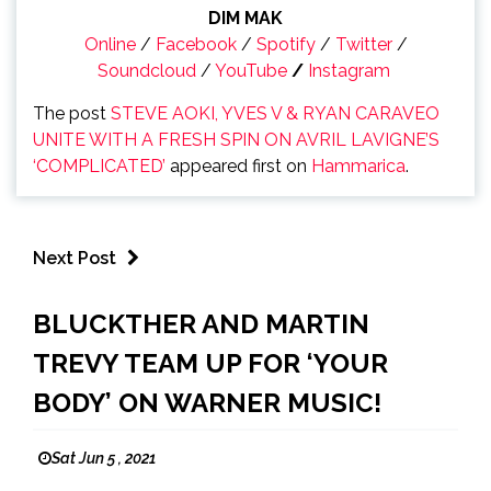
DIM MAK
Online
/
Facebook
/
Spotify
/
Twitter
/
Soundcloud
/
YouTube
/
Instagram
The post
STEVE AOKI, YVES V & RYAN CARAVEO
UNITE WITH A FRESH SPIN ON AVRIL LAVIGNE’S
‘COMPLICATED’
appeared first on
Hammarica
.
Next Post
BLUCKTHER AND MARTIN
TREVY TEAM UP FOR ‘YOUR
BODY’ ON WARNER MUSIC!
Sat Jun 5 , 2021