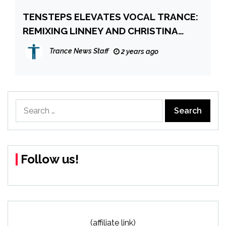
TENSTEPS ELEVATES VOCAL TRANCE:
REMIXING LINNEY AND CHRISTINA
NOVELLI’S “FALLEN ONES”
Trance News Staff
2 years ago
Search
for:
Follow us!
(affiliate link)