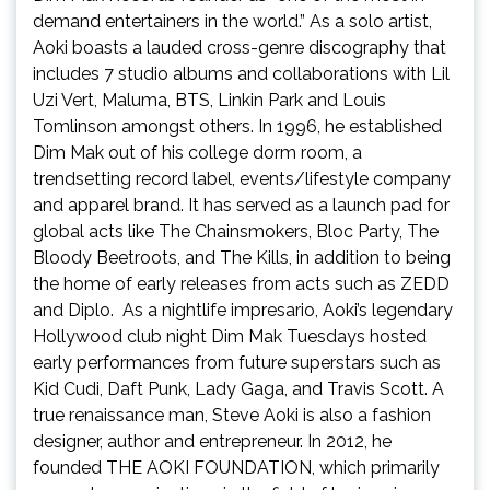
demand entertainers in the world.” As a solo artist,
Aoki boasts a lauded cross-genre discography that
includes 7 studio albums and collaborations with Lil
Uzi Vert, Maluma, BTS, Linkin Park and Louis
Tomlinson amongst others. In 1996, he established
Dim Mak out of his college dorm room, a
trendsetting record label, events/lifestyle company
and apparel brand. It has served as a launch pad for
global acts like The Chainsmokers, Bloc Party, The
Bloody Beetroots, and The Kills, in addition to being
the home of early releases from acts such as ZEDD
and Diplo. As a nightlife impresario, Aoki’s legendary
Hollywood club night Dim Mak Tuesdays hosted
early performances from future superstars such as
Kid Cudi, Daft Punk, Lady Gaga, and Travis Scott. A
true renaissance man, Steve Aoki is also a fashion
designer, author and entrepreneur. In 2012, he
founded THE AOKI FOUNDATION, which primarily