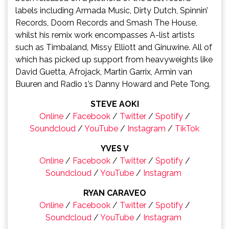
labels including Armada Music, Dirty Dutch, Spinnin’
Records, Doorn Records and Smash The House,
whilst his remix work encompasses A-list artists
such as Timbaland, Missy Elliott and Ginuwine. All of
which has picked up support from heavyweights like
David Guetta, Afrojack, Martin Garrix, Armin van
Buuren and Radio 1’s Danny Howard and Pete Tong.
STEVE AOKI
Online
/
Facebook
/
Twitter
/
Spotify
/
Soundcloud
/
YouTube
/
Instagram
/
TikTok
YVES V
Online
/
Facebook
/
Twitter
/
Spotify
/
Soundcloud
/
YouTube
/
Instagram
RYAN CARAVEO
Online
/
Facebook
/
Twitter
/
Spotify
/
Soundcloud
/
YouTube
/
Instagram