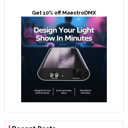
Get 10% off MaestroDMX