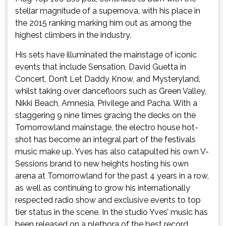
stellar magnitude of a supernova, with his place in
the 2015 ranking marking him out as among the
highest climbers in the industry.
His sets have illuminated the mainstage of iconic
events that include Sensation, David Guetta in
Concert, Don’t Let Daddy Know, and Mysteryland,
whilst taking over dancefloors such as Green Valley,
Nikki Beach, Amnesia, Privilege and Pacha. With a
staggering 9 nine times gracing the decks on the
Tomorrowland mainstage, the electro house hot-
shot has become an integral part of the festivals
music make up. Yves has also catapulted his own V-
Sessions brand to new heights hosting his own
arena at Tomorrowland for the past 4 years in a row,
as well as continuing to grow his internationally
respected radio show and exclusive events to top
tier status in the scene. In the studio Yves’ music has
been released on a plethora of the best record