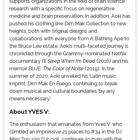
supports organizations in the field of brain science
research with a specific focus on regenerative
medicine and brain preservation. In addition, Aoki has
pushed his clothing line Dim Mak Collection to new
heights, both with original designs and
collaborations with everyone from A Bathing Ape to
the Bruce Lee estate. Aoki’s multi-faceted journey is
chronicled through the Grammy-nominated Netflix
documentary
I’ll Sleep When I’m Dead
(2016) and his
memoir
BLUE: The Color of Noise
(2019). In the
summer of 2020, Aoki unveiled his Latin music
imprint, Dim Mak En Fuego, continuing to break
down musical and cultural boundaries ‘by any
means necessary.’
About YVES V:
The enthusiasm that emanates from Yves V, who
climbed an impressive 21 places to #34 in the DJ
Mag Top 100 DJs poll, continues to burn with the