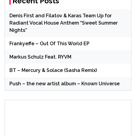
Recent Posts
Denis First and Filatov & Karas Team Up for
Radiant Vocal House Anthem “Sweet Summer
Nights”
Frankyeffe – Out Of This World EP
Markus Schulz Feat. RYVM
BT – Mercury & Solace (Sasha Remix)
Push – the new artist album – Known Universe