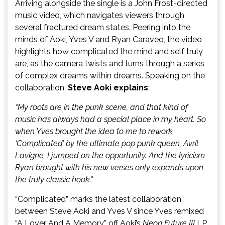
Arriving alongside the single is a John Frost-directed
music video, which navigates viewers through
several fractured dream states. Peering into the
minds of Aoki, Yves V and Ryan Caraveo, the video
highlights how complicated the mind and self truly
are, as the camera twists and turns through a series
of complex dreams within dreams. Speaking on the
collaboration,
Steve Aoki explains
:
“My roots are in the punk scene, and that kind of
music has always had a special place in my heart. So
when Yves brought the idea to me to rework
‘Complicated’ by the ultimate pop punk queen, Avril
Lavigne, I jumped on the opportunity. And the lyricism
Ryan brought with his new verses only expands upon
the truly classic hook.”
“Complicated” marks the latest collaboration
between Steve Aoki and Yves V since Yves remixed
“A Lover And A Memory” off Aoki’s
Neon Future III
LP.