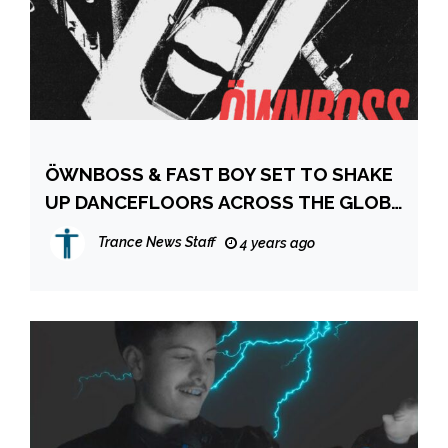
ÖWNBOSS & FAST BOY SET TO SHAKE
UP DANCEFLOORS ACROSS THE GLOBE
WITH NEW SINGLE ‘LEFT & RIGHT’
Trance News Staff
4 years ago