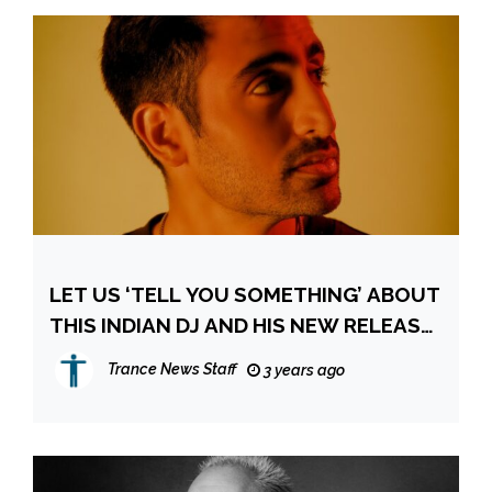
LET US ‘TELL YOU SOMETHING’ ABOUT
THIS INDIAN DJ AND HIS NEW RELEASE
“GIANTS”
Trance News Staff
3 years ago