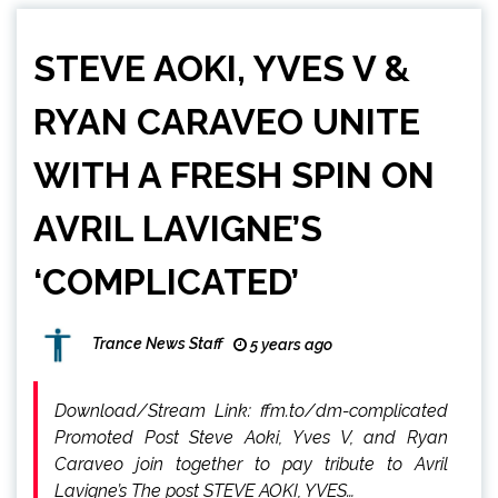
STEVE AOKI, YVES V &
RYAN CARAVEO UNITE
WITH A FRESH SPIN ON
AVRIL LAVIGNE’S
‘COMPLICATED’
Trance News Staff
5 years ago
Download/Stream Link: ffm.to/dm-complicated
Promoted Post Steve Aoki, Yves V, and Ryan
Caraveo join together to pay tribute to Avril
Lavigne’s The post STEVE AOKI, YVES…