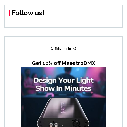
Follow us!
(affiliate link)
Get 10% off MaestroDMX