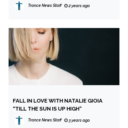
LATEST RELEASE ‘OBLIVION’
Trance News Staff
2 years ago
FALL IN LOVE WITH NATALIE GIOIA
“TILL THE SUN IS UP HIGH”
Trance News Staff
3 years ago