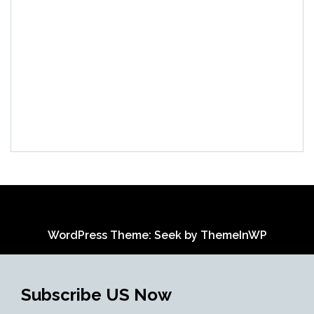
WordPress Theme: Seek by
ThemeInWP
Subscribe US Now