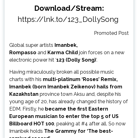
Download/Stream:
https://lnk.to/123_DollySong
Promoted Post
Global super artists
Imanbek,
Rompasso
and
Karma Child
join forces on a new
electronic power hit ‘
123 (Dolly Song)
’.
Having miraculously broken all possible music
charts with his
multi-platinum ‘Roses’ Remix,
Imanbek (born Imanbek Zeikenov) hails from
Kazakhstan
province town Aksu and, despite his
young age of 20, has already changed the history of
EDM. Firstly, he
became the first Eastern
European musician to enter the top 5 of US
Billboard HOT 100
, peaking at #4
after all.
So now
Imanbek holds
The Grammy for ‘The best-