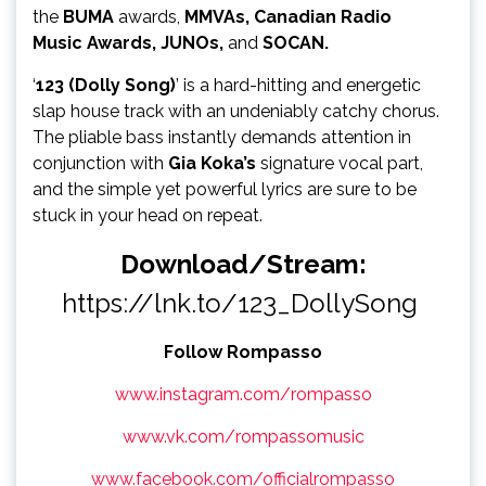
the
BUMA
awards,
MMVAs,
Canadian Radio
Music
Awards, JUNOs,
and
SOCAN.
‘
123 (Dolly Song)
’ is a hard-hitting and energetic
slap house track with an undeniably catchy chorus.
The pliable bass instantly demands attention in
conjunction with
Gia Koka’s
signature vocal part,
and the simple yet powerful lyrics are sure to be
stuck in your head on repeat.
Download/Stream:
https://lnk.to/123_DollySong
Follow Rompasso
www.instagram.com/rompasso
www.vk.com/rompassomusic
www.facebook.com/officialrompasso