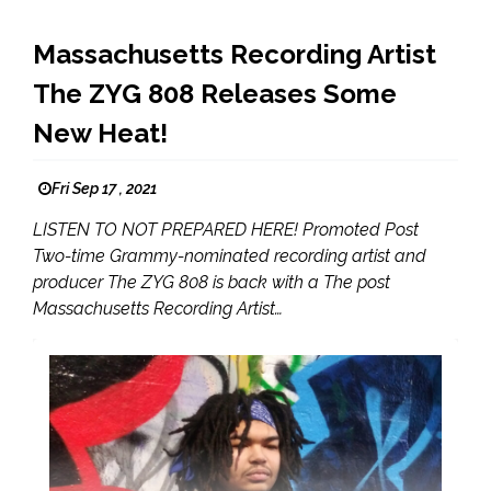
Massachusetts Recording Artist
The ZYG 808 Releases Some
New Heat!
Fri Sep 17 , 2021
LISTEN TO NOT PREPARED HERE! Promoted Post
Two-time Grammy-nominated recording artist and
producer The ZYG 808 is back with a The post
Massachusetts Recording Artist…