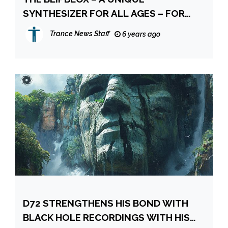
SYNTHESIZER FOR ALL AGES – FOR
THE AGES
Trance News Staff
6 years ago
D72 STRENGTHENS HIS BOND WITH
BLACK HOLE RECORDINGS WITH HIS