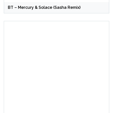
BT – Mercury & Solace (Sasha Remix)