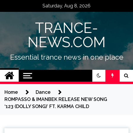
Skip
Saturday, Aug 8, 2026
to
content
TRANCE-
NEWS.COM
Essential trance news in one place
Home
Dance
ROMPASSO & IMANBEK RELEASE NEW SONG
‘123 (DOLLY SONG)’ FT. KARMA CHILD