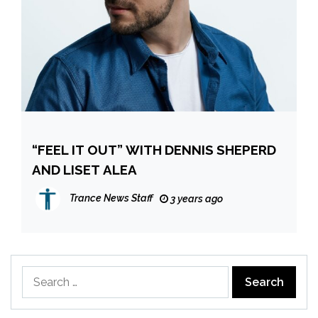
“FEEL IT OUT” WITH DENNIS SHEPERD
AND LISET ALEA
Trance News Staff
3 years ago
Search
for: