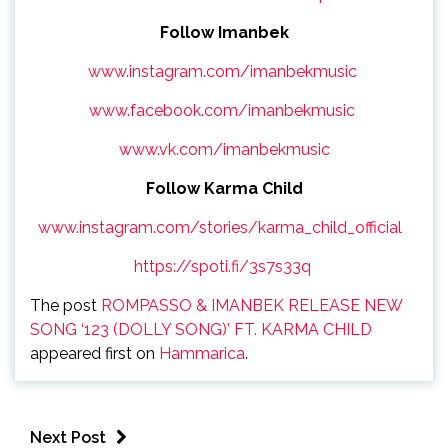
Follow Imanbek
www.instagram.com/imanbekmusic
www.facebook.com/imanbekmusic
www.vk.com/imanbekmusic
Follow Karma Child
www.instagram.com/stories/karma_child_official
https://spoti.fi/3s7s33q
The post
ROMPASSO & IMANBEK RELEASE NEW
SONG ‘123 (DOLLY SONG)’ FT. KARMA CHILD
appeared first on
Hammarica
.
Next Post