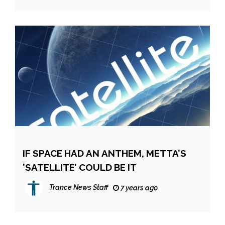
IF SPACE HAD AN ANTHEM, METTA’S
’SATELLITE’ COULD BE IT
Trance News Staff
7 years ago