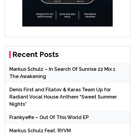
Recent Posts
Markus Schulz – In Search Of Sunrise 22 Mix 1
The Awakening
Denis First and Filatov & Karas Team Up for
Radiant Vocal House Anthem “Sweet Summer
Nights”
Frankyeffe – Out Of This World EP
Markus Schulz Feat. RYVM