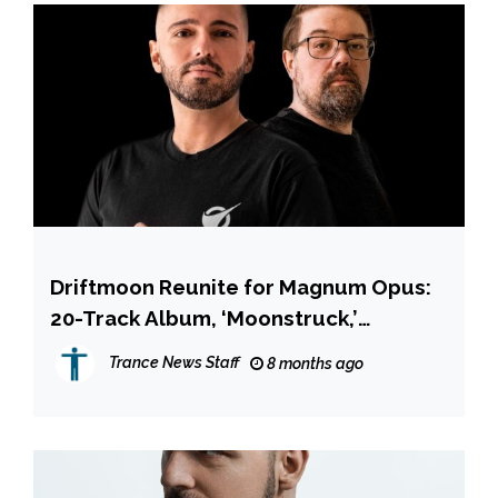
Driftmoon Reunite for Magnum Opus:
20-Track Album, ‘Moonstruck,’
Features Richard Durand, Robert
Trance News Staff
8 months ago
Nickson & More