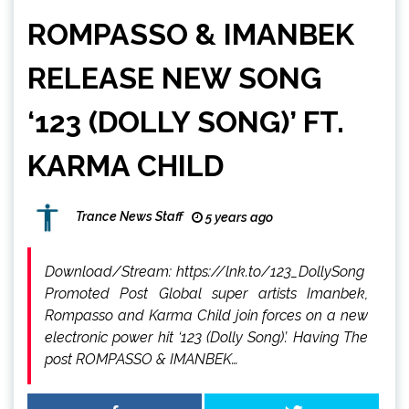
ROMPASSO & IMANBEK
RELEASE NEW SONG
‘123 (DOLLY SONG)’ FT.
KARMA CHILD
Trance News Staff
5 years ago
Download/Stream: https://lnk.to/123_DollySong
Promoted Post Global super artists Imanbek,
Rompasso and Karma Child join forces on a new
electronic power hit ‘123 (Dolly Song)’. Having The
post ROMPASSO & IMANBEK…