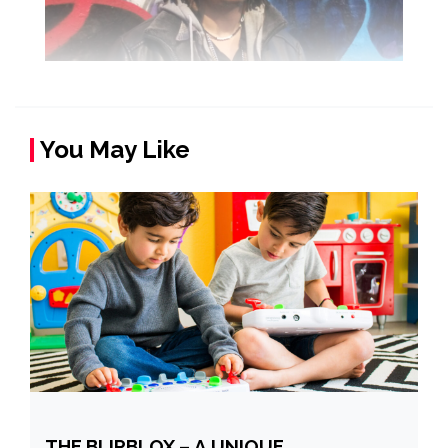
You May Like
THE BLIPBLOX – A UNIQUE