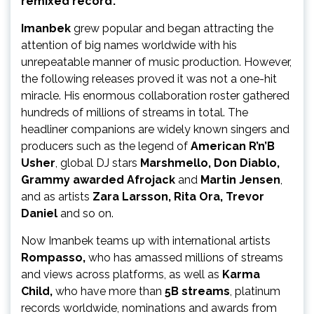
remixed record’.
Imanbek
grew popular and began attracting the
attention of big names worldwide with his
unrepeatable manner of music production. However,
the following releases proved it was not a one-hit
miracle. His enormous collaboration roster gathered
hundreds of millions of streams in total. The
headliner companions are widely known singers and
producers such as the legend of
American R’n’B
Usher
, global DJ stars
Marshmello, Don Diablo,
Grammy awarded Afrojack
and
Martin Jensen
,
and as artists
Zara Larsson, Rita Ora, Trevor
Daniel
and so on.
Now Imanbek teams up with international artists
Rompasso,
who has amassed millions of streams
and views across platforms, as well as
Karma
Child,
who
have more than
5B streams
, platinum
records worldwide, nominations and awards from