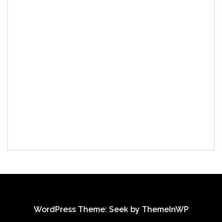
WordPress Theme: Seek by
ThemeInWP