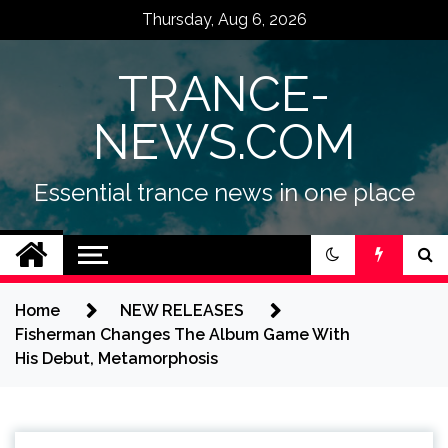
Skip
Thursday, Aug 6, 2026
to
content
TRANCE-
NEWS.COM
Essential trance news in one place
Home
NEW RELEASES
Fisherman Changes The Album Game With
His Debut, Metamorphosis