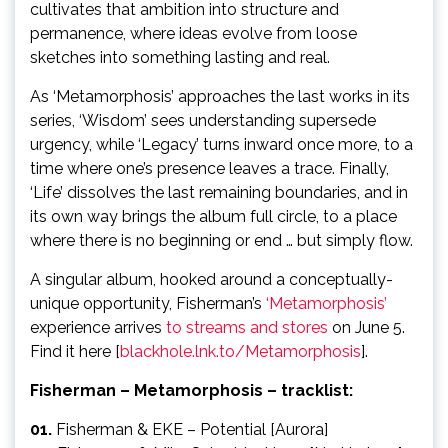
cultivates that ambition into structure and
permanence, where ideas evolve from loose
sketches into something lasting and real.
As ‘Metamorphosis’ approaches the last works in its
series, ‘Wisdom’ sees understanding supersede
urgency, while ‘Legacy’ turns inward once more, to a
time where one’s presence leaves a trace. Finally,
‘Life’ dissolves the last remaining boundaries, and in
its own way brings the album full circle, to a place
where there is no beginning or end … but simply flow.
A singular album, hooked around a conceptually-
unique opportunity, Fisherman’s
‘Metamorphosis’
experience arrives
to streams and stores
on June 5.
Find it here [
blackhole.lnk.to/Metamorphosis
].
Fisherman – Metamorphosis – tracklist:
01.
Fisherman & EKE – Potential [Aurora]