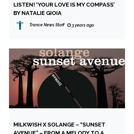
LISTEN! ‘YOUR LOVE IS MY COMPASS’
BY NATALIE GIOIA
Trance News Staff
3 years ago
MILKWISH X SOLANGE – “SUNSET
AVENUE” – FROM A MELODY TO A