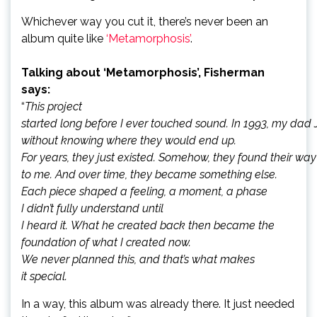
Whichever way you cut it, there’s never been an
album quite like
‘Metamorphosis’
.
Talking about ‘Metamorphosis’, Fisherman
says:
“
This project
started long before I ever touched sound. In 1993, my dad 
without knowing where they would end up.
For years, they just existed. Somehow, they found their wa
to me. And over time, they became something else.
Each piece shaped a feeling, a moment, a phase
I didn’t fully understand until
I heard it. What he created back then became the
foundation of what I created now.
We never planned this, and that’s what makes
it special.
In a way, this album was already there. It just needed