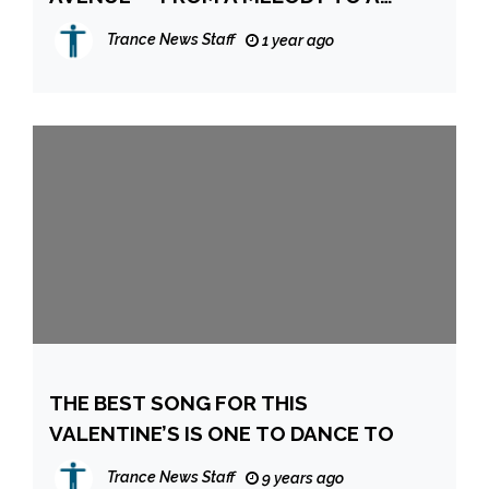
HYPNOTIC IBIZA GROOVE
Trance News Staff
1 year ago
THE BEST SONG FOR THIS
VALENTINE’S IS ONE TO DANCE TO
Trance News Staff
9 years ago