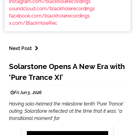
instagram.com/blackholerecordings
soundcloud.com/blackholerecordings
facebook.com/blackholerecordings
x.com/BlackHoleRec
Next Post
Solarstone Opens A New Era with
‘Pure Trance XI’
Fri Jun 5 , 2026
Having solo-helmed the milestone tenth ‘Pure Trance’
outing, Solarstone reflected at the time that it was: “a
transitional moment’ for