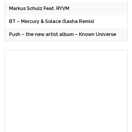
Markus Schulz Feat. RYVM
BT – Mercury & Solace (Sasha Remix)
Push – the new artist album – Known Universe