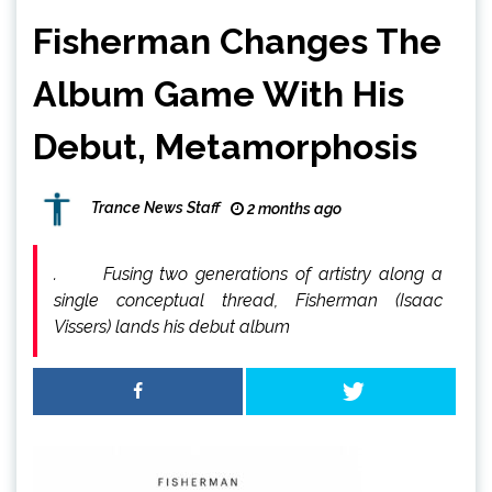
Fisherman Changes The
Album Game With His
Debut, Metamorphosis
Trance News Staff
2 months ago
. Fusing two generations of artistry along a
single conceptual thread, Fisherman (Isaac
Vissers) lands his debut album