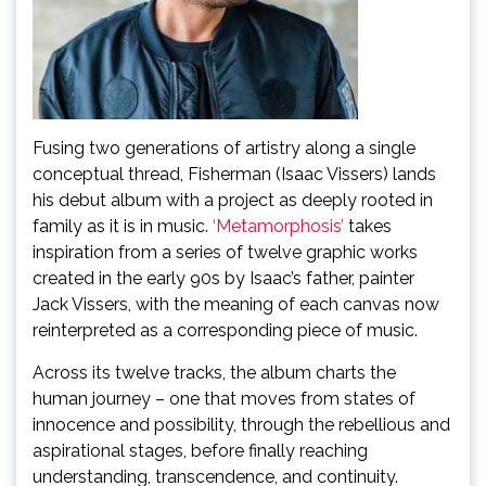
Fusing two generations of artistry along a single
conceptual thread, Fisherman (Isaac Vissers) lands
his debut album with a project as deeply rooted in
family as it is in music.
‘Metamorphosis’
takes
inspiration from a series of twelve graphic works
created in the early 90s by Isaac’s father, painter
Jack Vissers, with the meaning of each canvas now
reinterpreted as a corresponding piece of music.
Across its twelve tracks, the album charts the
human journey – one that moves from states of
innocence and possibility, through the rebellious and
aspirational stages, before finally reaching
understanding, transcendence, and continuity.