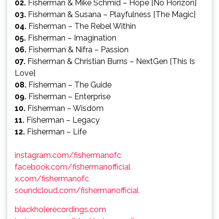
02.
Fisherman & Mike Schmid – Hope [No Horizon]
03.
Fisherman & Susana – Playfulness [The Magic]
04.
Fisherman – The Rebel Within
05.
Fisherman – Imagination
06.
Fisherman & Nifra – Passion
07.
Fisherman & Christian Burns – NextGen [This Is
Love]
08.
Fisherman – The Guide
09.
Fisherman – Enterprise
10.
Fisherman – Wisdom
11.
Fisherman – Legacy
12.
Fisherman – Life
instagram.com/fishermanofc
facebook.com/fishermanofficial
x.com/fishermanofc
soundcloud.com/fishermanofficial
blackholerecordings.com