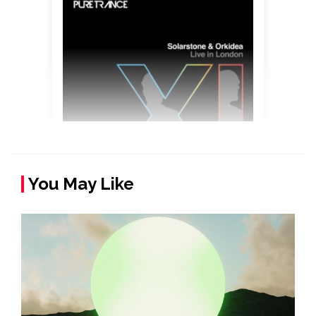
You May Like