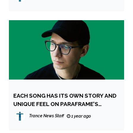
EACH SONG HAS ITS OWN STORY AND
UNIQUE FEEL ON PARAFRAME’S
METROPOLIS ALBUM
Trance News Staff
1 year ago