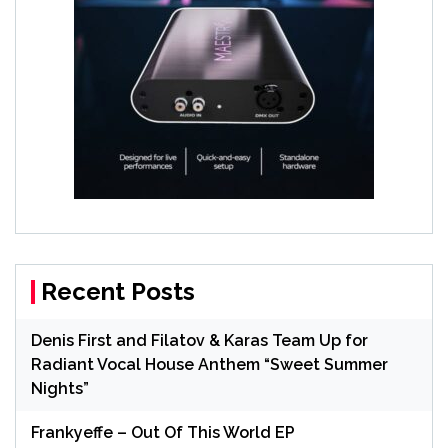
Recent Posts
Denis First and Filatov & Karas Team Up for
Radiant Vocal House Anthem “Sweet Summer
Nights”
Frankyeffe – Out Of This World EP