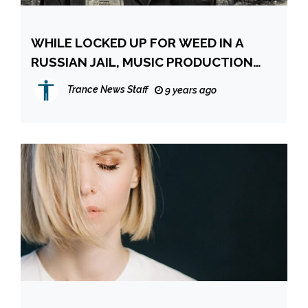
WHILE LOCKED UP FOR WEED IN A
RUSSIAN JAIL, MUSIC PRODUCTION
FREES HIS MIND
Trance News Staff
9 years ago