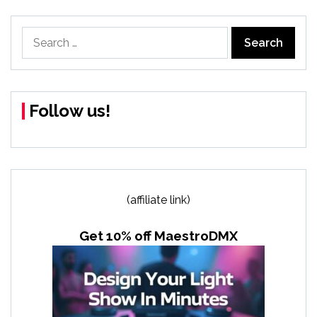
Search
for:
Follow us!
(affiliate link)
Get 10% off MaestroDMX