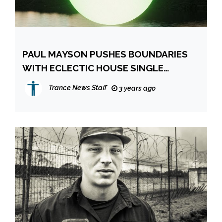
PAUL MAYSON PUSHES BOUNDARIES
WITH ECLECTIC HOUSE SINGLE
‘MISSING YOU’ & ANNOUNCES DEBUT
Trance News Staff
3 years ago
ALBUM