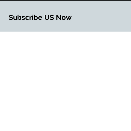
Subscribe US Now