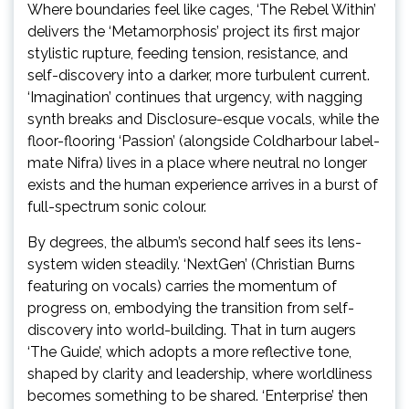
Where boundaries feel like cages, ‘The Rebel Within’
delivers the ‘Metamorphosis’ project its first major
stylistic rupture, feeding tension, resistance, and
self-discovery into a darker, more turbulent current.
‘Imagination’ continues that urgency, with nagging
synth breaks and Disclosure-esque vocals, while the
floor-flooring ‘Passion’ (alongside Coldharbour label-
mate Nifra) lives in a place where neutral no longer
exists and the human experience arrives in a burst of
full-spectrum sonic colour.
By degrees, the album’s second half sees its lens-
system widen steadily. ‘NextGen’ (Christian Burns
featuring on vocals) carries the momentum of
progress on, embodying the transition from self-
discovery into world-building. That in turn augers
‘The Guide’, which adopts a more reflective tone,
shaped by clarity and leadership, where worldliness
becomes something to be shared. ‘Enterprise’ then