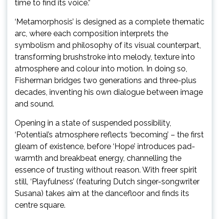
time to find its voice.”
‘Metamorphosis’ is designed as a complete thematic
arc, where each composition interprets the
symbolism and philosophy of its visual counterpart,
transforming brushstroke into melody, texture into
atmosphere and colour into motion. In doing so,
Fisherman bridges two generations and three-plus
decades, inventing his own dialogue between image
and sound.
Opening in a state of suspended possibility,
‘Potential’s atmosphere reflects ‘becoming’ – the first
gleam of existence, before ‘Hope’ introduces pad-
warmth and breakbeat energy, channelling the
essence of trusting without reason. With freer spirit
still, ‘Playfulness’ (featuring Dutch singer-songwriter
Susana) takes aim at the dancefloor and finds its
centre square.