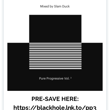
PRE-SAVE HERE:
https://blackhole.lnk.to/pp3