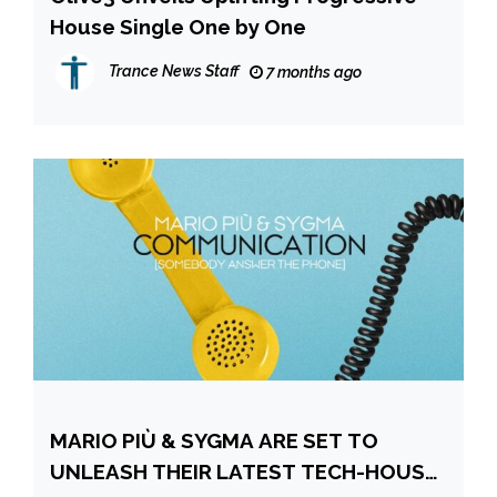
House Single One by One
Trance News Staff
7 months ago
MARIO PIÙ & SYGMA ARE SET TO
UNLEASH THEIR LATEST TECH-HOUSE