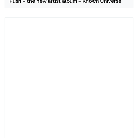
Push – the new artist album – Known Universe