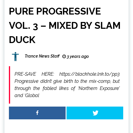
PURE PROGRESSIVE
VOL. 3 – MIXED BY SLAM
DUCK
Trance News Staff
3 years ago
PRE-SAVE HERE: https://blackhole.lnk.to/pp3
Progressive didn’t give birth to the mix-comp, but
through the fabled likes of ‘Northern Exposure’
and ‘Global