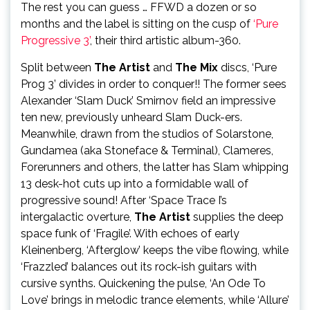
The rest you can guess … FFWD a dozen or so
months and the label is sitting on the cusp of
‘Pure
Progressive 3’
, their third artistic album-360.
Split between
The Artist
and
The Mix
discs, ‘Pure
Prog 3’ divides in order to conquer!! The former sees
Alexander ‘Slam Duck’ Smirnov field an impressive
ten new, previously unheard Slam Duck-ers.
Meanwhile, drawn from the studios of Solarstone,
Gundamea (aka Stoneface & Terminal), Clameres,
Forerunners and others, the latter has Slam whipping
13 desk-hot cuts up into a formidable wall of
progressive sound! After ‘Space Trace I’s
intergalactic overture,
The Artist
supplies the deep
space funk of ‘Fragile’. With echoes of early
Kleinenberg, ‘Afterglow’ keeps the vibe flowing, while
‘Frazzled’ balances out its rock-ish guitars with
cursive synths. Quickening the pulse, ‘An Ode To
Love’ brings in melodic trance elements, while ‘Allure’