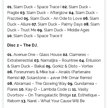
01.
Slam Duck – Space Trace I
02.
Slam Duck –
Fragile
03.
Slam Duck – Afterglow
04.
Slam Duck –
Frazzled
05.
Slam Duck – An Ode to Love
06.
Slam
Duck – Allure
07.
Slam Duck – Palmy Days
08.
Slam
Duck – Trust Me
09.
Slam Duck – Middle Ages
10.
Slam Duck – Space Trace II
Disc 2 – The DJ.
01.
Avenue One – Glass House
02.
Clameres –
Extraterrestrial
03.
Namatjira – Rountree
04.
Enlusion
& Slam Duck – Baikal
05.
Gorkiz & Disto – Vortex
06.
Forerunners & Mike Isai – Arrakis (Partenaire
Remix)
07.
Solarstone – 4ever (Mir Omar Remix)
08.
Abramasi – The Glowing Way
09.
Gundamea –
Flares
10.
Kay-D – Lambda Code 11
11.
Vasily
Dvortsov – On Transgalactic Bridge
12.
Esthetique –
Reborn
13.
Narel – What Your Cause Will Be