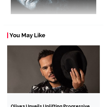
You May Like
Olive3 Unveils Uplifting Progressive