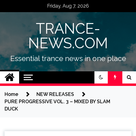
Skip
Friday, Aug 7, 2026
to
content
TRANCE-
NEWS.COM
Essential trance news in one place
Home
NEW RELEASES
PURE PROGRESSIVE VOL. 3 – MIXED BY SLAM
DUCK