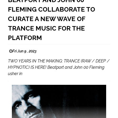
FLEMING COLLABORATE TO
CURATE A NEW WAVE OF
TRANCE MUSIC FOR THE
PLATFORM
Fri Jun 9 , 2023
TWO YEARS IN THE MAKING: TRANCE (RAW / DEEP /
HYPNOTIC) IS HERE! Beatport and John 00 Fleming
usher in