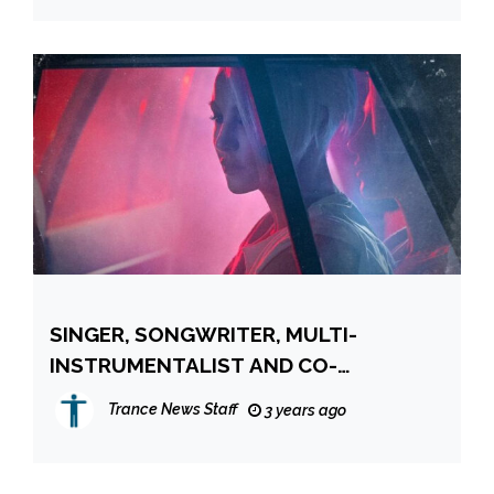
SINGER, SONGWRITER, MULTI-
INSTRUMENTALIST AND CO-
PRODUCER EMMA HEWITT RETURNS
Trance News Staff
3 years ago
WITH NEW ALBUM “GHOST OF THE
LIGHT”