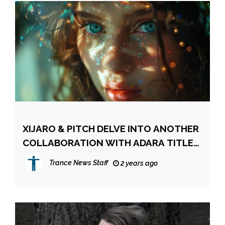
XIJARO & PITCH DELVE INTO ANOTHER
COLLABORATION WITH ADARA TITLED
“GOODBYE”
Trance News Staff
2 years ago