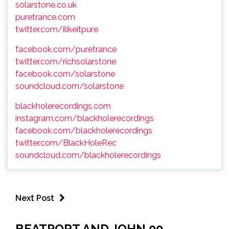
solarstone.co.uk
puretrance.com
twitter.com/ilikeitpure
facebook.com/puretrance
twitter.com/richsolarstone
facebook.com/solarstone
soundcloud.com/solarstone
blackholerecordings.com
instagram.com/blackholerecordings
facebook.com/blackholerecordings
twitter.com/BlackHoleRec
soundcloud.com/blackholerecordings
Next Post
BEATPORT AND JOHN 00