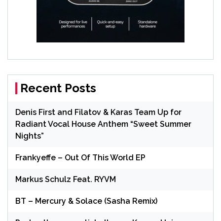
Recent Posts
Denis First and Filatov & Karas Team Up for
Radiant Vocal House Anthem “Sweet Summer
Nights”
Frankyeffe – Out Of This World EP
Markus Schulz Feat. RYVM
BT – Mercury & Solace (Sasha Remix)