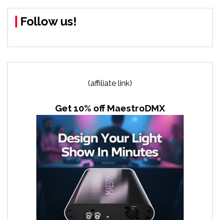
Follow us!
(affiliate link)
Get 10% off MaestroDMX