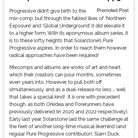
Progressive didn’t give birth to the
mix-comp, but through the fabled likes of ‘Northern
Exposure’ and ‘Global Underground’, it did elevate it
to a higher form. With its eponymous album series, it
is to these lofty heights that Solarstone’s Pure
Progressive aspires. In order to reach them however,
radical approaches have been required!
Mixcomps and albums are works of art and heart,
which their creators can pour months, sometimes
even years into. However, to pull both off
simultaneously, and as a dual-release no less … well,
that takes a special kind! It
is
one with precedent
though, as both Orkidea and Forerunners have
previously delivered (in 2020 and 2022 respectively).
Early last year, Solarstone laid the same challenge at
the feet of another long-time musical likemind (and
regular Pure Progressive contributor), Slam Duck.