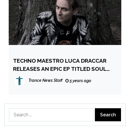
TECHNO MAESTRO LUCA DRACCAR
RELEASES AN EPIC EP TITLED SOUL
GRABBER
Trance News Staff
5 years ago
Search
for: