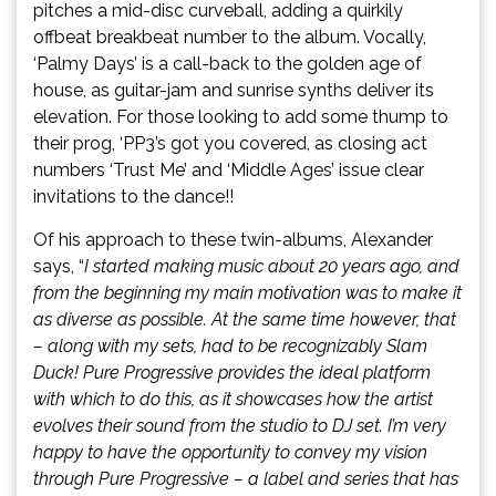
pitches a mid-disc curveball, adding a quirkily
offbeat breakbeat number to the album. Vocally,
‘Palmy Days’ is a call-back to the golden age of
house, as guitar-jam and sunrise synths deliver its
elevation. For those looking to add some thump to
their prog, ‘PP3’s got you covered, as closing act
numbers ‘Trust Me’ and ‘Middle Ages’ issue clear
invitations to the dance!!
Of his approach to these twin-albums, Alexander
says, “
I started making music about 20 years ago, and
from the beginning my main motivation was to make it
as diverse as possible. At the same time however,
that
– along with my sets, had to be recognizably Slam
Duck! Pure Progressive provides the ideal platform
with which to do this, as it showcases how the artist
evolves their sound from the studio to DJ set. I’m very
happy to have the opportunity to convey my vision
through Pure Progressive – a label and series that has