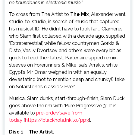
no boundaries in electronic music!”
To cross from The Artist to
The Mix
, Alexander went
studio-to-studio, in search of music that captured
his musical ID. He didn’t have to look far … Clameres,
who Slam first collabed with a decade ago, supplied
‘Extraterrestrial’, while fellow countrymen Gorkiz &
Disto, Vasily Dvortsov and others were every bit as
quick to feed their latest. Partenaire upped remix-
sleeves on Forerunners & Mike Isai’s ‘Arrakis’, while
Egypt’s Mir Omar weighed in with an equally
devastating (not to mention deep and chunky!) take
on Solarstone’s classic ‘4Ever’.
Musical Slam dunks, start-through-finish, Slam Duck
goes above the rim with ‘Pure Progressive 3’.. It is
available to
pre-order/save from
today
[
https://blackhole.lnk.to/pp3
].
Disc 1 – The Artist.