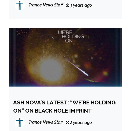
REWORK OF ANOTHER CLASSIC
Trance News Staff
3 years ago
ASH NOVA’S LATEST: “WE’RE HOLDING
ON” ON BLACK HOLE IMPRINT
Trance News Staff
2 years ago