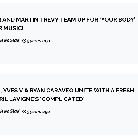
 AND MARTIN TREVY TEAM UP FOR ‘YOUR BODY’
 MUSIC!
News Staff
5 years ago
, YVES V & RYAN CARAVEO UNITE WITH A FRESH
RIL LAVIGNE’S ‘COMPLICATED’
News Staff
5 years ago