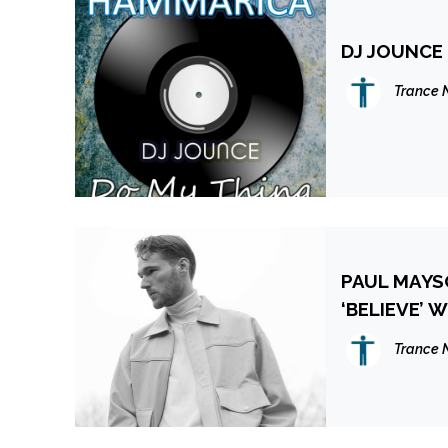
DJ JOUNCE
Trance 
PAUL MAYS
‘BELIEVE’ 
Trance 