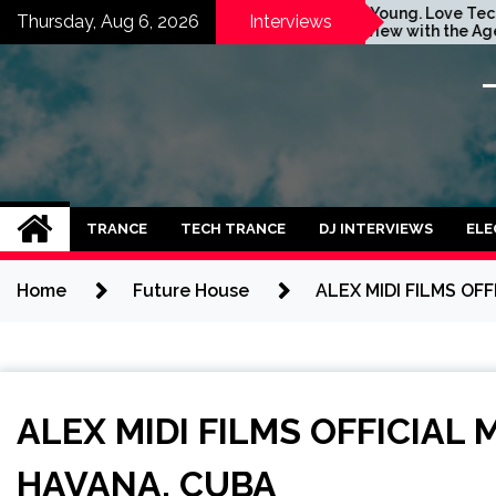
Skip
Vinny Vibe Team
Stay Young. Love Techno.
Thursday, Aug 6, 2026
Interviews
otional &
Interview with the Agent
to
Future
Orange Dj. Taken by Ольга
content
ingle ‘Nights
Година
 [INTERVIEW]
TRANCE
TECH TRANCE
DJ INTERVIEWS
ELE
Home
Future House
ALEX MIDI FILMS OF
ALEX MIDI FILMS OFFICIAL 
HAVANA, CUBA