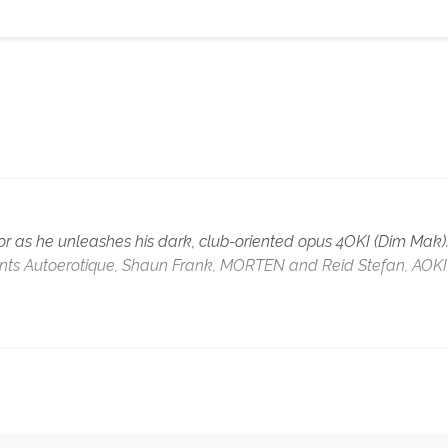
or as he unleashes his dark, club-oriented opus 4OKI (Dim Mak)
lents Autoerotique, Shaun Frank, MORTEN and Reid Stefan, AOKI