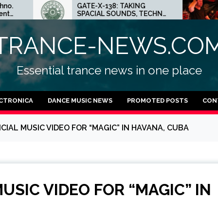
GATE-X-138: TAKING
ED.E 
SPACIAL SOUNDS, TECHNO
MINNE
IDEAS AND DUB FEELINGS
CRAZY
TECH
TRANCE-NEWS.CO
Essential trance news in one place
CTRONICA
DANCE MUSIC NEWS
PROMOTED POSTS
CON
FICIAL MUSIC VIDEO FOR “MAGIC” IN HAVANA, CUBA
MUSIC VIDEO FOR “MAGIC” IN