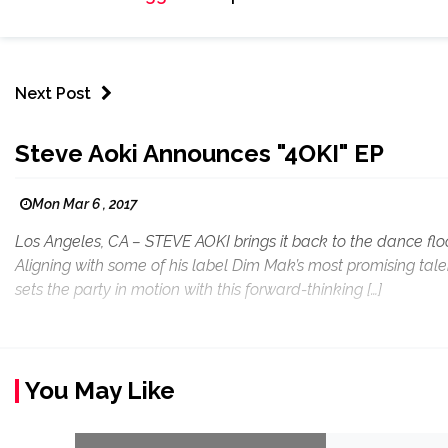
Next Post
Steve Aoki Announces "4OKI" EP
Mon Mar 6 , 2017
Los Angeles, CA – STEVE AOKI brings it back to the dance flo
Aligning with some of his label Dim Mak’s most promising ta
sets the party in motion with this forward-thinking […]
You May Like