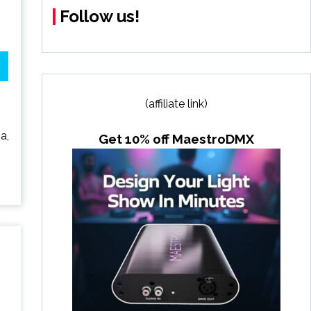
Follow us!
(affiliate link)
a,
Get 10% off MaestroDMX