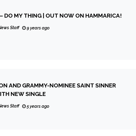
 – DO MY THING | OUT NOW ON HAMMARICA!
News Staff
9 years ago
ON AND GRAMMY-NOMINEE SAINT SINNER
WITH NEW SINGLE
News Staff
5 years ago