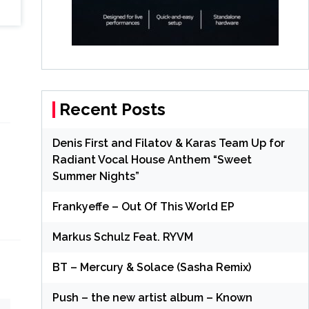
Recent Posts
Denis First and Filatov & Karas Team Up for
Radiant Vocal House Anthem “Sweet
.
Summer Nights”
Frankyeffe – Out Of This World EP
Markus Schulz Feat. RYVM
BT – Mercury & Solace (Sasha Remix)
Push – the new artist album – Known