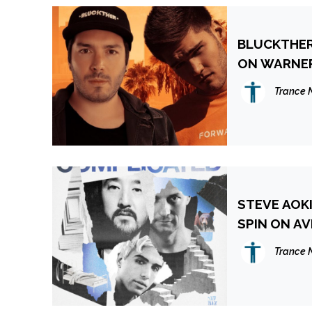
BLUCKTHER
ON WARNER
Trance 
STEVE AOKI
SPIN ON AV
Trance 