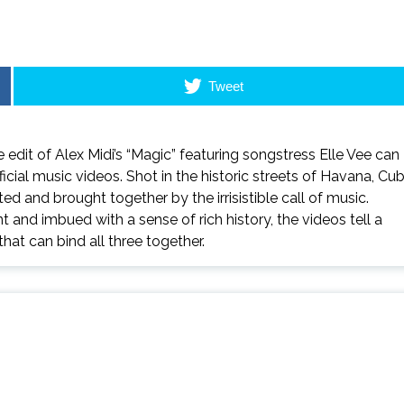
Tweet
e
edit of Alex Midi’s “Magic” featuring songstress Elle Vee can
ficial music videos. Shot in the historic streets of Havana, Cub
ted and brought together by the irrisistible call of music.
nd imbued with a sense of rich history, the videos tell a
hat can bind all three together.