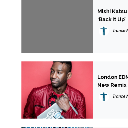
Mishi Katsu
‘Back It Up’
Trance 
London EDM
New Remix S
Trance 