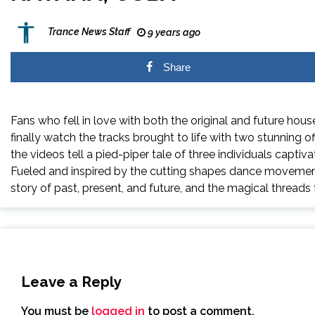
Trance News Staff
9 years ago
Share
Fans who fell in love with both the original and
future
hous
finally watch the tracks brought to life with two stunning of
the videos tell a pied-piper tale of three individuals captiva
Fueled and inspired by the cutting shapes dance movement a
story of past, present, and
future
, and the magical threads t
Leave a Reply
You must be
logged in
to post a comment.