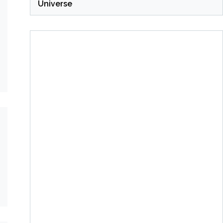
Universe