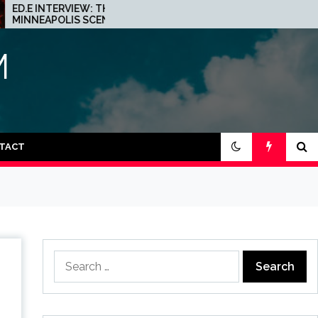
INTERVIEW: THE
JOHN 00 FLEMING ABOUT
APOLIS SCENE IS A
HIS PROJECT WITH
 PLACE FOR
BEATPORT: INTERVIEW!
NO
M
TACT
Search
for: