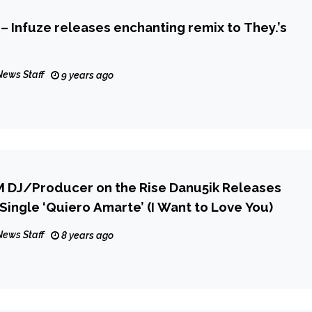
 – Infuze releases enchanting remix to They.’s
News Staff
9 years ago
 DJ/Producer on the Rise Danu5ik Releases
ingle ‘Quiero Amarte’ (I Want to Love You)
News Staff
8 years ago