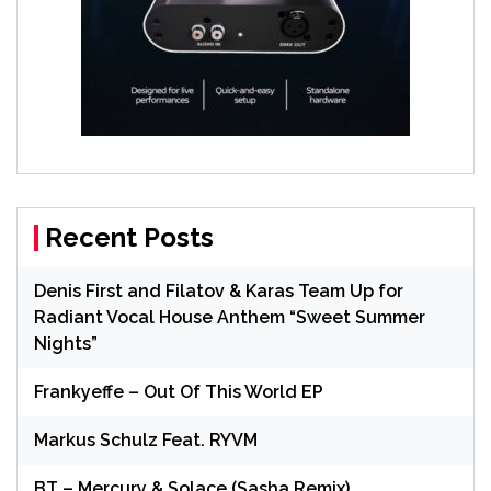
Recent Posts
Denis First and Filatov & Karas Team Up for
Radiant Vocal House Anthem “Sweet Summer
Nights”
Frankyeffe – Out Of This World EP
Markus Schulz Feat. RYVM
BT – Mercury & Solace (Sasha Remix)