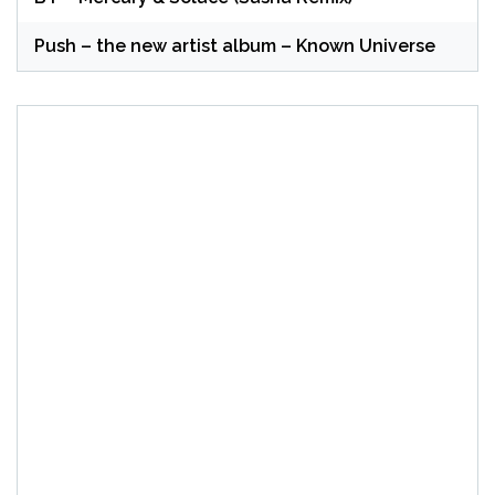
Push – the new artist album – Known Universe