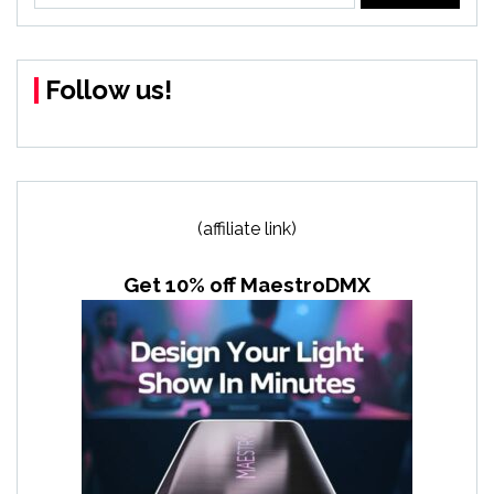
Follow us!
(affiliate link)
Get 10% off MaestroDMX