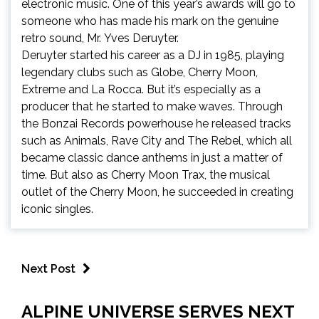
electronic music. One of this year’s awards will go to
someone who has made his mark on the genuine
retro sound, Mr.
Yves Deruyter
.
Deruyter started his career as a DJ in 1985, playing
legendary clubs such as Globe,
Cherry Moon
,
Extreme and
La Rocca
. But it’s especially as a
producer that he started to make waves. Through
the
Bonzai Records
powerhouse he released tracks
such as
Animals
,
Rave City
and
The Rebe
l, which all
became classic dance anthems in just a matter of
time. But also as
Cherry Moon Trax
, the musical
outlet of the Cherry Moon, he succeeded in creating
iconic singles.
Next Post
ALPINE UNIVERSE SERVES NEXT