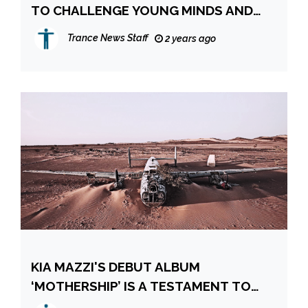
TO CHALLENGE YOUNG MINDS AND
WIN NEW HEARTS ONCE AGAIN
Trance News Staff
2 years ago
KIA MAZZI'S DEBUT ALBUM
‘MOTHERSHIP’ IS A TESTAMENT TO
THE ARTIST’S INDEPENDENCE