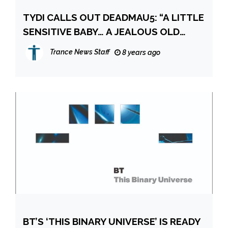
TYDI CALLS OUT DEADMAU5: “A LITTLE
SENSITIVE BABY… A JEALOUS OLD
DUDE!”
Trance News Staff
8 years ago
BT’S ‘THIS BINARY UNIVERSE’ IS READY