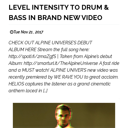
LEVEL INTENSITY TO DRUM &
BASS IN BRAND NEW VIDEO
Tue Nov 21 , 2017
CHECK OUT ALPINE UNIVERSE’S DEBUT
ALBUM HERE Stream the full song here:
http://spoti.fi/2maZgfS | Taken from Alpine’s debut
Album: http://smarturl.it/TheAlpineUniverse A fast ride
and a MUST watch! ALPINE UNIVER’S new video was
recently premiered by WE RAVE YOU to great acclaim.
HELIOS captures the listener as a grand cinematic
anthem laced in […]