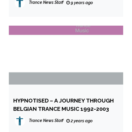
Trance News Staff
9 years ago
HYPNOTISED – A JOURNEY THROUGH
BELGIAN TRANCE MUSIC 1992-2003
Trance News Staff
2 years ago