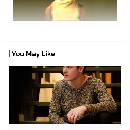
You May Like