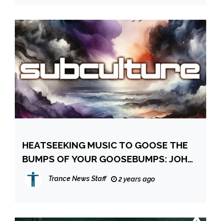
HEATSEEKING MUSIC TO GOOSE THE
BUMPS OF YOUR GOOSEBUMPS: JOHN
O’CALLAGHAN & ALEX HOLMES
Trance News Staff
2 years ago
PRESENT ‘DEVOTION’