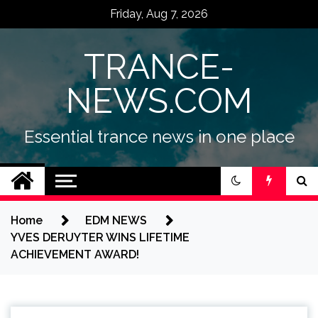
Skip
Friday, Aug 7, 2026
to
content
TRANCE-
NEWS.COM
Essential trance news in one place
Home
EDM NEWS
YVES DERUYTER WINS LIFETIME
ACHIEVEMENT AWARD!