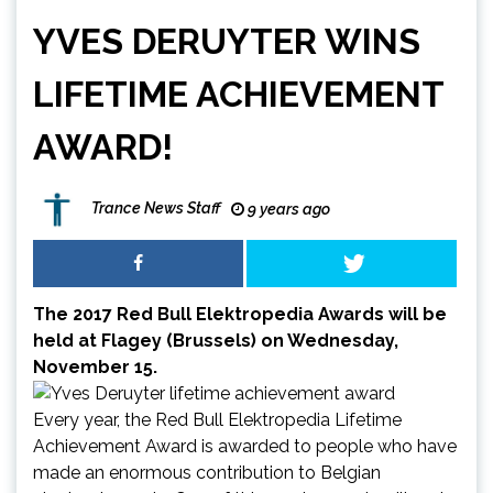
YVES DERUYTER WINS
LIFETIME ACHIEVEMENT
AWARD!
Trance News Staff
9 years ago
The 2017 Red Bull Elektropedia Awards will be
held at Flagey (Brussels) on Wednesday,
November 15.
Every year, the
Red Bull Elektropedia Lifetime
Achievement Award
is awarded to people who have
made an enormous contribution to Belgian