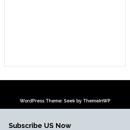
WordPress Theme: Seek by
ThemeInWP
Subscribe US Now