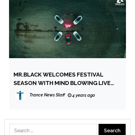
MR.BLACK WELCOMES FESTIVAL
SEASON WITH MIND BLOWING LIVE
SET FULL OF UNRELEASED IDS
Trance News Staff
4 years ago
Search
for: