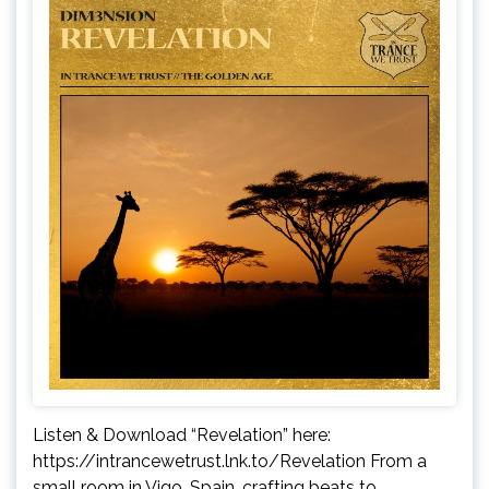
Listen & Download “Revelation” here:
https://intrancewetrust.lnk.to/Revelation From a
small room in Vigo, Spain, crafting beats to