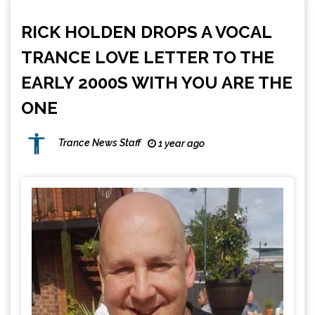
RICK HOLDEN DROPS A VOCAL
TRANCE LOVE LETTER TO THE
EARLY 2000S WITH YOU ARE THE
ONE
Trance News Staff
1 year ago