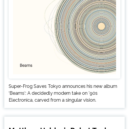
Super-Frog Saves Tokyo announces his new album
‘Beams‘: A decidedly modern take on ’90s
Electronica, carved from a singular vision.