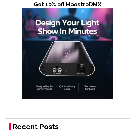
Get 10% off MaestroDMX
Recent Posts