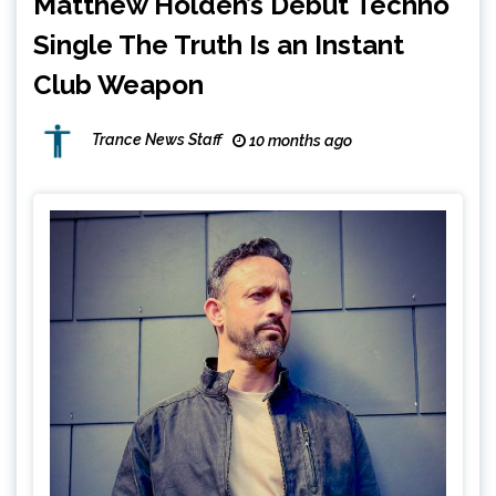
Matthew Holden’s Debut Techno
Single The Truth Is an Instant
Club Weapon
Trance News Staff
10 months ago