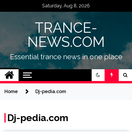
Skip
Saturday, Aug 8, 2026
to
content
TRANCE-
NEWS.COM
Essential trance news in one place
Home
Dj-pedia.com
Dj-pedia.com