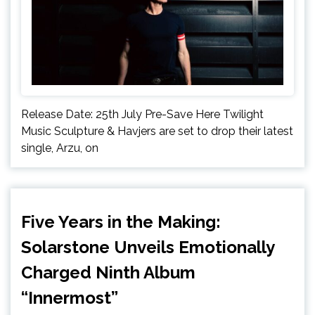
Release Date: 25th July Pre-Save Here Twilight
Music Sculpture & Havjers are set to drop their latest
single, Arzu, on
Five Years in the Making:
Solarstone Unveils Emotionally
Charged Ninth Album
“Innermost”