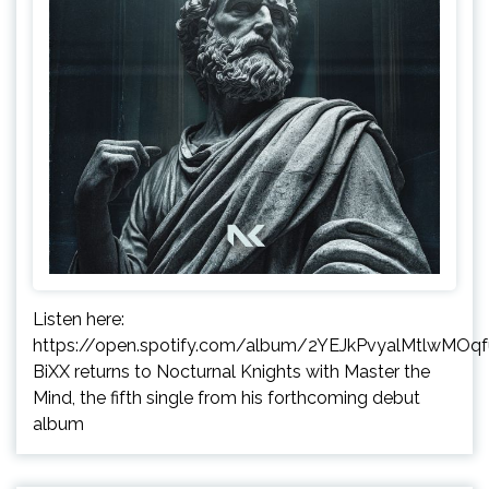
Listen here:
https://open.spotify.com/album/2YEJkPvyalMtlwMOq
BiXX returns to Nocturnal Knights with Master the
Mind, the fifth single from his forthcoming debut
album