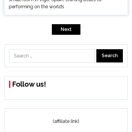
performing on the world’s
Posts
pagination
Next
Search
for:
Follow us!
(affiliate link)