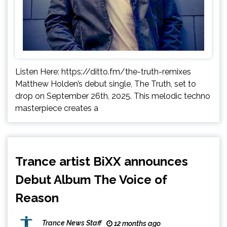
Listen Here: https://ditto.fm/the-truth-remixes
Matthew Holden’s debut single, The Truth, set to
drop on September 26th, 2025. This melodic techno
masterpiece creates a
Trance artist BiXX announces
Debut Album The Voice of
Reason
Trance News Staff
12 months ago