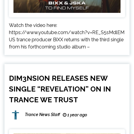
Watch the video here:
https://www.youtube.com/watch?v=RE_S5sMdlEM
US trance producer BiXX returns with the third single
from his forthcoming studio album –
DIM3NSION RELEASES NEW
SINGLE “REVELATION” ON IN
TRANCE WE TRUST
Trance News Staff
1 year ago