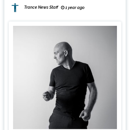
Trance News Staff
1 year ago