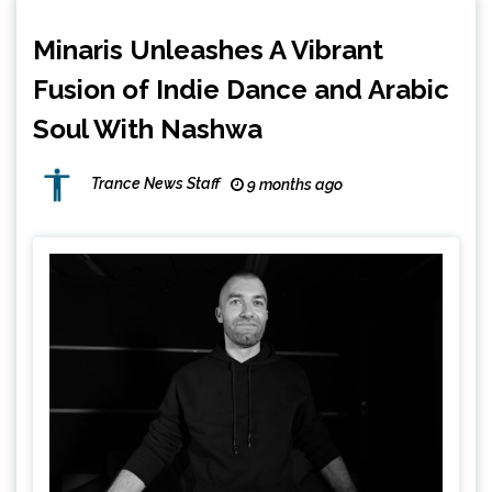
Minaris Unleashes A Vibrant
Fusion of Indie Dance and Arabic
Soul With Nashwa
Trance News Staff
9 months ago