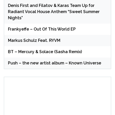
Denis First and Filatov & Karas Team Up for
Radiant Vocal House Anthem “Sweet Summer
Nights”
Frankyeffe – Out Of This World EP
Markus Schulz Feat. RYVM
BT – Mercury & Solace (Sasha Remix)
Push – the new artist album – Known Universe