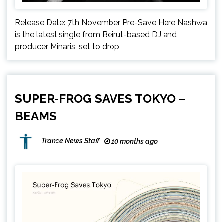
Release Date: 7th November Pre-Save Here Nashwa
is the latest single from Beirut-based DJ and
producer Minaris, set to drop
SUPER-FROG SAVES TOKYO –
BEAMS
Trance News Staff
10 months ago