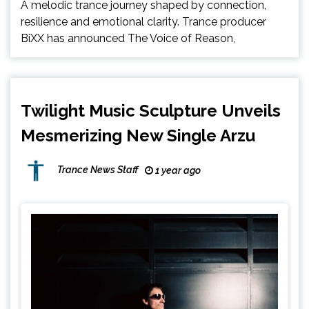
A melodic trance journey shaped by connection,
resilience and emotional clarity. Trance producer
BiXX has announced The Voice of Reason,
Twilight Music Sculpture Unveils
Mesmerizing New Single Arzu
Trance News Staff
1 year ago