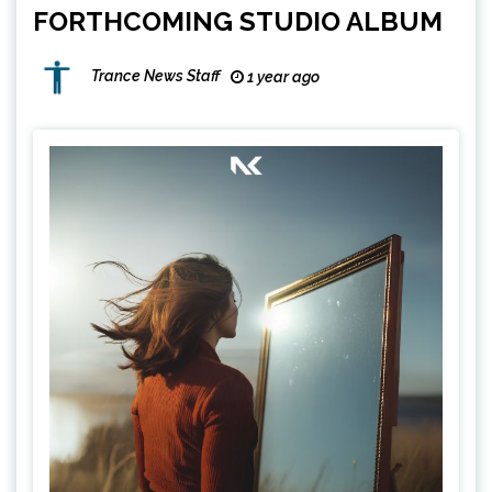
FORTHCOMING STUDIO ALBUM
Trance News Staff
1 year ago