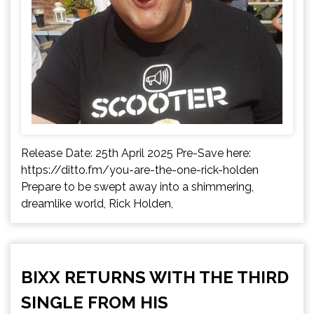
Release Date: 25th April 2025 Pre-Save here:
https://ditto.fm/you-are-the-one-rick-holden
Prepare to be swept away into a shimmering,
dreamlike world, Rick Holden,
BIXX RETURNS WITH THE THIRD
SINGLE FROM HIS