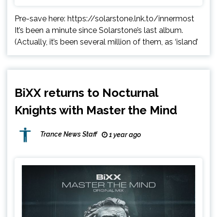
Pre-save here: https://solarstone.lnk.to/innermost
It’s been a minute since Solarstone’s last album.
(Actually, it’s been several million of them, as ‘island’
BiXX returns to Nocturnal
Knights with Master the Mind
Trance News Staff
1 year ago