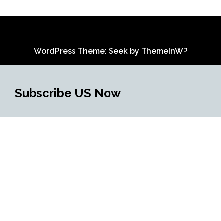
WordPress Theme: Seek by
ThemeInWP
Subscribe US Now