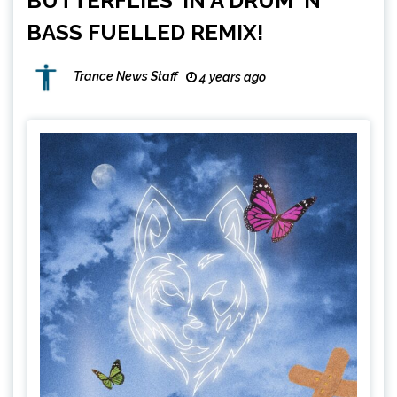
BUTTERFLIES’ IN A DRUM ‘N’
BASS FUELLED REMIX!
Trance News Staff
4 years ago