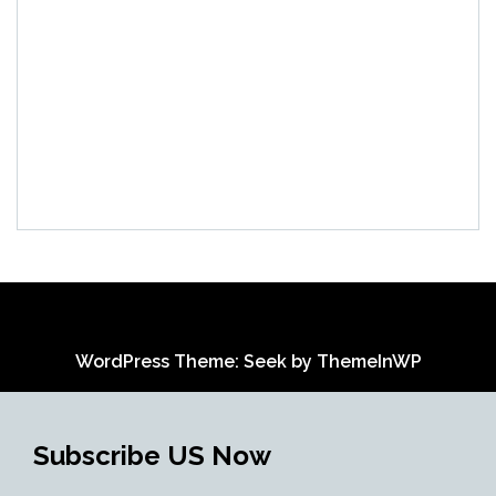
WordPress Theme: Seek by
ThemeInWP
Subscribe US Now