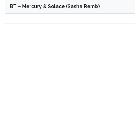
BT – Mercury & Solace (Sasha Remix)