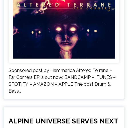
Sponsored post by Hammarica Altered Terrane –
Far Corners EP is out now: BANDCAMP – ITUNES –
SPOTIFY – AMAZON – APPLE The post Drum &
Bass…
ALPINE UNIVERSE SERVES NEXT