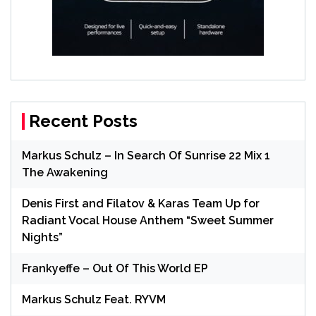
Recent Posts
Markus Schulz – In Search Of Sunrise 22 Mix 1
The Awakening
Denis First and Filatov & Karas Team Up for
Radiant Vocal House Anthem “Sweet Summer
Nights”
Frankyeffe – Out Of This World EP
Markus Schulz Feat. RYVM