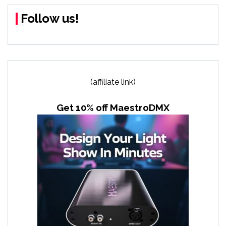
Follow us!
(affiliate link)
Get 10% off MaestroDMX