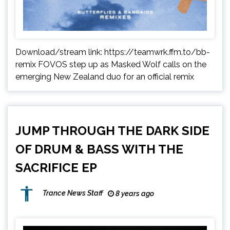
Download/stream link: https://teamwrk.ffm.to/bb-
remix FOVOS step up as Masked Wolf calls on the
emerging New Zealand duo for an official remix
JUMP THROUGH THE DARK SIDE
OF DRUM & BASS WITH THE
SACRIFICE EP
Trance News Staff
8 years ago