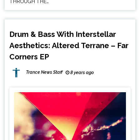
THROUGH THE…
Drum & Bass With Interstellar
Aesthetics: Altered Terrane – Far
Corners EP
Trance News Staff
8 years ago