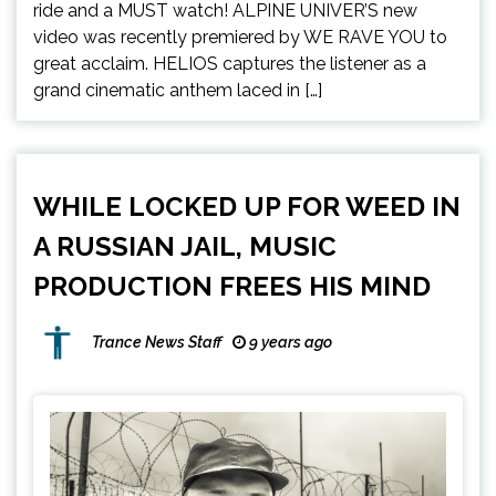
ride and a MUST watch! ALPINE UNIVER’S new
video was recently premiered by WE RAVE YOU to
great acclaim. HELIOS captures the listener as a
grand cinematic anthem laced in […]
WHILE LOCKED UP FOR WEED IN
A RUSSIAN JAIL, MUSIC
PRODUCTION FREES HIS MIND
Trance News Staff
9 years ago