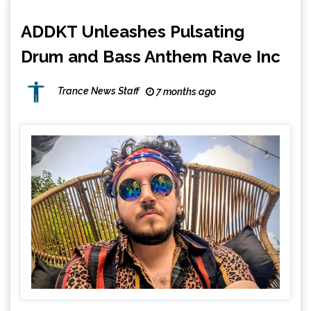
ADDKT Unleashes Pulsating
Drum and Bass Anthem Rave Inc
Trance News Staff
7 months ago