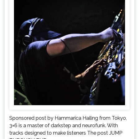
Sponsored post by Hammarica Hailing from Tokyo,
3×6 is a master of darkstep and neurofunk. With
tracks designed to make listeners The post JUMP