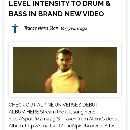
LEVEL INTENSITY TO DRUM &
BASS IN BRAND NEW VIDEO
Trance News Staff
9 years ago
CHECK OUT ALPINE UNIVERSE’S DEBUT
ALBUM HERE Stream the full song here:
http://spoti.fi/2maZgfS | Taken from Alpine’s debut
Album: http://smarturl.it/TheAlpineUniverse A fast