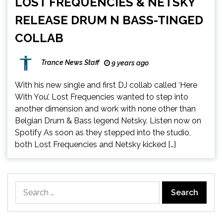
LOST FREQUENCIES & NETSKY
RELEASE DRUM N BASS-TINGED
COLLAB
Trance News Staff
9 years ago
With his new single and first DJ collab called ‘Here
With You’, Lost Frequencies wanted to step into
another dimension and work with none other than
Belgian Drum & Bass legend Netsky. Listen now on
Spotify As soon as they stepped into the studio,
both Lost Frequencies and Netsky kicked […]
Search
for: