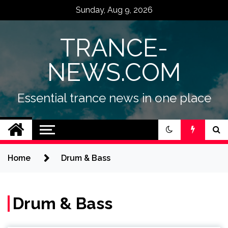
Skip
Sunday, Aug 9, 2026
to
content
TRANCE-
NEWS.COM
Essential trance news in one place
Home
Drum & Bass
Drum & Bass