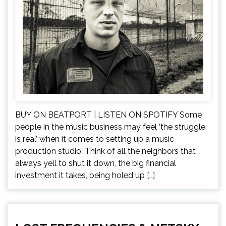
BUY ON BEATPORT | LISTEN ON SPOTIFY Some
people in the music business may feel ‘the struggle
is real’ when it comes to setting up a music
production studio. Think of all the neighbors that
always yell to shut it down, the big financial
investment it takes, being holed up […]