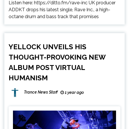
Listen here: https://ditto.fm/rave-inc UK producer
ADDKT drops his latest single, Rave Inc., a high-
octane drum and bass track that promises
YELLOCK UNVEILS HIS
THOUGHT-PROVOKING NEW
ALBUM POST VIRTUAL
HUMANISM
Trance News Staff
1 year ago