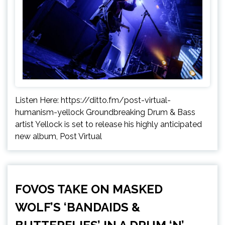
Listen Here: https://ditto.fm/post-virtual-
humanism-yellock Groundbreaking Drum & Bass
artist Yellock is set to release his highly anticipated
new album, Post Virtual
FOVOS TAKE ON MASKED
WOLF’S ‘BANDAIDS &