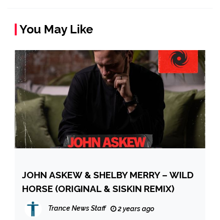
You May Like
JOHN ASKEW & SHELBY MERRY – WILD
HORSE (ORIGINAL & SISKIN REMIX)
Trance News Staff
2 years ago