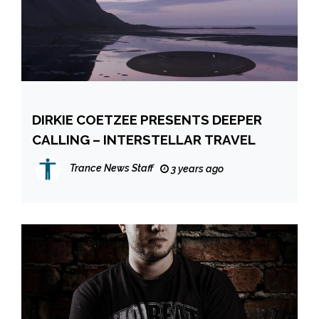
DIRKIE COETZEE PRESENTS DEEPER
CALLING – INTERSTELLAR TRAVEL
Trance News Staff
3 years ago