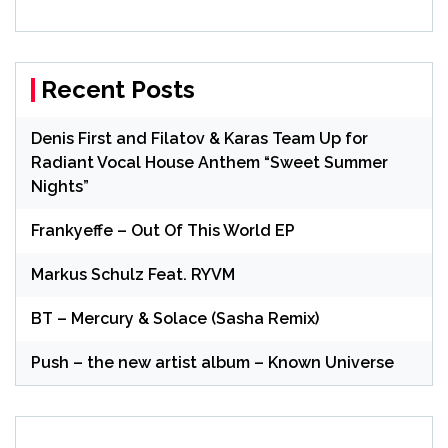
Recent Posts
Denis First and Filatov & Karas Team Up for
Radiant Vocal House Anthem “Sweet Summer
Nights”
Frankyeffe – Out Of This World EP
Markus Schulz Feat. RYVM
BT – Mercury & Solace (Sasha Remix)
Push – the new artist album – Known Universe