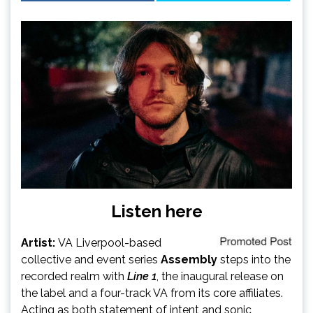
Listen here
Artist:
VA Liverpool-based
collective and event series
Assembly
steps into the
recorded realm with
Line 1
, the inaugural release on
the label and a four-track VA from its core affiliates.
Acting as both statement of intent and sonic