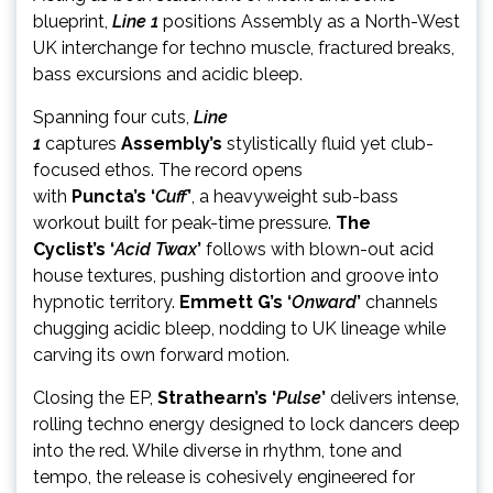
blueprint,
Line 1
positions Assembly as a North-West
UK interchange for techno muscle, fractured breaks,
bass excursions and acidic bleep.
Spanning four cuts,
Line
1
captures
Assembly’s
stylisti
cally fluid yet club-
focused ethos. The record opens
with
Puncta’s
‘
Cuff
’
, a heavyweight sub-bass
workout built for peak-time pressure.
The
Cyclist’s
‘
Acid Twax
’
follows with blown-out acid
house textures, pushing distortion and groove into
hypnotic territory.
Emmett G’s ‘
Onward
’
channels
chugging acidic bleep, nodding to UK lineage while
carving its own forward motion.
Closing the EP,
Strathearn’s ‘
Pulse
’
delivers intense,
rolling techno energy designed to lock dancers deep
into the red. While diverse in rhythm, tone and
tempo, the release is cohesively engineered for