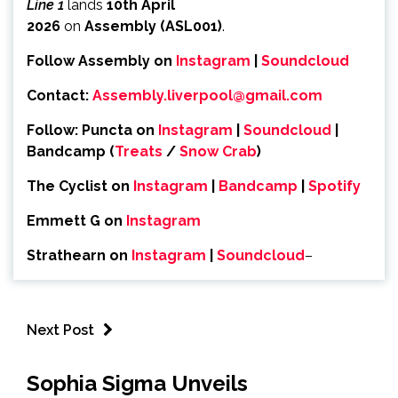
Line 1
lands
10th April
2026
on
Assembly
(ASL001)
.
Follow Assembly on
Instagram
|
Soundcloud
Contact:
Assembly.liverpool@
gmail.com
Follow:
Puncta on
Instagram
|
Soundcloud
|
Bandcamp (
Treats
/
Snow Crab
)
The Cyclist on
Instagram
|
Bandcamp
|
Spot
ify
Emmett G on
Instagram
Strathearn on
Instagram
|
Soundcloud
–
Next Post
Sophia Sigma Unveils