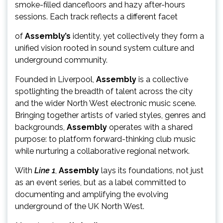
smoke-filled dancefloors and hazy after-hours
sessions. Each track reflects a different facet
of
Assembly’s
identity, yet collectively they form a
unified vision rooted in sound system culture and
underground community.
Founded in Liverpool,
Assembly
is a collective
spotlighting the breadth of talent across the city
and the wider North West electronic music scene.
Bringing together artists of varied styles, genres and
backgrounds,
Assembly
operates with a shared
purpose: to platform forward-thinking club music
while nurturing a collaborative regional network.
With
Line 1
,
Assembly
lays its foundations, not just
as an event series, but as a label committed to
documenting and amplifying the evolving
underground of the UK North West.