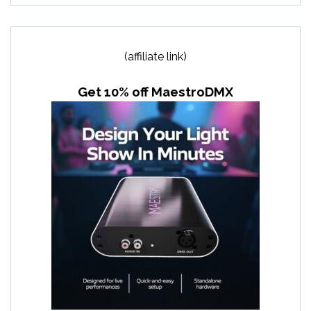
(affiliate link)
Get 10% off MaestroDMX