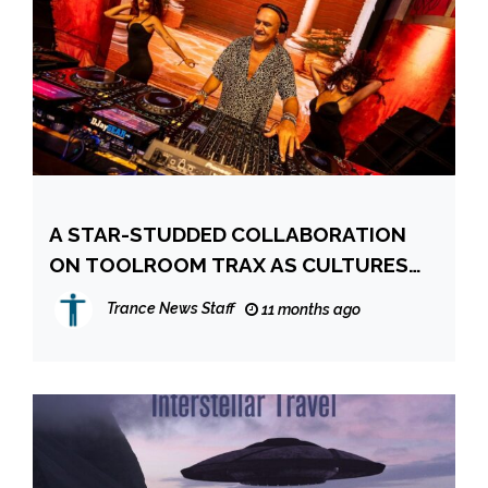
A STAR-STUDDED COLLABORATION
ON TOOLROOM TRAX AS CULTURES
COLLIDE
Trance News Staff
11 months ago