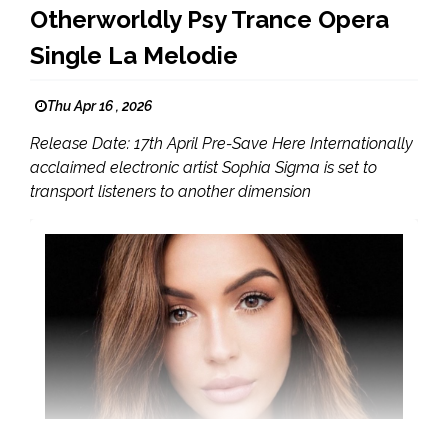
Otherworldly Psy Trance Opera
Single La Melodie
Thu Apr 16 , 2026
Release Date: 17th April Pre-Save Here Internationally
acclaimed electronic artist Sophia Sigma is set to
transport listeners to another dimension