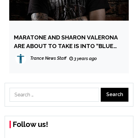
MARATONE AND SHARON VALERONA
ARE ABOUT TO TAKE IS INTO “BLUE
WATERS”
Trance News Staff
3 years ago
Search
for:
Follow us!