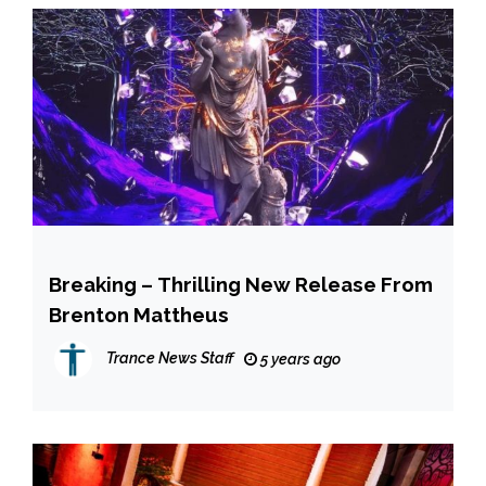
Breaking – Thrilling New Release From
Brenton Mattheus
Trance News Staff
5 years ago