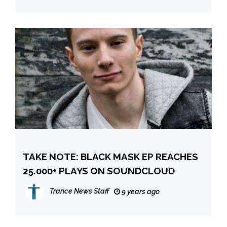
TAKE NOTE: BLACK MASK EP REACHES
25.000+ PLAYS ON SOUNDCLOUD
Trance News Staff
9 years ago