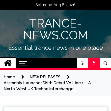
Skip
Saturday, Aug 8, 2026
to
content
TRANCE-
NEWS.COM
Essential trance news in one place
Home
NEW RELEASES
Assembly Launches With Debut VA Line 1 – A
North-West UK Techno Interchange