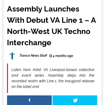
Assembly Launches
With Debut VA Line 1 – A
North-West UK Techno
Interchange
Trance News Staff
4 months ago
Listen here Artist: VA Liverpool-based collective
and event series Assembly steps into the
recorded realm with Line 1, the inaugural release
on the label and