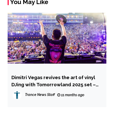
You May Like
Dimitri Vegas revives the art of vinyl
DJing with Tomorrowland 2025 set –
available now on YouTube
Trance News Staff
11 months ago