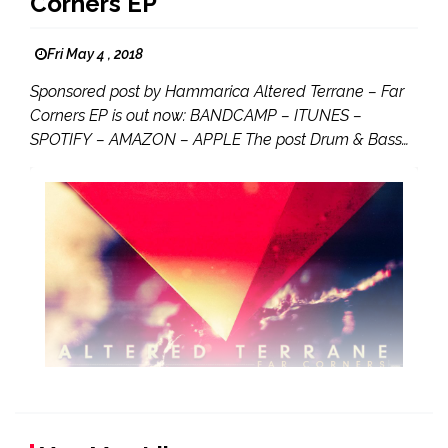
Corners EP
Fri May 4 , 2018
Sponsored post by Hammarica Altered Terrane – Far
Corners EP is out now: BANDCAMP – ITUNES –
SPOTIFY – AMAZON – APPLE The post Drum & Bass…