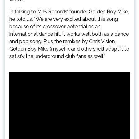
In talking to MJS Records’ founder, Golden Boy Mike,
he told us, “We are very excited about this song
because of its crossover potential as an
international dance hit. It works well both as a dance
and pop song. Plus the remixes by Chris Vision,
Golden Boy Mike (myself), and others will adapt it to
satisfy the underground club fans as well.”