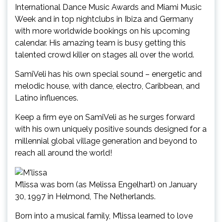
International Dance Music Awards and Miami Music
Week and in top nightclubs in Ibiza and Germany
with more worldwide bookings on his upcoming
calendar. His amazing team is busy getting this
talented crowd killer on stages all over the world.
SamiVeli has his own special sound – energetic and
melodic house, with dance, electro, Caribbean, and
Latino influences.
Keep a firm eye on SamiVeli as he surges forward
with his own uniquely positive sounds designed for a
millennial global village generation and beyond to
reach all around the world!
M’lissa was born (as Melissa Engelhart) on January
30, 1997 in Helmond, The Netherlands.
Born into a musical family, M’lissa learned to love