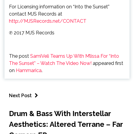
For Licensing information on “Into the Sunset”
contact MJS Records at
http://MJSRecords.net/CONTACT
℗ 2017 MJS Records
The post
SamiVeli Teams Up With M’lissa For “Into
The Sunset” – Watch The Video Now!
appeared first
on
Hammarica
.
Next Post
Drum & Bass With Interstellar
Aesthetics: Altered Terrane – Far