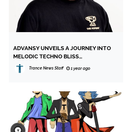
ADVANSY UNVEILS A JOURNEY INTO
MELODIC TECHNO BLISS
TRANSCENDENT NEW SINGLE NEW
Trance News Staff
1 year ago
LIFE