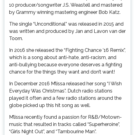
10 producer/songwriter J.S. Weastell and mastered
by Grammy winning mastering engineer Bob Katz.
The single “Unconditional” was released in 2015 and
was written and produced by Jan and Lavon van der
Toorn.
In 2016 she released the “Fighting Chance ’16 Remix”,
which is a song about anti-hate, anti-racism, and
anti-bullying because everyone deserves a fighting
chance for the things they want and don’t want!
In December 2016 M’lissa released her song “I Wish
Everyday Was Christmas”. Dutch radio stations
played it often and a few radio stations around the
globe picked up this hit song as well.
M’lissa recently found a passion for R&B/Motown-
music that resulted in tracks called “Superheroine”,
“Girls Night Out”, and “Tambourine Man”.