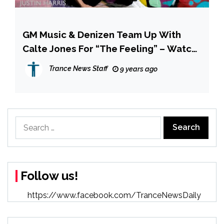
GM Music & Denizen Team Up With
Calte Jones For “The Feeling” – Watch
The Video Now!
Trance News Staff
9 years ago
Search
for:
Follow us!
https://www.facebook.com/TranceNewsDaily