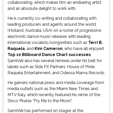
collaborating, which makes him an endearing artist
and an absolute delight to work with.
He is currently co-writing and collaborating with
leading producers and agents around the world
(Holland, Australia, USA) on a roster of progressive
electronic dance music releases with leading
international vocalists/songwriters such as
Terri B,
Raquela
, and
Kim Cameron
, who have all enjoyed
Top 10 Billboard Dance Chart successes
.
SamiVeli also has several remixes under his belt for
labels such as Side FX Partners, House of Pride,
Raquela Entertainment, and Odessa Mama Records.
He garners national press and media coverage from
media outlets such as the Miami New Times and
MTV Italy, which recently featured his remix of the
Disco Pirates “Fly Me to the Moon”.
SamiVeli has performed on stages at the