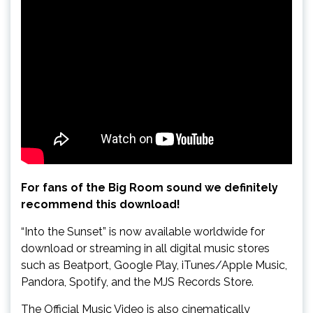
For fans of the Big Room sound we definitely
recommend this download!
“Into the Sunset” is now available worldwide for
download or streaming in all digital music stores
such as Beatport, Google Play, iTunes/Apple Music,
Pandora, Spotify, and the MJS Records Store.
The Official Music Video is also cinematically