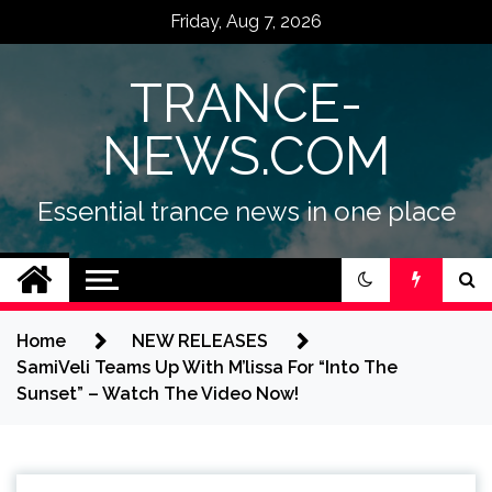
Skip
Friday, Aug 7, 2026
to
content
TRANCE-
NEWS.COM
Essential trance news in one place
Home
NEW RELEASES
SamiVeli Teams Up With M’lissa For “Into The
Sunset” – Watch The Video Now!