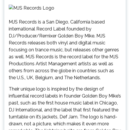
MJS Records is a San Diego, California based
international Record Label founded by
DJ/Producer/Remixer Golden Boy Mike. MJS
Records releases both vinyl and digital music
focusing on trance music, but releases other genres
as well. MJS Records is the record label for the MJS
Productions Artist Management artists as well as
others from across the globe in countries such as
the U.S., UK, Belgium, and The Netherlands.
Their unique logo is inspired by the design of
influential record labels in founder Golden Boy Mike’s
past, such as the first house music label in Chicago,
DJ International, and the label that first featured the
turntable on it’s jackets, Def Jam. The logo is hand-
drawn, not a picture, which makes it even more