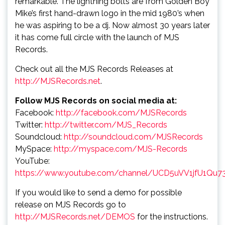
remarkable. The lightning bolts are from Golden Boy
Mike’s first hand-drawn logo in the mid 1980’s when
he was aspiring to be a dj. Now almost 30 years later
it has come full circle with the launch of MJS
Records.
Check out all the MJS Records Releases at
http://MJSRecords.net
.
Follow MJS Records on social media at:
Facebook:
http://facebook.com/MJSRecords
Twitter:
http://twitter.com/MJS_Records
Soundcloud:
http://soundcloud.com/MJSRecords
MySpace:
http://myspace.com/MJS-Records
YouTube:
https://www.youtube.com/channel/UCD5uVV1jfU1Qu7
If you would like to send a demo for possible
release on MJS Records go to
http://MJSRecords.net/DEMOS
for the instructions.