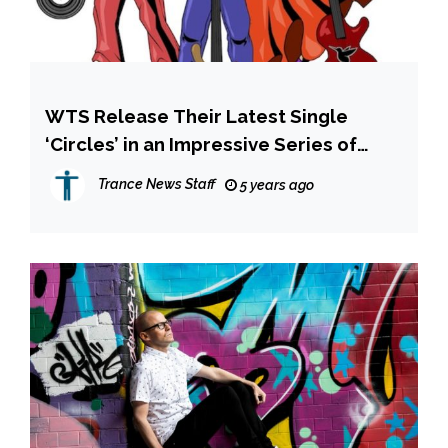
WTS Release Their Latest Single
‘Circles’ in an Impressive Series of
Remixes
Trance News Staff
5 years ago