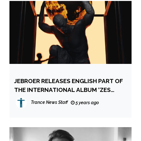
JEBROER RELEASES ENGLISH PART OF
THE INTERNATIONAL ALBUM ‘ZES
SECHS SIX’!
Trance News Staff
5 years ago