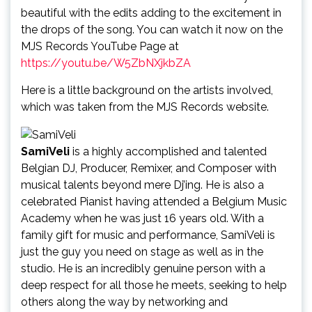
beautiful with the edits adding to the excitement in
the drops of the song. You can watch it now on the
MJS Records YouTube Page at
https://youtu.be/W5ZbNXjkbZA
Here is a little background on the artists involved,
which was taken from the MJS Records website.
SamiVeli
is a highly accomplished and talented
Belgian DJ, Producer, Remixer, and Composer with
musical talents beyond mere Dj’ing. He is also a
celebrated Pianist having attended a Belgium Music
Academy when he was just 16 years old. With a
family gift for music and performance, SamiVeli is
just the guy you need on stage as well as in the
studio. He is an incredibly genuine person with a
deep respect for all those he meets, seeking to help
others along the way by networking and