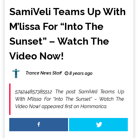
SamiVeli Teams Up With
M’lissa For “Into The
Sunset” – Watch The
Video Now!
Trance News Staff
8 years ago
574244857385512 The post SamiVeli Teams Up
With M’lissa For “Into The Sunset” – Watch The
Video Now! appeared first on Hammarica.