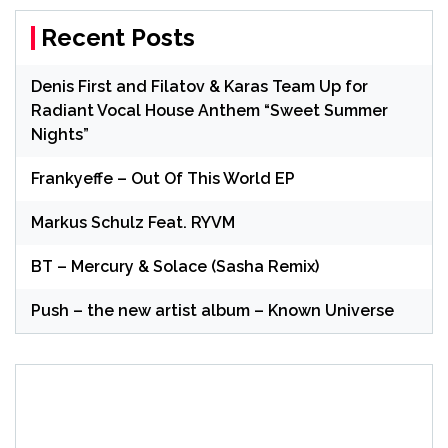
Recent Posts
Denis First and Filatov & Karas Team Up for
Radiant Vocal House Anthem “Sweet Summer
Nights”
Frankyeffe – Out Of This World EP
Markus Schulz Feat. RYVM
BT – Mercury & Solace (Sasha Remix)
Push – the new artist album – Known Universe