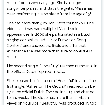
music from a very early age. She is a singer,
songwriter, pianist, and plays the guitar. M’lissa has
been performing live on stage from the age of 5!
She has more than 5 million views for her YouTube
videos and has had multiple TV and radio
appearances. In 2008 she participated in a Dutch
singing contest called “Junior Eurovision Song
Contest” and reached the finals and after that
experience she was more than sure to continue in
music.
Her second single, “Hopefully”, reached number 10 in
the official Dutch Top 100 in 2010.
She released her first album, “Beautiful”, in 2013. The
first single, “Ashes On The Ground”, reached number
17 in the official Dutch Top 100 in 2014 and charted
for 14 weeks. The video has more than 2 million
views on YouTube! “Beautiful” was produced by top