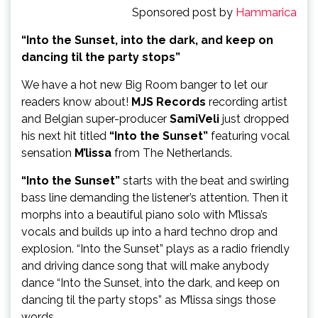
Sponsored post by
Hammarica
“Into the Sunset, into the dark, and keep on
dancing til the party stops”
We have a hot new Big Room banger to let our
readers know about!
MJS Records
recording artist
and Belgian super-producer
SamiVeli
just dropped
his next hit titled
“Into the Sunset”
featuring vocal
sensation
M’lissa
from The Netherlands.
“Into the Sunset”
starts with the beat and swirling
bass line demanding the listener’s attention. Then it
morphs into a beautiful piano solo with M’lissa’s
vocals and builds up into a hard techno drop and
explosion. “Into the Sunset” plays as a radio friendly
and driving dance song that will make anybody
dance “Into the Sunset, into the dark, and keep on
dancing til the party stops” as M’lissa sings those
words.