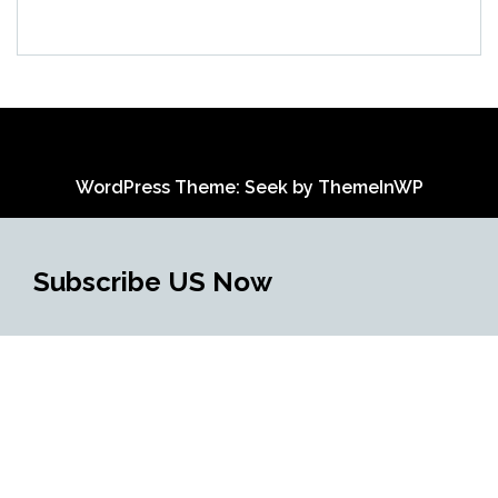
WordPress Theme: Seek by
ThemeInWP
Subscribe US Now