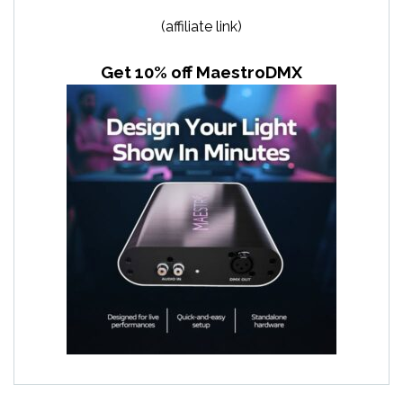
(affiliate link)
Get 10% off MaestroDMX