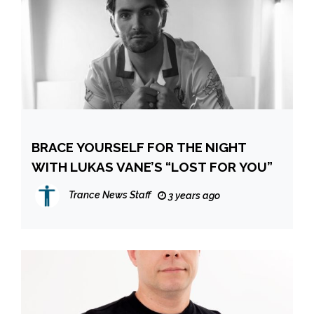
BRACE YOURSELF FOR THE NIGHT
WITH LUKAS VANE’S “LOST FOR YOU”
Trance News Staff
3 years ago