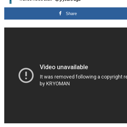
Share