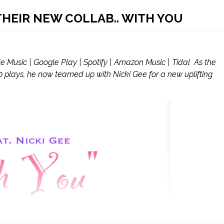
 THEIR NEW COLLAB.. WITH YOU
usic | Google Play | Spotify | Amazon Music | Tidal As the
000 plays, he now teamed up with Nicki Gee for a new uplifting