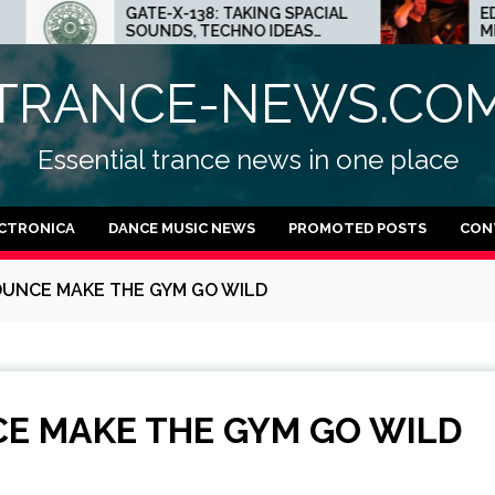
GATE-X-138: TAKING SPACIAL
ED.E INTERVIEW:
SOUNDS, TECHNO IDEAS
MINNEAPOLIS SCE
AND DUB FEELINGS
CRAZY PLACE FO
TRANCE-NEWS.CO
Essential trance news in one place
CTRONICA
DANCE MUSIC NEWS
PROMOTED POSTS
CON
OUNCE MAKE THE GYM GO WILD
E MAKE THE GYM GO WILD