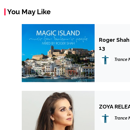
You May Like
Roger Shah 
13
Trance 
ZOYA RELEA
Trance 