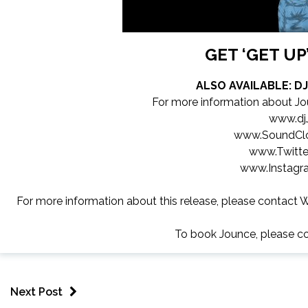
GET ‘GET U
ALSO AVAILABLE: D
For more information about Jo
www.dj
www.SoundCl
www.Twitte
www.Instagr
For more information about this release, please contact W
To book Jounce, please c
Next Post