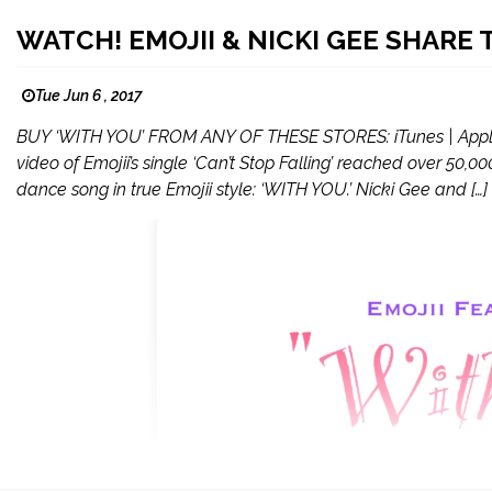
WATCH! EMOJII & NICKI GEE SHARE
Tue Jun 6 , 2017
BUY ‘WITH YOU’ FROM ANY OF THESE STORES: iTunes | Apple M
video of Emojii’s single ‘Can’t Stop Falling’ reached over 50,
dance song in true Emojii style: ‘WITH YOU.’ Nicki Gee and […]