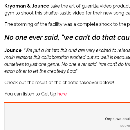
Kryoman & Jounce
take the art of guerrilla video prod
gym to shoot this shuffle-tastic video for their new song c
The storming of the facility was a complete shock to the p
No one ever said, “we can’t do that cau
Jounce
:
“We put a lot into this and are very excited to releas
main reasons this collaboration worked out so well is because
ourselves to just one genre. No one ever said, “we can’t do t
each other to let the creativity flow.”
Check out the result of the chaotic takeover below!
You can listen to Get Up
here