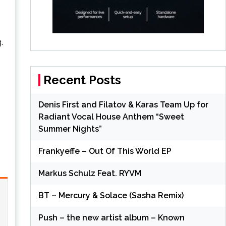
.
Recent Posts
Denis First and Filatov & Karas Team Up for
Radiant Vocal House Anthem “Sweet
Summer Nights”
Frankyeffe – Out Of This World EP
Markus Schulz Feat. RYVM
BT – Mercury & Solace (Sasha Remix)
Push – the new artist album – Known