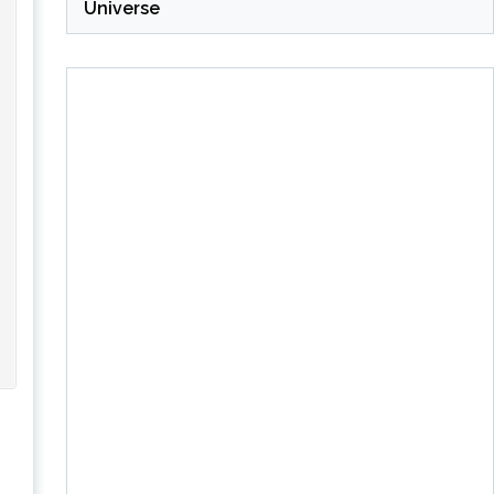
Universe