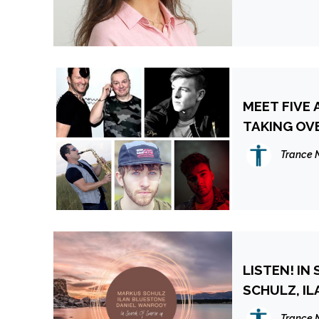
MEET FIVE
TAKING OV
Trance 
LISTEN! IN
SC
Trance 