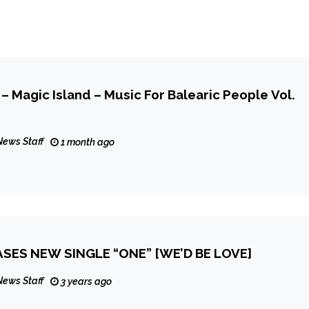
– Magic Island – Music For Balearic People Vol.
News Staff
1 month ago
SES NEW SINGLE “ONE” [WE’D BE LOVE]
News Staff
3 years ago