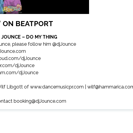
P’ ON BEATPORT
J JOUNCE – DO MY THING
unce, please follow him @djJounce
Jounce.com
oud.com/djJounce
r.com/djJounce
am.com/djJounce
ilf Libgott of
www.dancemusicpr.com
|
wilf@hammarica.co
ontact
booking@djJounce.com