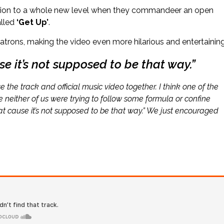
uction to a whole new level when they commandeer an open
alled
‘Get Up’
.
atrons, making the video even more hilarious and entertaining
se it’s not supposed to be that way.”
e the track and official music video together. I think one of the
 neither of us were trying to follow some formula or confine
hat cause it’s not supposed to be that way.” We just encouraged