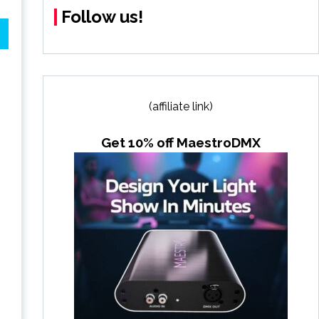
Follow us!
(affiliate link)
Get 10% off MaestroDMX