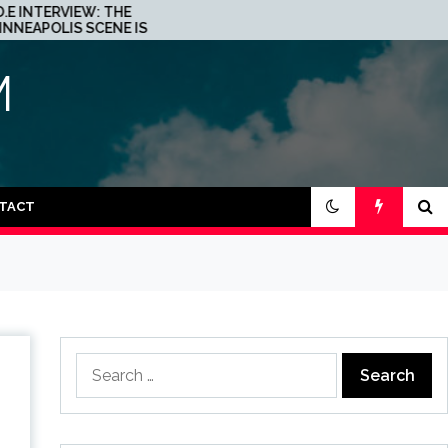
 THE
JOHN 00 FLEMING ABOUT
NE IS A
HIS PROJECT WITH
R TECHNO
BEATPORT: INTERVIEW!
M
TACT
Search
for: