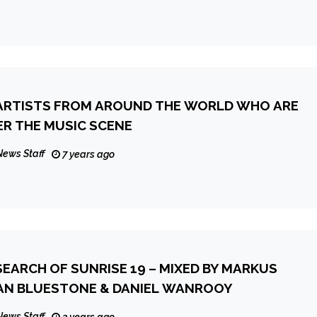
 ARTISTS FROM AROUND THE WORLD WHO ARE
ER THE MUSIC SCENE
News Staff
7 years ago
 SEARCH OF SUNRISE 19 – MIXED BY MARKUS
HULZ, ILAN BLUESTONE & DANIEL WANROOY
News Staff