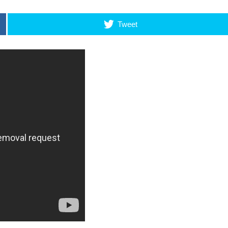
Tweet