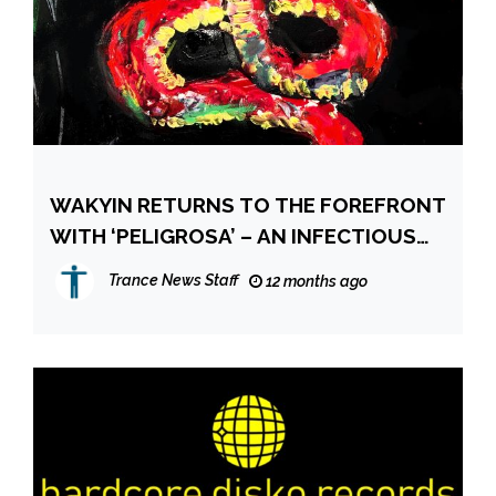
WAKYIN RETURNS TO THE FOREFRONT
WITH ‘PELIGROSA’ – AN INFECTIOUS
MELODIC HOUSE ANTHEM
Trance News Staff
12 months ago