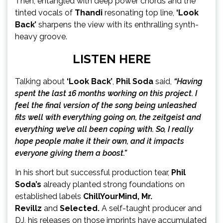
Then, entangled with deep power chords and the
tinted vocals of
Thandi
resonating top line,
‘Look
Back’
sharpens the view with its enthralling synth-
heavy groove.
LISTEN
HERE
Talking about
‘Look Back’
,
Phil Soda
said,
“Having
spent the last 16 months working on this project. I
feel the final version of the song being unleashed
fits well with everything going on, the zeitgeist and
everything we’ve all been coping with. So, I really
hope people make it their own, and it impacts
everyone giving them a boost.”
In his short but successful production tear,
Phil
Soda’s
already planted strong foundations on
established labels
ChillYourMind, Mr.
Revillz
and
Selected.
A self-taught producer and
DJ, his releases on those imprints have accumulated