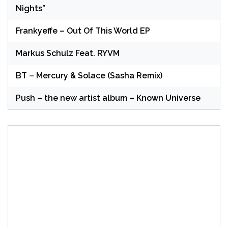
Nights”
Frankyeffe – Out Of This World EP
Markus Schulz Feat. RYVM
BT – Mercury & Solace (Sasha Remix)
Push – the new artist album – Known Universe