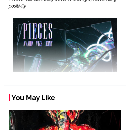
positivity
You May Like