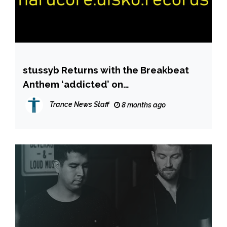
stussyb Returns with the Breakbeat
Anthem ‘addicted’ on
hardcore.disko.records
Trance News Staff
8 months ago