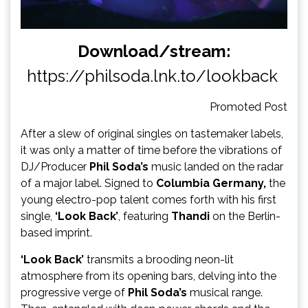
Download/stream:
https://philsoda.lnk.to/lookback
Promoted Post
After a slew of original singles on tastemaker labels,
it was only a matter of time before the vibrations of
DJ/Producer
Phil Soda’s
music landed on the radar
of a major label. Signed to
Columbia Germany,
the
young electro-pop talent comes forth with his first
single,
‘Look Back’
, featuring
Thandi
on the Berlin-
based imprint.
‘Look Back’
transmits a brooding neon-lit
atmosphere from its opening bars, delving into the
progressive verge of
Phil Soda’s
musical range.