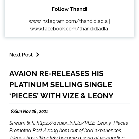
Follow Thandi
www.instagram.com/thandidladla
|
www.facebook.com/thandidladla
Next Post
AVAION RE-RELEASES HIS
PLATINUM SELLING SINGLE
‘PIECES’ WITH VIZE & LEONY
Sun Nov 28 , 2021
Stream link: https://avaion.lnk.to/VIZE_Leony_Pieces
Promoted Post A song born out of bad experiences,
‘Pieces’ has ultimately become a song of resounding