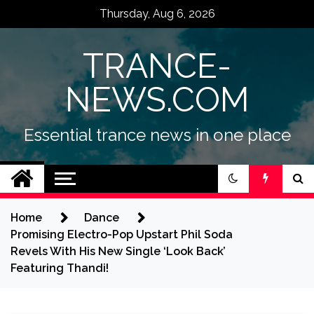
Skip
Thursday, Aug 6, 2026
to
content
TRANCE-
NEWS.COM
Essential trance news in one place
Home
Dance
Promising Electro-Pop Upstart Phil Soda
Revels With His New Single ‘Look Back’
Featuring Thandi!