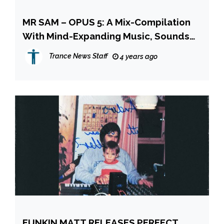
MR SAM – OPUS 5: A Mix-Compilation
With Mind-Expanding Music, Sounds
And Experiences!
Trance News Staff
4 years ago
FUNKIN MATT RELEASES PERFECT