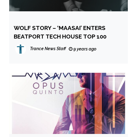
WOLF STORY – ‘MAASAI’ ENTERS
BEATPORT TECH HOUSE TOP 100
Trance News Staff
9 years ago