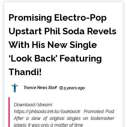
Promising Electro-Pop
Upstart Phil Soda Revels
With His New Single
‘Look Back’ Featuring
Thandi!
Trance News Staff
5 years ago
Download/stream:
https://philsoda.lnk.to/lookback Promoted Post
After a slew of original singles on tastemaker
labels, it was only a matter of time