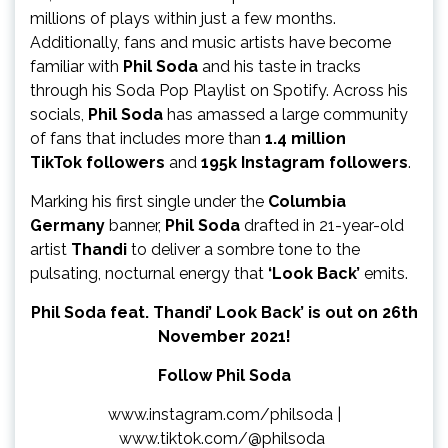
millions of plays within just a few months.
Additionally, fans and music artists have become
familiar with
Phil Soda
and his taste in tracks
through his Soda Pop Playlist on Spotify. Across his
socials,
Phil Soda
has amassed a large community
of fans that includes more than
1.4 million
TikTok
followers
and
195k Instagram followers
.
Marking his first single under the
Columbia
Germany
banner,
Phil Soda
drafted in 21-year-old
artist
Thandi
to deliver a sombre tone to the
pulsating, nocturnal energy that
‘Look Back’
emits.
Phil Soda feat. Thandi’ Look Back’ is out on 26th
November 2021!
Follow Phil Soda
www.instagram.com/philsoda
|
www.tiktok.com/@philsoda