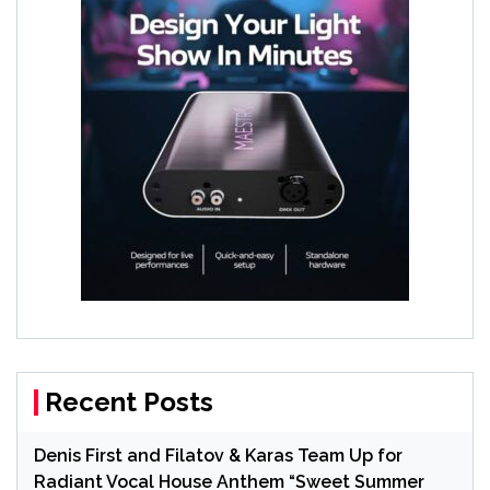
Recent Posts
Denis First and Filatov & Karas Team Up for
Radiant Vocal House Anthem “Sweet Summer