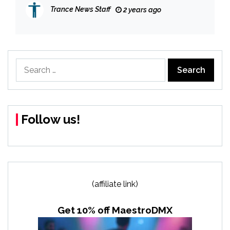
TAB, YORK, ZOYA & MARKUS SCHULZ
Trance News Staff
2 years ago
Search
for:
Follow us!
(affiliate link)
Get 10% off MaestroDMX