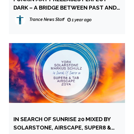
DARK – A BRIDGE BETWEEN PAST AND
PRESENT
Trance News Staff
1 year ago
IN SEARCH OF SUNRISE 20 MIXED BY
SOLARSTONE, AIRSCAPE, SUPER8 &