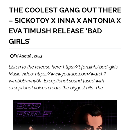
THE COOLEST GANG OUT THERE
– SICKOTOY X INNA X ANTONIA X
EVA TIMUSH RELEASE ‘BAD
GIRLS’
Fri Aug 18 , 2023
Listen to the release here: https://bfan.link/bad-girls
Music Video: https://www.youtube.com/watch?
v=mbbSvrvny0k Exceptional sound fused with
exceptional voices create the biggest hits. The