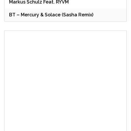
Markus Schulz Feat. RYVM
BT – Mercury & Solace (Sasha Remix)