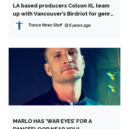
LA based producers Colson XL team
up with Vancouver’s Birdriot for genre
bending single “Breathless”
Trance News Staff
6 years ago
MARLO HAS ‘WAR EYES’ FOR A