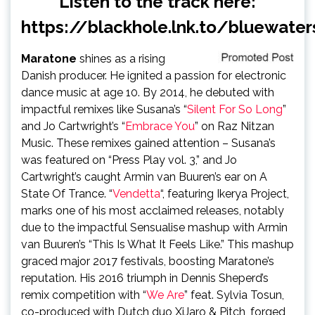
Listen to the track here:
https://blackhole.lnk.to/bluewater
Maratone
shines as a rising
Danish producer. He ignited a passion for electronic
dance music at age 10. By 2014, he debuted with
impactful remixes like Susana’s “
Silent For So Long
”
and Jo Cartwright’s “
Embrace You
” on Raz Nitzan
Music. These remixes gained attention – Susana’s
was featured on “Press Play vol. 3,” and Jo
Cartwright’s caught Armin van Buuren’s ear on A
State Of Trance. “
Vendetta
“, featuring Ikerya Project,
marks one of his most acclaimed releases, notably
due to the impactful Sensualise mashup with Armin
van Buuren’s “This Is What It Feels Like.” This mashup
graced major 2017 festivals, boosting Maratone’s
reputation. His 2016 triumph in Dennis Sheperd’s
remix competition with “
We Are
” feat. Sylvia Tosun,
co-produced with Dutch duo XiJaro & Pitch, forged