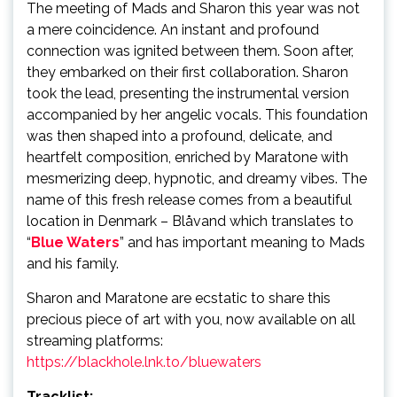
The meeting of Mads and Sharon this year was not
a mere coincidence. An instant and profound
connection was ignited between them. Soon after,
they embarked on their first collaboration. Sharon
took the lead, presenting the instrumental version
accompanied by her angelic vocals. This foundation
was then shaped into a profound, delicate, and
heartfelt composition, enriched by Maratone with
mesmerizing deep, hypnotic, and dreamy vibes. The
name of this fresh release comes from a beautiful
location in Denmark – Blåvand which translates to
“
Blue Waters
” and has important meaning to Mads
and his family.
Sharon and Maratone are ecstatic to share this
precious piece of art with you, now available on all
streaming platforms:
https://blackhole.lnk.to/bluewaters
Tracklist: