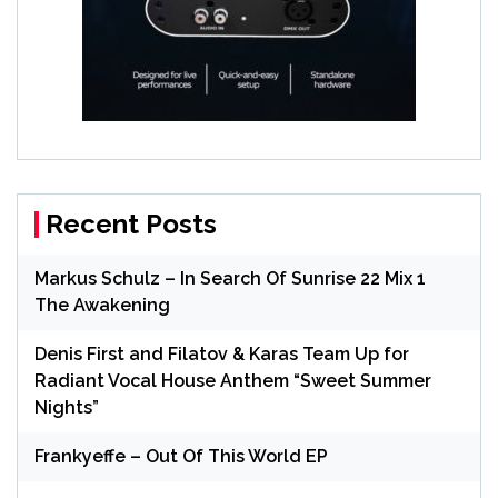
Recent Posts
Markus Schulz – In Search Of Sunrise 22 Mix 1
The Awakening
Denis First and Filatov & Karas Team Up for
Radiant Vocal House Anthem “Sweet Summer
Nights”
Frankyeffe – Out Of This World EP