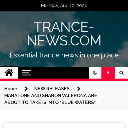
Skip
Monday, Aug 10, 2026
to
content
TRANCE-
NEWS.COM
Essential trance news in one place
Home
NEW RELEASES
MARATONE AND SHARON VALERONA ARE
ABOUT TO TAKE IS INTO “BLUE WATERS”