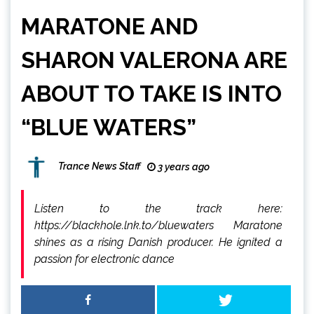
MARATONE AND
SHARON VALERONA ARE
ABOUT TO TAKE IS INTO
“BLUE WATERS”
Trance News Staff
3 years ago
Listen to the track here:
https://blackhole.lnk.to/bluewaters Maratone
shines as a rising Danish producer. He ignited a
passion for electronic dance