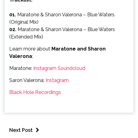
01.
Maratone & Sharon Valerona – Blue Waters
(Original Mix)
02.
Maratone & Sharon Valerona – Blue Waters
(Extended Mix)
Learn more about
Maratone and Sharon
Valerona
:
Maratone:
Instagram
Soundcloud
Saron Valerona:
Instagram
Black Hole Recordings
Next Post