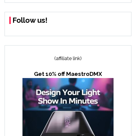
Follow us!
(affiliate link)
Get 10% off MaestroDMX