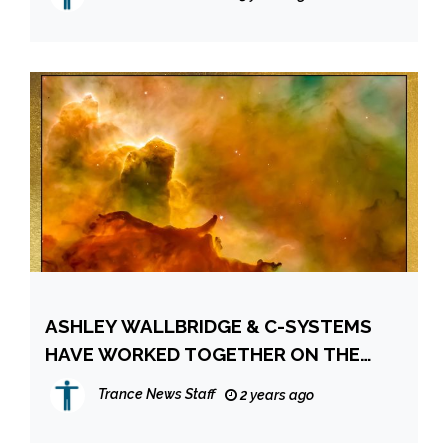
ASHLEY WALLBRIDGE & C-SYSTEMS
HAVE WORKED TOGETHER ON THE
“LIMITLESS” RELEASE FOR ITWT
Trance News Staff
2 years ago