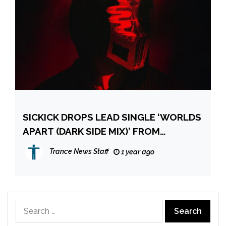
SICKICK DROPS LEAD SINGLE ‘WORLDS
APART (DARK SIDE MIX)’ FROM
UPCOMING REMNANTS: DARK SIDE
Trance News Staff
1 year ago
PROJECT
Search
for: