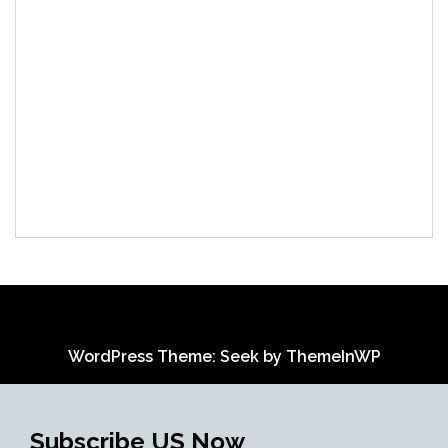
WordPress Theme: Seek by
ThemeInWP
Subscribe US Now