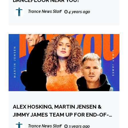
DANCEFLOOR NEAR YOU!
Trance News Staff
4 years ago
ALEX HOSKING, MARTIN JENSEN &
JIMMY JAMES TEAM UP FOR END-OF-
SUMMER ANTHEM ‘MEET YOU THERE’!
Trance News Staff
3 years ago