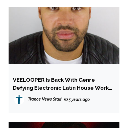
VEELOOPER Is Back With Genre
Defying Electronic Latin House Work
Out In The Form Of ‘Leva-Me Pra Barra’
Trance News Staff
5 years ago