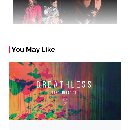
You May Like