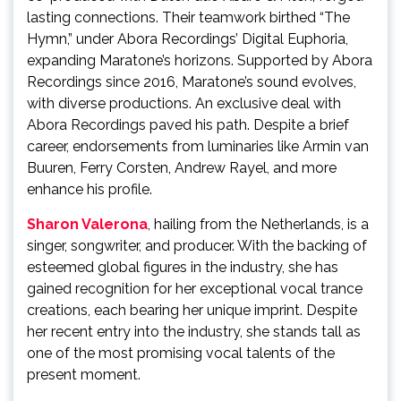
lasting connections. Their teamwork birthed “The
Hymn,” under Abora Recordings’ Digital Euphoria,
expanding Maratone’s horizons. Supported by Abora
Recordings since 2016, Maratone’s sound evolves,
with diverse productions. An exclusive deal with
Abora Recordings paved his path. Despite a brief
career, endorsements from luminaries like Armin van
Buuren, Ferry Corsten, Andrew Rayel, and more
enhance his profile.
Sharon Valerona
, hailing from the Netherlands, is a
singer, songwriter, and producer. With the backing of
esteemed global figures in the industry, she has
gained recognition for her exceptional vocal trance
creations, each bearing her unique imprint. Despite
her recent entry into the industry, she stands tall as
one of the most promising vocal talents of the
present moment.