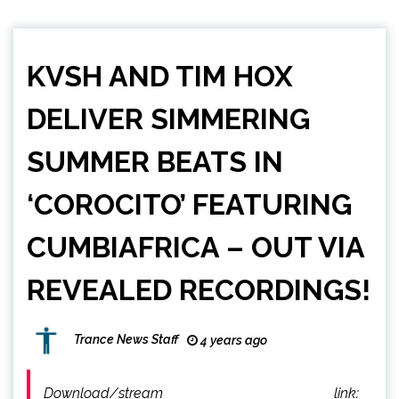
KVSH AND TIM HOX
DELIVER SIMMERING
SUMMER BEATS IN
‘COROCITO’ FEATURING
CUMBIAFRICA – OUT VIA
REVEALED RECORDINGS!
Trance News Staff
4 years ago
Download/stream link: