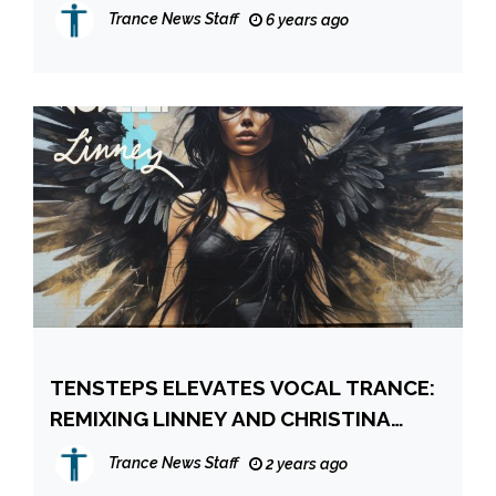
WORLDWIDE CHART!
Trance News Staff
6 years ago
TENSTEPS ELEVATES VOCAL TRANCE:
REMIXING LINNEY AND CHRISTINA
NOVELLI’S “FALLEN ONES”
Trance News Staff
2 years ago