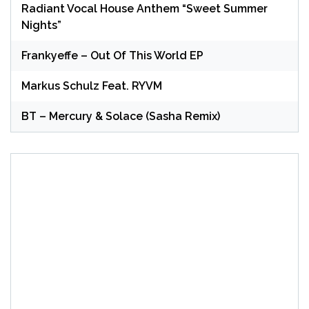
Radiant Vocal House Anthem “Sweet Summer
Nights”
Frankyeffe – Out Of This World EP
Markus Schulz Feat. RYVM
BT – Mercury & Solace (Sasha Remix)