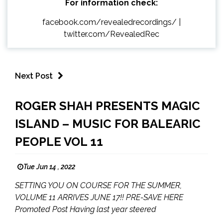
For information check:
facebook.com/revealedrecordings/
|
twitter.com/RevealedRec
Next Post
ROGER SHAH PRESENTS MAGIC
ISLAND – MUSIC FOR BALEARIC
PEOPLE VOL 11
Tue Jun 14 , 2022
SETTING YOU ON COURSE FOR THE SUMMER,
VOLUME 11 ARRIVES JUNE 17!! PRE-SAVE HERE
Promoted Post Having last year steered