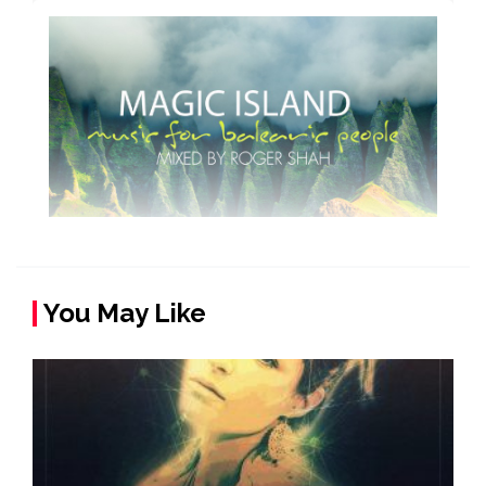
You May Like