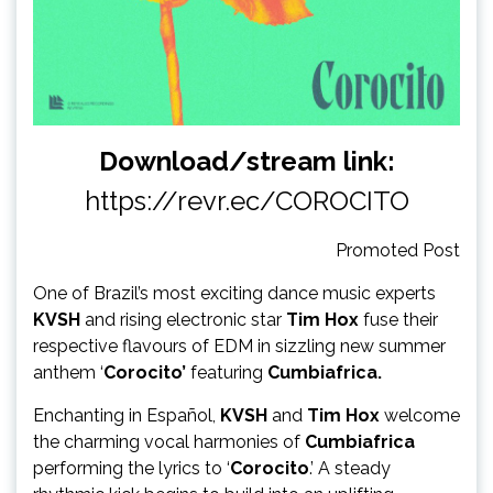
Download/stream link:
https://revr.ec/COROCITO
Promoted Post
One of Brazil’s most exciting dance music experts
KVSH
and rising electronic star
Tim Hox
fuse their
respective flavours of EDM in sizzling new summer
anthem ‘
Corocito’
featuring
Cumbiafrica.
Enchanting in Español,
KVSH
and
Tim Hox
welcome
the charming vocal harmonies of
Cumbiafrica
performing the lyrics to ‘
Corocito
.’ A steady