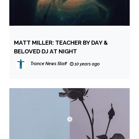
MATT MILLER: TEACHER BY DAY &
BELOVED DJ AT NIGHT
Trance News Staff
10 years ago