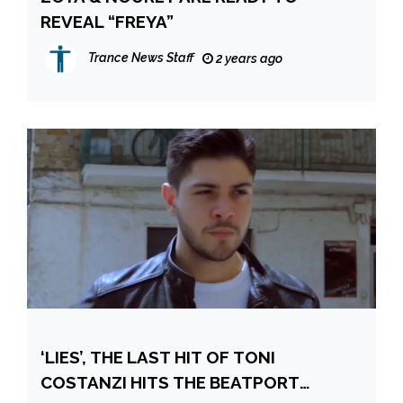
REVEAL “FREYA”
Trance News Staff
2 years ago
‘LIES’, THE LAST HIT OF TONI
COSTANZI HITS THE BEATPORT