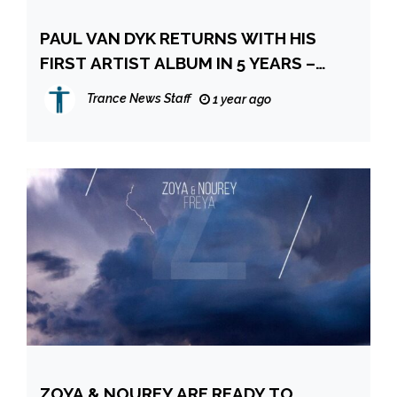
PAUL VAN DYK RETURNS WITH HIS
FIRST ARTIST ALBUM IN 5 YEARS –
‘THIS WORLD IS OURS’
Trance News Staff
1 year ago
ZOYA & NOUREY ARE READY TO