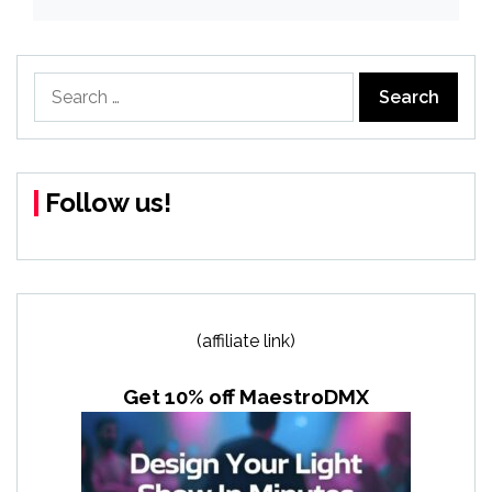
Search
for:
Follow us!
(affiliate link)
Get 10% off MaestroDMX