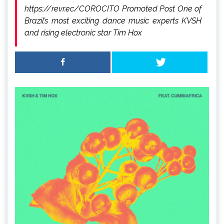
https://revr.ec/COROCITO Promoted Post One of
Brazil’s most exciting dance music experts KVSH
and rising electronic star Tim Hox