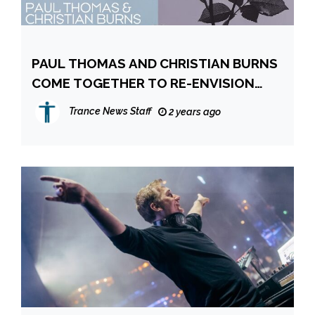
PAUL THOMAS AND CHRISTIAN BURNS
COME TOGETHER TO RE-ENVISION
‘ENJOY THE SILENCE’
Trance News Staff
2 years ago