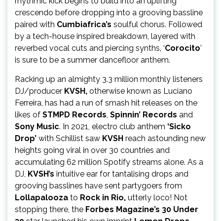
rhythmic kick begins to build into an uplifting
crescendo before dropping into a grooving bassline
paired with
Cumbiafrica’s
soulful chorus. Followed
by a tech-house inspired breakdown, layered with
reverbed vocal cuts and piercing synths, ‘
Corocito
’
is sure to be a summer dancefloor anthem.
Racking up an almighty 3.3 million monthly listeners
DJ/producer
KVSH,
otherwise known as Luciano
Ferreira, has had a run of smash hit releases on the
likes of
STMPD Records
,
Spinnin’ Records
and
Sony Music
. In 2021, electro club anthem
‘Sicko
Drop’
with Schillist saw
KVSH
reach astounding new
heights going viral in over 30 countries and
accumulating 62 million Spotify streams alone. As a
DJ,
KVSH’s
intuitive ear for tantalising drops and
grooving basslines have sent partygoers from
Lollapalooza
to
Rock in Rio,
utterly loco! Not
stopping there, the
Forbes Magazine’s 30 Under