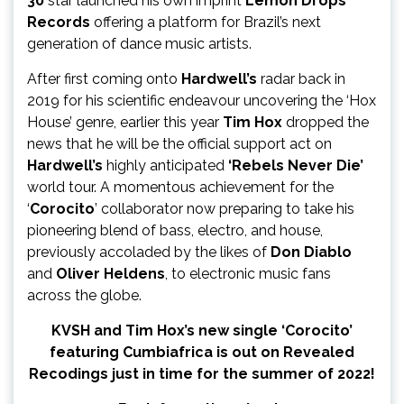
30
star launched his own imprint
Lemon Drops
Records
offering a platform for Brazil’s next
generation of dance music artists.
After first coming onto
Hardwell’s
radar back in
2019 for his scientific endeavour uncovering the ‘Hox
House’ genre, earlier this year
Tim Hox
dropped the
news that he will be the official support act on
Hardwell’s
highly anticipated
‘Rebels Never Die’
world tour. A momentous achievement for the
‘
Corocito
’ collaborator now preparing to take his
pioneering blend of bass, electro, and house,
previously accoladed by the likes of
Don Diablo
and
Oliver
Heldens
, to electronic music fans
across the globe.
KVSH and Tim Hox’s new single ‘Corocito’
featuring Cumbiafrica is out on Revealed
Recodings just in time for the summer of 2022!