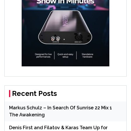
Recent Posts
Markus Schulz – In Search Of Sunrise 22 Mix 1
The Awakening
Denis First and Filatov & Karas Team Up for