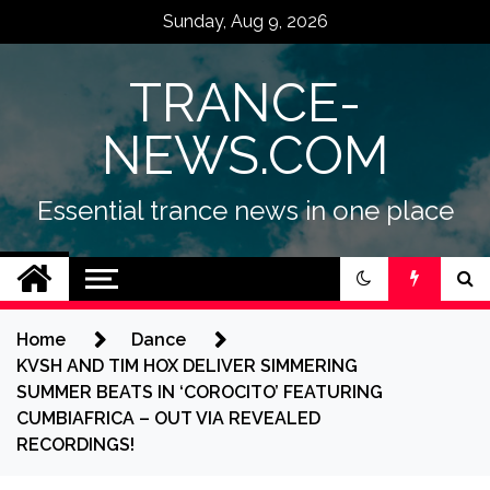
Skip
Sunday, Aug 9, 2026
to
content
TRANCE-
NEWS.COM
Essential trance news in one place
Home
Dance
KVSH AND TIM HOX DELIVER SIMMERING
SUMMER BEATS IN ‘COROCITO’ FEATURING
CUMBIAFRICA – OUT VIA REVEALED
RECORDINGS!