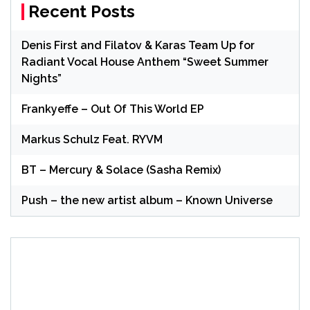
Recent Posts
Denis First and Filatov & Karas Team Up for
Radiant Vocal House Anthem “Sweet Summer
Nights”
Frankyeffe – Out Of This World EP
Markus Schulz Feat. RYVM
BT – Mercury & Solace (Sasha Remix)
Push – the new artist album – Known Universe