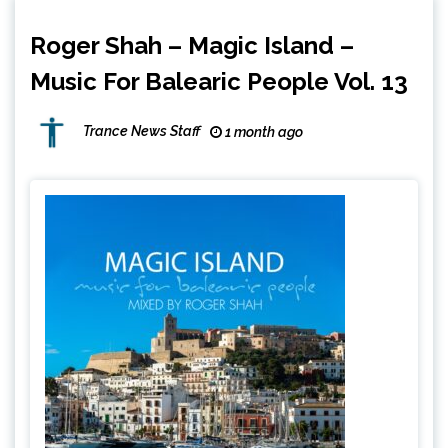
Roger Shah – Magic Island –
Music For Balearic People Vol. 13
Trance News Staff
1 month ago