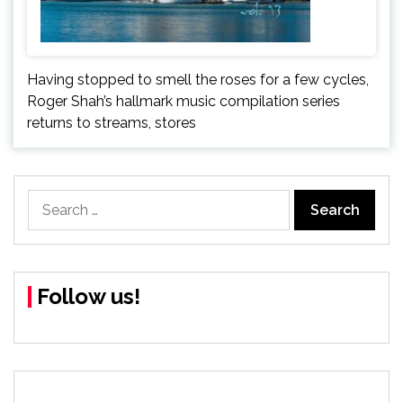
Having stopped to smell the roses for a few cycles,
Roger Shah’s hallmark music compilation series
returns to streams, stores
Search
for:
Follow us!