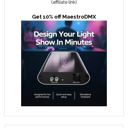
(affiliate link)
Get 10% off MaestroDMX