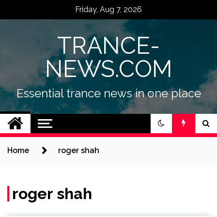
Skip
Friday, Aug 7, 2026
to
content
TRANCE-
NEWS.COM
Essential trance news in one place
Home
roger shah
roger shah