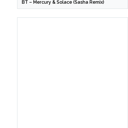
BT – Mercury & Solace (Sasha Remix)