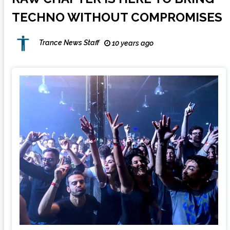
TECHNO WITHOUT COMPROMISES
Trance News Staff
10 years ago