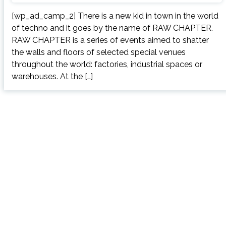
[wp_ad_camp_2] There is a new kid in town in the world
of techno and it goes by the name of RAW CHAPTER.
RAW CHAPTER is a series of events aimed to shatter
the walls and floors of selected special venues
throughout the world: factories, industrial spaces or
warehouses. At the […]