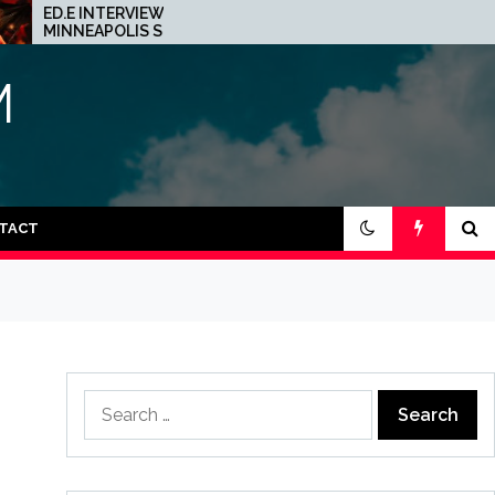
.E INTERVIEW: THE
JOHN 00 FLEMING A
NNEAPOLIS SCENE IS A
HIS PROJECT WITH
AZY PLACE FOR TECHNO
BEATPORT: INTERVIE
M
TACT
Search
for: