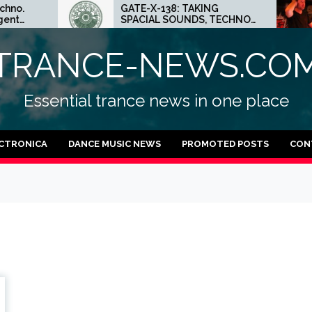
GATE-X-138: TAKING
ED
SPACIAL SOUNDS, TECHNO
MI
IDEAS AND DUB FEELINGS
CR
TRANCE-NEWS.CO
Essential trance news in one place
CTRONICA
DANCE MUSIC NEWS
PROMOTED POSTS
CON