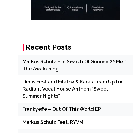
Recent Posts
Markus Schulz – In Search Of Sunrise 22 Mix 1
The Awakening
Denis First and Filatov & Karas Team Up for
Radiant Vocal House Anthem “Sweet
Summer Nights”
Frankyeffe – Out Of This World EP
Markus Schulz Feat. RYVM