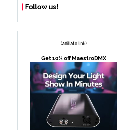
Follow us!
(affiliate link)
Get 10% off MaestroDMX