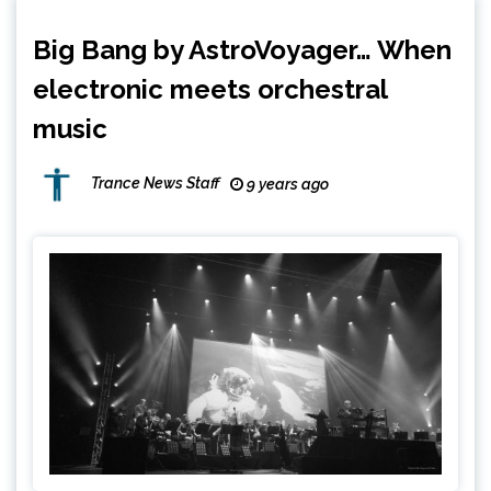
Big Bang by AstroVoyager… When
electronic meets orchestral
music
Trance News Staff
9 years ago