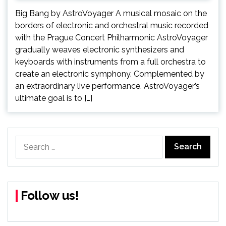
Big Bang by AstroVoyager A musical mosaic on the
borders of electronic and orchestral music recorded
with the Prague Concert Philharmonic AstroVoyager
gradually weaves electronic synthesizers and
keyboards with instruments from a full orchestra to
create an electronic symphony. Complemented by
an extraordinary live performance. AstroVoyager’s
ultimate goal is to […]
Search
for:
Follow us!