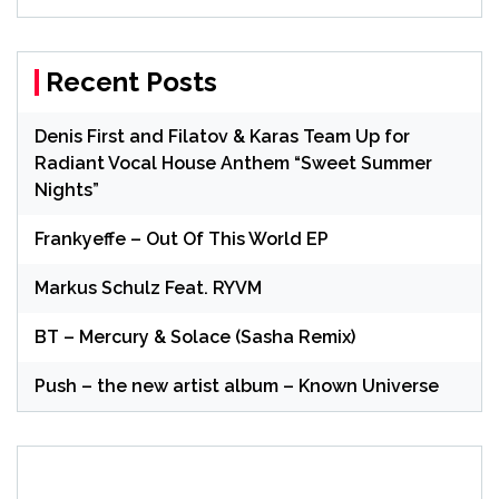
Recent Posts
Denis First and Filatov & Karas Team Up for
Radiant Vocal House Anthem “Sweet Summer
Nights”
Frankyeffe – Out Of This World EP
Markus Schulz Feat. RYVM
BT – Mercury & Solace (Sasha Remix)
Push – the new artist album – Known Universe