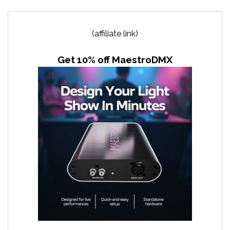
(affiliate link)
Get 10% off MaestroDMX