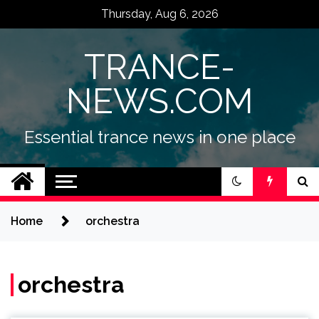
Skip
Thursday, Aug 6, 2026
to
content
TRANCE-
NEWS.COM
Essential trance news in one place
Home
orchestra
orchestra