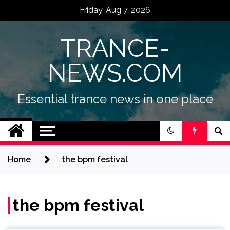
Skip
Friday, Aug 7, 2026
to
content
TRANCE-
NEWS.COM
Essential trance news in one place
Home
the bpm festival
the bpm festival