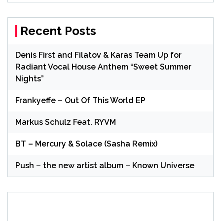
Recent Posts
Denis First and Filatov & Karas Team Up for
Radiant Vocal House Anthem “Sweet Summer
Nights”
Frankyeffe – Out Of This World EP
Markus Schulz Feat. RYVM
BT – Mercury & Solace (Sasha Remix)
Push – the new artist album – Known Universe