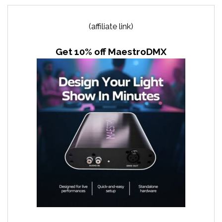
(affiliate link)
Get 10% off MaestroDMX