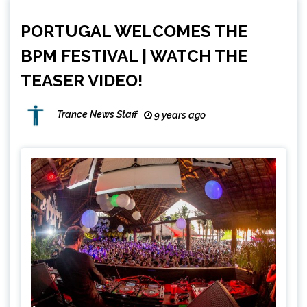
PORTUGAL WELCOMES THE
BPM FESTIVAL | WATCH THE
TEASER VIDEO!
Trance News Staff
9 years ago