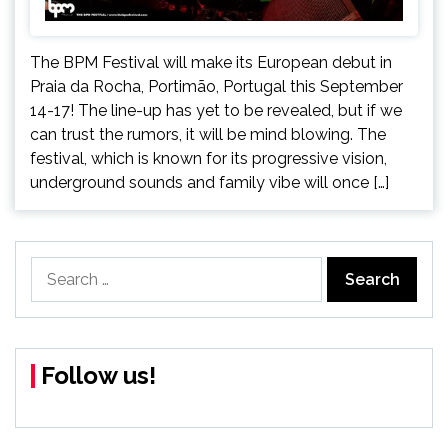
The BPM Festival will make its European debut in
Praia da Rocha, Portimão, Portugal this September
14-17! The line-up has yet to be revealed, but if we
can trust the rumors, it will be mind blowing. The
festival, which is known for its progressive vision,
underground sounds and family vibe will once […]
Search
for:
Follow us!