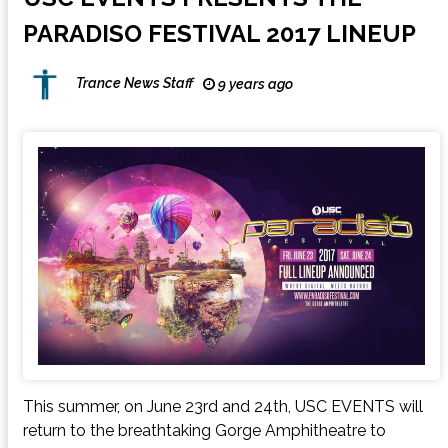
PARADISO FESTIVAL 2017 LINEUP
Trance News Staff
9 years ago
This summer, on June 23rd and 24th, USC EVENTS will
return to the breathtaking Gorge Amphitheatre to