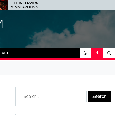
D.E INTERVIEW: THE
JOHN 00 FLEMING A
INNEAPOLIS SCENE IS A
HIS PROJECT WITH
RAZY PLACE FOR TECHNO
BEATPORT: INTERVIE
M
TACT
Search
for: