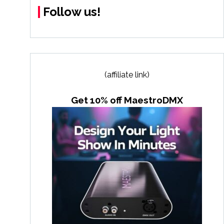
Follow us!
(affiliate link)
Get 10% off MaestroDMX