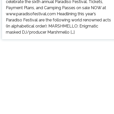
celebrate the sixth annual Paradiso Festival. Tickets,
Payment Plans, and Camping Passes on sale NOW at
www.paradisofestival.com Headlining this year’s
Paradiso Festival are the following world renowned acts
(in alphabetical order): MARSHMELLO: Enigmatic
masked DJ/producer Marshmello […]