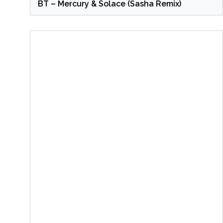
BT – Mercury & Solace (Sasha Remix)