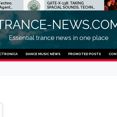
GATE-X-138: TAKING
E
SPACIAL SOUNDS, TECHNO
M
а
IDEAS AND DUB FEELINGS
C
TRANCE-NEWS.CO
Essential trance news in one place
CTRONICA
DANCE MUSIC NEWS
PROMOTED POSTS
CON