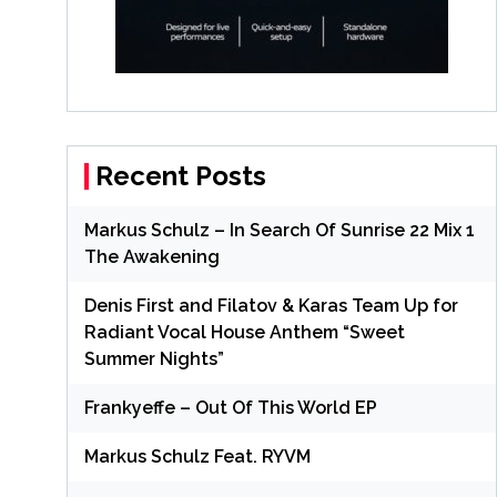
Recent Posts
Markus Schulz – In Search Of Sunrise 22 Mix 1
The Awakening
Denis First and Filatov & Karas Team Up for
Radiant Vocal House Anthem “Sweet
Summer Nights”
Frankyeffe – Out Of This World EP
Markus Schulz Feat. RYVM