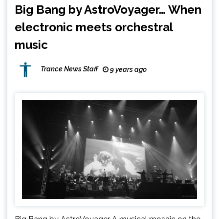
Big Bang by AstroVoyager… When
electronic meets orchestral
music
Trance News Staff
9 years ago