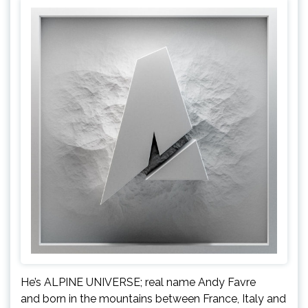
He’s ALPINE UNIVERSE; real name Andy Favre
and born in the mountains between France, Italy and