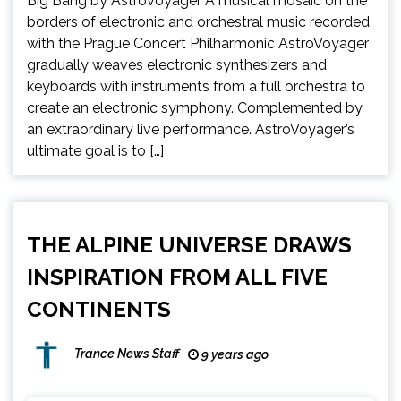
Big Bang by AstroVoyager A musical mosaic on the
borders of electronic and orchestral music recorded
with the Prague Concert Philharmonic AstroVoyager
gradually weaves electronic synthesizers and
keyboards with instruments from a full orchestra to
create an electronic symphony. Complemented by
an extraordinary live performance. AstroVoyager’s
ultimate goal is to […]
THE ALPINE UNIVERSE DRAWS
INSPIRATION FROM ALL FIVE
CONTINENTS
Trance News Staff
9 years ago