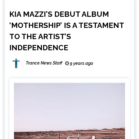
KIA MAZZI'S DEBUT ALBUM
‘MOTHERSHIP’ IS A TESTAMENT
TO THE ARTIST’S
INDEPENDENCE
Trance News Staff
9 years ago