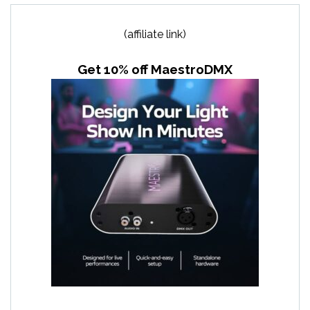
(affiliate link)
Get 10% off MaestroDMX