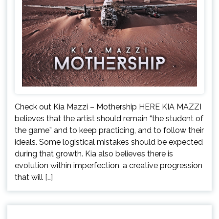
Check out Kia Mazzi – Mothership HERE KIA MAZZI
believes that the artist should remain “the student of
the game” and to keep practicing, and to follow their
ideals. Some logistical mistakes should be expected
during that growth. Kia also believes there is
evolution within imperfection, a creative progression
that will […]