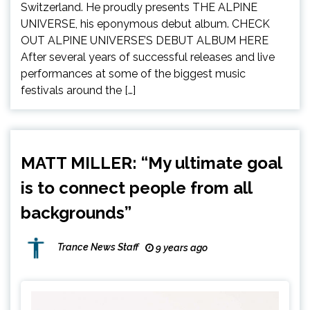
Switzerland. He proudly presents THE ALPINE
UNIVERSE, his eponymous debut album. CHECK
OUT ALPINE UNIVERSE’S DEBUT ALBUM HERE
After several years of successful releases and live
performances at some of the biggest music
festivals around the […]
MATT MILLER: “My ultimate goal
is to connect people from all
backgrounds”
Trance News Staff
9 years ago