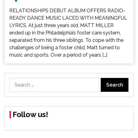
RELATIONSHIPS DEBUT ALBUM OFFERS RADIO-
READY DANCE MUSIC LACED WITH MEANINGFUL
LYRICS. At just three years old, MATT MILLER
ended up in the Philadelphia’s foster care system,
separated from his three siblings. To cope with the
challenges of being a foster child, Matt turned to
music and sports. Over a period of years […]
Search
for:
Follow us!