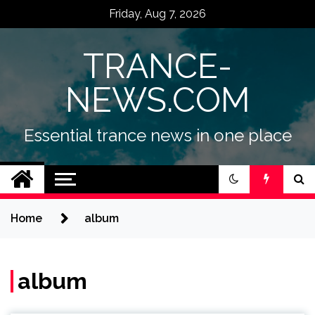
Skip
Friday, Aug 7, 2026
to
content
TRANCE-
NEWS.COM
Essential trance news in one place
Home
album
album