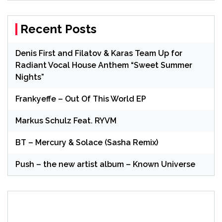
Recent Posts
Denis First and Filatov & Karas Team Up for
Radiant Vocal House Anthem “Sweet Summer
Nights”
Frankyeffe – Out Of This World EP
Markus Schulz Feat. RYVM
BT – Mercury & Solace (Sasha Remix)
Push – the new artist album – Known Universe