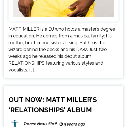
MATT MILLER is a DJ who holds a master’s degree
in education. He comes from a musical family: his
mother, brother and sister all sing. But he is the
wizard behind the decks and his DAW. Just two
weeks ago he released his debut album
RELATIONSHIPS featuring various styles and
vocalists. […]
OUT NOW: MATT MILLER’S
‘RELATIONSHIPS’ ALBUM
Trance News Staff
9 years ago