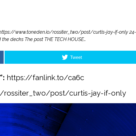
https://www.toneden.io/rossiter_two/post/curtis-jay-if-only 24-
ind the decks The post THE TECH HOUSE…
Tweet
’:
https://fanlink.to/ca6c
rossiter_two/post/curtis-jay-if-only