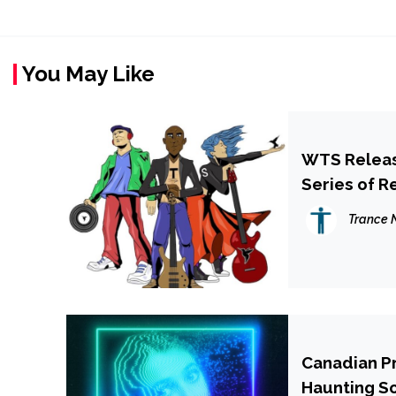
You May Like
WTS Release
Series of R
Trance 
Canadian P
Haunting So