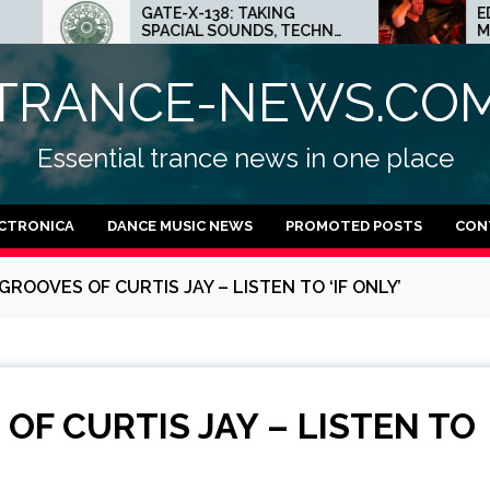
-X-138: TAKING
ED.E INTERVIEW: THE
CIAL SOUNDS, TECHNO
MINNEAPOLIS SCENE IS A
S AND DUB FEELINGS
CRAZY PLACE FOR
TECHNO
TRANCE-NEWS.CO
Essential trance news in one place
CTRONICA
DANCE MUSIC NEWS
PROMOTED POSTS
CON
ROOVES OF CURTIS JAY – LISTEN TO ‘IF ONLY’
OF CURTIS JAY – LISTEN TO