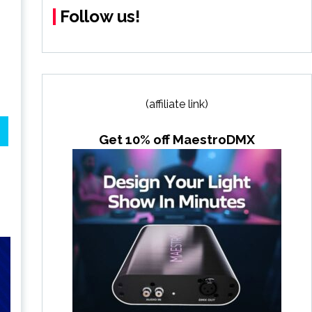
Follow us!
(affiliate link)
Get 10% off MaestroDMX