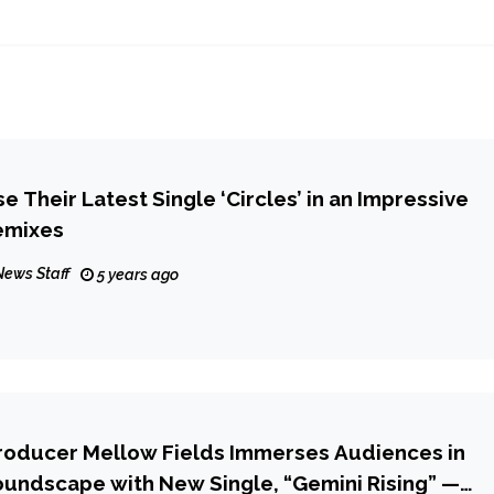
 Their Latest Single ‘Circles’ in an Impressive
emixes
News Staff
5 years ago
roducer Mellow Fields Immerses Audiences in
undscape with New Single, “Gemini Rising” —