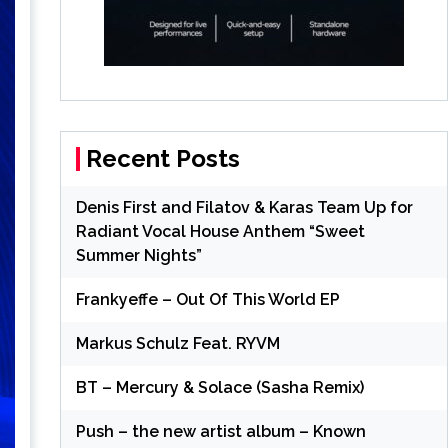
Recent Posts
Denis First and Filatov & Karas Team Up for
Radiant Vocal House Anthem “Sweet
Summer Nights”
Frankyeffe – Out Of This World EP
Markus Schulz Feat. RYVM
BT – Mercury & Solace (Sasha Remix)
Push – the new artist album – Known