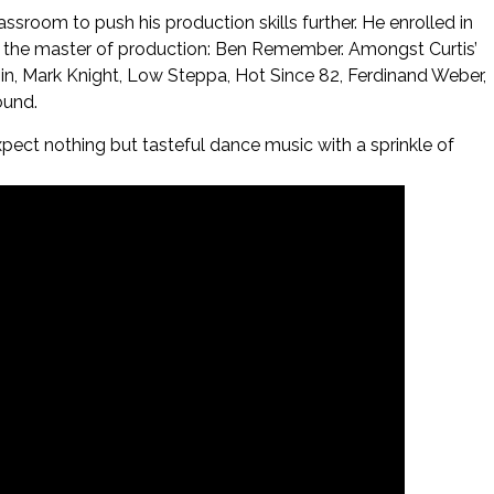
sroom to push his production skills further. He enrolled in
 the master of production: Ben Remember. Amongst Curtis’
hin, Mark Knight, Low Steppa, Hot Since 82, Ferdinand Weber,
ound.
xpect nothing but tasteful dance music with a sprinkle of