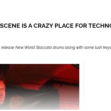
 SCENE IS A CRAZY PLACE FOR TECHN
t release New World Staccato drums along with some lush key