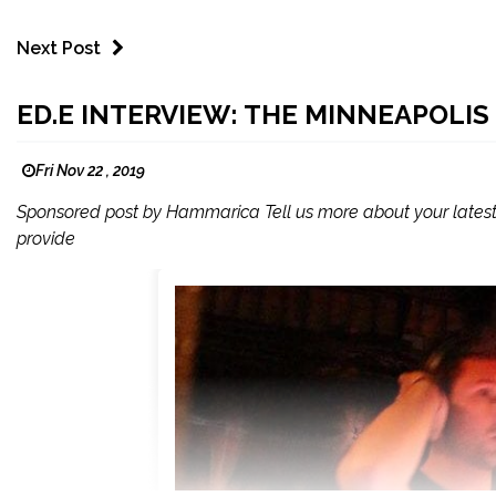
Next Post
ED.E INTERVIEW: THE MINNEAPOLIS
Fri Nov 22 , 2019
Sponsored post by Hammarica Tell us more about your lates
provide