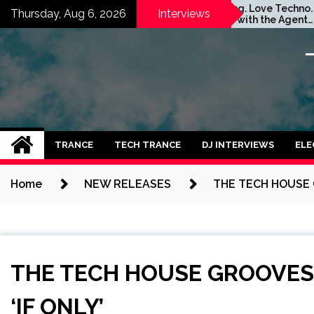
Skip
Stay Young. Love Techno.
GATE
Thursday, Aug 6, 2026
Interviews
Interview with the Agent
SPA
to
Orange Dj. Taken by Ольга
IDEA
content
Година
TRANCE
TECH TRANCE
DJ INTERVIEWS
ELE
Home
NEW RELEASES
THE TECH HOUSE G
THE TECH HOUSE GROOVES 
‘IF ONLY’