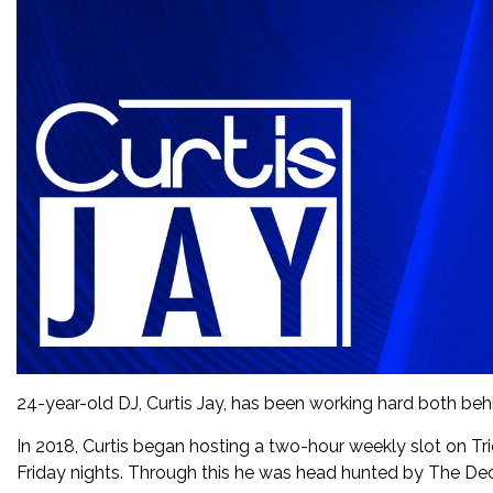
24-year-old DJ, Curtis Jay, has been working hard both behi
In 2018, Curtis began hosting a two-hour weekly slot on Tri
Friday nights. Through this he was head hunted by The De