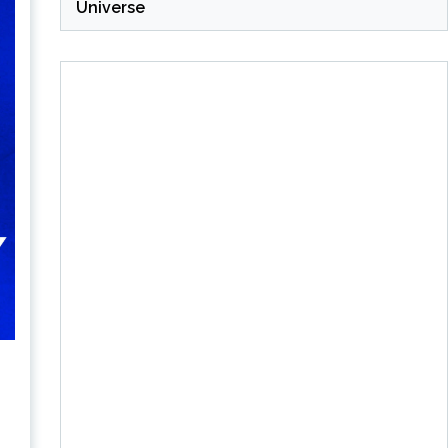
Universe