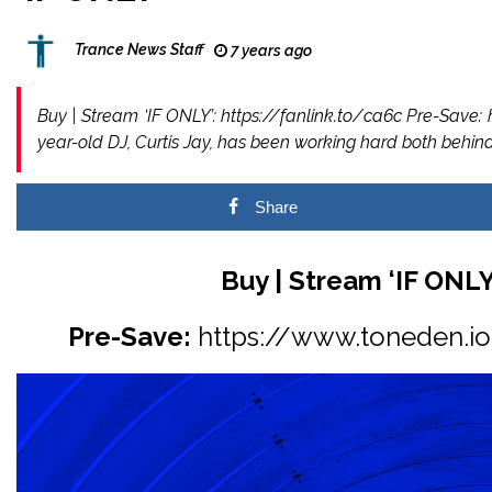
Trance News Staff
7 years ago
Buy | Stream ‘IF ONLY’: https://fanlink.to/ca6c Pre-Save: 
year-old DJ, Curtis Jay, has been working hard both beh
Share
Buy | Stream ‘IF ONLY
Pre-Save:
https://www.toneden.io/