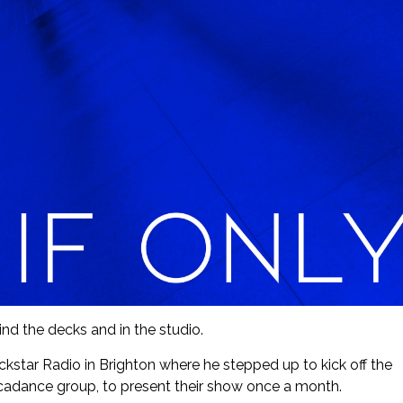
nd the decks and in the studio.
ckstar Radio in Brighton where he stepped up to kick off the
cadance group, to present their show once a month.