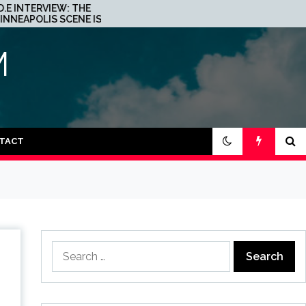
JOHN 00 FLEMING ABOUT
HIS PROJECT WITH
BEATPORT: INTERVIEW!
M
TACT
Search
for: