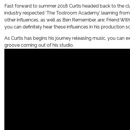
Fast forward to summer 2018 Curtis headed back to the clas
industry respected ‘The Toolroom Academy’, learning from
other influences, as well as Ben Remember, are; Friend Wit
you can definitely hear these influences in his production s
As Curtis has begins his journey releasing music, you can e
groove coming out of his studio.