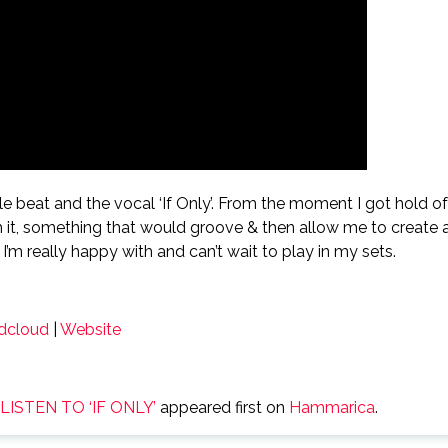
mple beat and the vocal ‘If Only’. From the moment I got hold of
m it, something that would groove & then allow me to create 
’m really happy with and can’t wait to play in my sets.
dcloud
|
Website
ISTEN TO ‘IF ONLY’
appeared first on
Hammarica
.