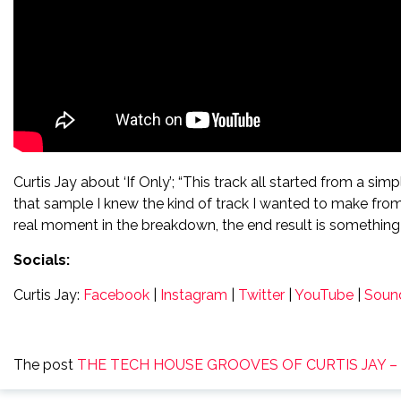
Curtis Jay about ‘If Only’; “This track all started from a si
that sample I knew the kind of track I wanted to make fro
real moment in the breakdown, the end result is something I
Socials:
Curtis Jay:
Facebook
|
Instagram
|
Twitter
|
YouTube
|
Soun
The post
THE TECH HOUSE GROOVES OF CURTIS JAY – L