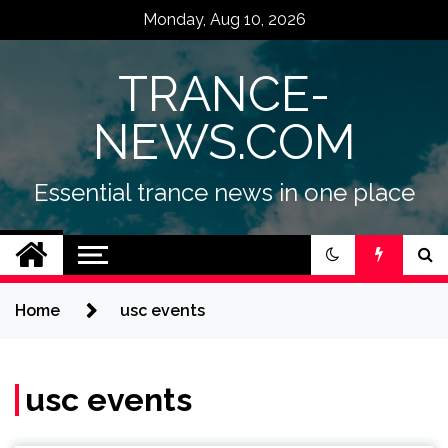
Skip
Monday, Aug 10, 2026
to
content
TRANCE-
NEWS.COM
Essential trance news in one place
Home
usc events
usc events