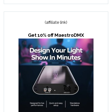
(affiliate link)
Get 10% off MaestroDMX