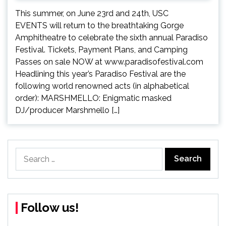
This summer, on June 23rd and 24th, USC
EVENTS will return to the breathtaking Gorge
Amphitheatre to celebrate the sixth annual Paradiso
Festival. Tickets, Payment Plans, and Camping
Passes on sale NOW at www.paradisofestival.com
Headlining this year’s Paradiso Festival are the
following world renowned acts (in alphabetical
order): MARSHMELLO: Enigmatic masked
DJ/producer Marshmello […]
Search
for:
Follow us!