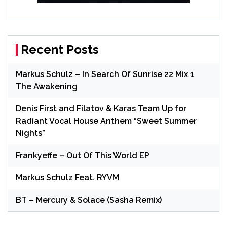
Recent Posts
Markus Schulz – In Search Of Sunrise 22 Mix 1
The Awakening
Denis First and Filatov & Karas Team Up for
Radiant Vocal House Anthem “Sweet Summer
Nights”
Frankyeffe – Out Of This World EP
Markus Schulz Feat. RYVM
BT – Mercury & Solace (Sasha Remix)