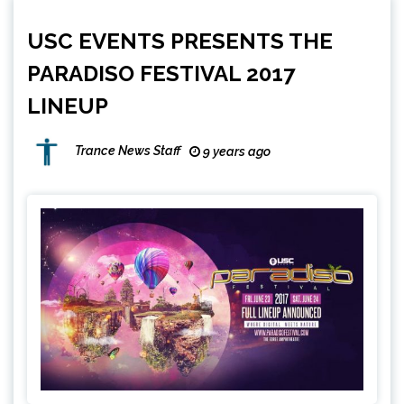
USC EVENTS PRESENTS THE
PARADISO FESTIVAL 2017
LINEUP
Trance News Staff
9 years ago