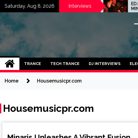
Skip
GATE-X-138: TAKING
ED.E INTERVIEW: 
Saturday, Aug 8, 2026
Interviews
SPACIAL SOUNDS, TECHNO
MINNEAPOLIS SCEN
to
IDEAS AND DUB FEELINGS
CRAZY PLACE FOR
content
TRANCE
TECH TRANCE
DJ INTERVIEWS
ELE
Home
Housemusicpr.com
Housemusicpr.com
Minaris Unleashes A Vibrant Fusion