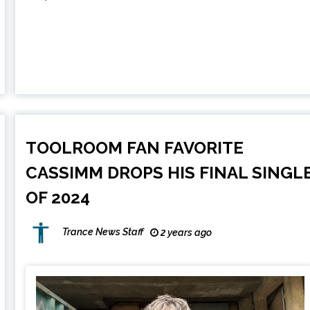
TOOLROOM FAN FAVORITE
CASSIMM DROPS HIS FINAL SINGL
OF 2024
Trance News Staff
2 years ago