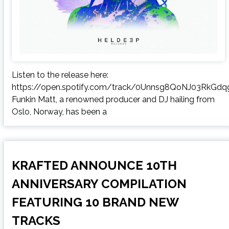
Listen to the release here:
https://open.spotify.com/track/0Unnsg8QoNJ03RkGdq
Funkin Matt, a renowned producer and DJ hailing from
Oslo, Norway, has been a
KRAFTED ANNOUNCE 10TH
ANNIVERSARY COMPILATION
FEATURING 10 BRAND NEW
TRACKS