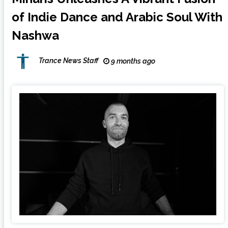
of Indie Dance and Arabic Soul With
Nashwa
Trance News Staff
9 months ago