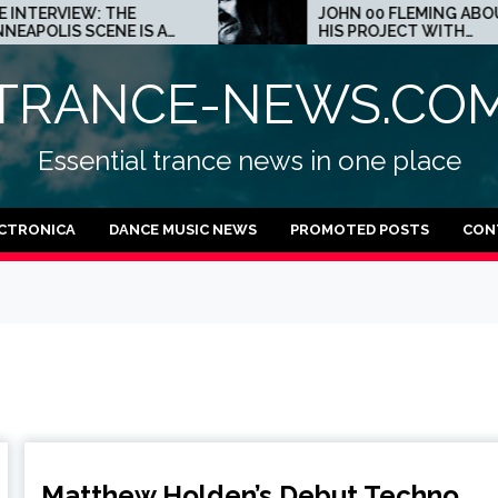
THE
JOHN 00 FLEMING ABOUT
E IS A
HIS PROJECT WITH
 TECHNO
BEATPORT: INTERVIEW!
TRANCE-NEWS.CO
Essential trance news in one place
CTRONICA
DANCE MUSIC NEWS
PROMOTED POSTS
CON
Matthew Holden’s Debut Techno