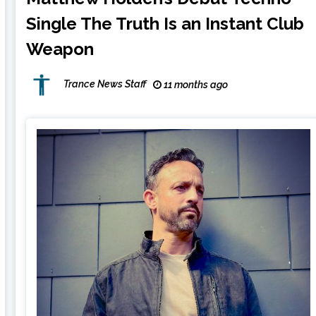
Single The Truth Is an Instant Club
Weapon
Trance News Staff
11 months ago