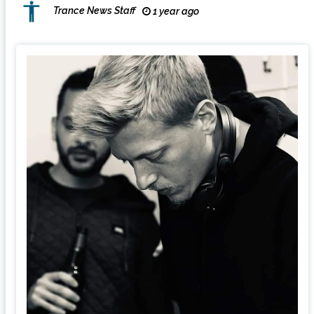
Trance News Staff
1 year ago