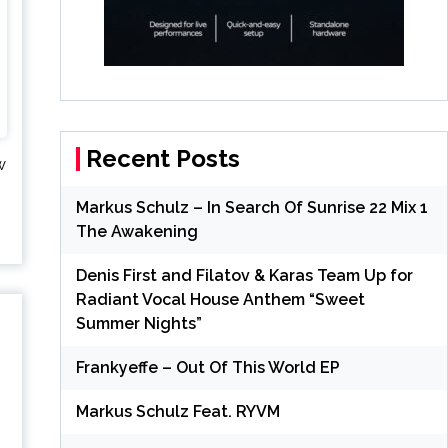
Recent Posts
w
Markus Schulz – In Search Of Sunrise 22 Mix 1
The Awakening
Denis First and Filatov & Karas Team Up for
Radiant Vocal House Anthem “Sweet
Summer Nights”
Frankyeffe – Out Of This World EP
Markus Schulz Feat. RYVM