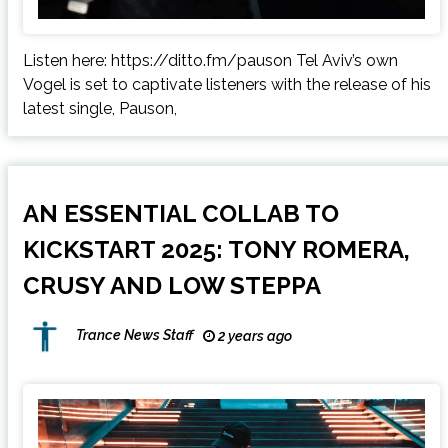
Listen here: https://ditto.fm/pauson Tel Aviv’s own
Vogel is set to captivate listeners with the release of his
latest single, Pauson,
AN ESSENTIAL COLLAB TO
KICKSTART 2025: TONY ROMERA,
CRUSY AND LOW STEPPA
Trance News Staff
2 years ago