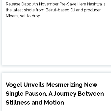
Release Date: 7th November Pre-Save Here Nashwa is
the latest single from Beirut-based DJ and producer
Minaris, set to drop
Vogel Unveils Mesmerizing New
Single Pauson, A Journey Between
Stillness and Motion