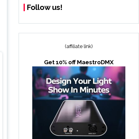
Follow us!
(affiliate link)
Get 10% off MaestroDMX