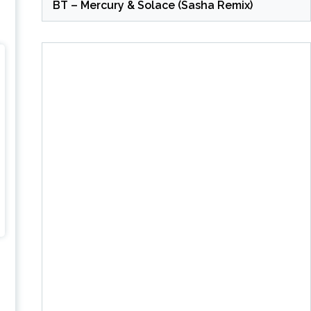
BT – Mercury & Solace (Sasha Remix)