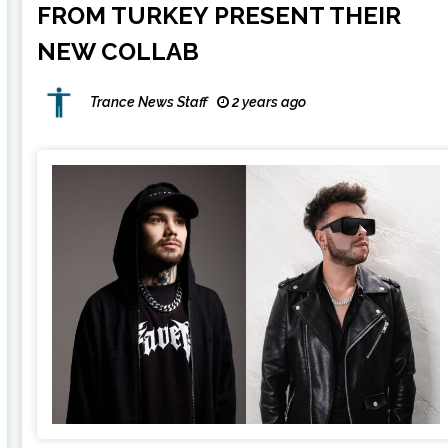
FROM TURKEY PRESENT THEIR
NEW COLLAB
Trance News Staff
2 years ago