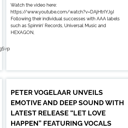
Watch the video here:
https://www.youtube.com/watch?v=DAjHtrIYJ9I
Following their individual successes with AAA labels
such as Spinnin’ Records, Universal Music and
HEXAGON,
gSvp
PETER VOGELAAR UNVEILS
EMOTIVE AND DEEP SOUND WITH
LATEST RELEASE “LET LOVE
HAPPEN” FEATURING VOCALS