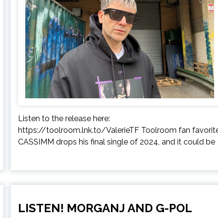
Listen to the release here:
https://toolroom.lnk.to/ValerieTF Toolroom fan favorit
CASSIMM drops his final single of 2024, and it could be
LISTEN! MORGANJ AND G-POL