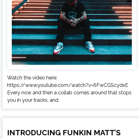
Watch the video here:
https://www.youtube.com/watch?v=6FwCGScydxE
Every now and then a collab comes around that stops
you in your tracks, and
INTRODUCING FUNKIN MATT’S