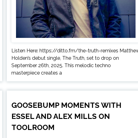
Listen Here: https://ditto.fm/the-truth-remixes Matthe
Holden’s debut single, The Truth, set to drop on
September 26th, 2025. This melodic techno
masterpiece creates a
GOOSEBUMP MOMENTS WITH
ESSEL AND ALEX MILLS ON
TOOLROOM