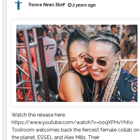
Trance News Staff
2 years ago
Watch the release here:
https://www.youtube.com/watch?v=0oqXPHvYhKo
Toolroom welcomes back the fiercest female collab on
the planet, ESSEL and Alex Mills. Their