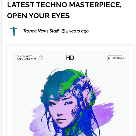
LATEST TECHNO MASTERPIECE,
OPEN YOUR EYES
Trance News Staff
2 years ago